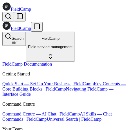
FieldCamp
FieldCamp
Search
FieldCamp
⌘
K
Field service management
FieldCamp Documentation
Getting Started
Quick Start — Set Up Your Business | FieldCamp
Key Concepts —
Core Building Blocks | FieldCamp
Navigating FieldCamp —
Interface Guide
Command Centre
Command Centre — AI Chat | FieldCamp
AI Skills — Chat
Commands | FieldCamp
Universal Search | FieldCamp
Your Team