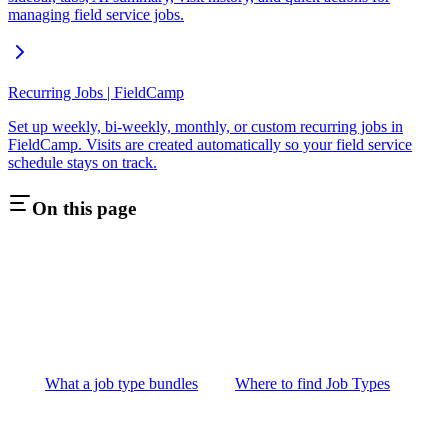
managing field service jobs.
Recurring Jobs | FieldCamp
Set up weekly, bi-weekly, monthly, or custom recurring jobs in
FieldCamp. Visits are created automatically so your field service
schedule stays on track.
On this page
What a job type bundles
Where to find Job Types