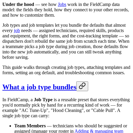
Under the hood
— see how
Jobs
work in the FieldCamp data
model: the fields they hold, how they connect to your other records,
and how to customize them.
Job types and job templates let you bundle the defaults that almost
every
job
needs — assigned technicians, required skills, products
and equipment, the right forms, and the cost-tracking template — so
dispatchers don't rebuild the same job from scratch each time. When
a teammate picks a job type during job creation, those defaults flow
into the new job automatically, and you can still tweak anything
before saving.
This guide walks through creating job types, attaching templates and
forms, setting an org default, and troubleshooting common issues.
What a job type bundles
In FieldCamp, a
Job Type
is a reusable preset that stores everything
you'd normally pick by hand for a recurring kind of work — for
example "AC Tune-Up", "Hood Cleaning", or "Cable Pull". A
single job type can carry:
Team Members
— technicians who should be suggested or
assigned (manage your roster in
Adding & managing team