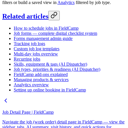
filters or build a saved view in
Analytics
filtered by job type.
Related articles
How to schedule jobs in FieldCamp
Job forms — complete digital checklist system
Forms management admin guide
Tracking job logs
Custom job log templates
Multi-day jobs overview
Recurring jobs
Skills, equipment & tags (AI Dispatcher)
Job types, priorities & readiness (AI Dispatcher)
FieldCamp add-ons explained
Managing products & services
Analytics overview
Setting up online booking in FieldCamp
Job Detail Page | FieldCamp
Navigate the job (work order) detail page in FieldCamp — view the
sidebar, tabs, AI summary, visit history, and quick actions for