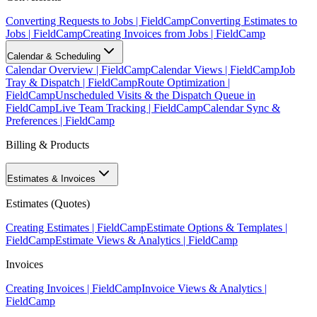
Converting Requests to Jobs | FieldCamp
Converting Estimates to
Jobs | FieldCamp
Creating Invoices from Jobs | FieldCamp
Calendar & Scheduling
Calendar Overview | FieldCamp
Calendar Views | FieldCamp
Job
Tray & Dispatch | FieldCamp
Route Optimization |
FieldCamp
Unscheduled Visits & the Dispatch Queue in
FieldCamp
Live Team Tracking | FieldCamp
Calendar Sync &
Preferences | FieldCamp
Billing & Products
Estimates & Invoices
Estimates (Quotes)
Creating Estimates | FieldCamp
Estimate Options & Templates |
FieldCamp
Estimate Views & Analytics | FieldCamp
Invoices
Creating Invoices | FieldCamp
Invoice Views & Analytics |
FieldCamp