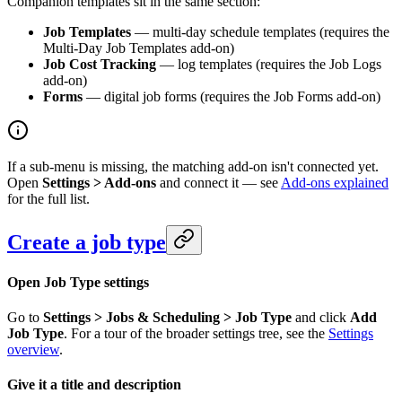
Companion templates sit in the same section:
Job Templates
— multi-day schedule templates (requires the
Multi-Day Job Templates add-on)
Job Cost Tracking
— log templates (requires the Job Logs
add-on)
Forms
— digital job forms (requires the Job Forms add-on)
If a sub-menu is missing, the matching add-on isn't connected yet.
Open
Settings > Add-ons
and connect it — see
Add-ons explained
for the full list.
Create a job type
Open Job Type settings
Go to
Settings > Jobs & Scheduling > Job Type
and click
Add
Job Type
. For a tour of the broader settings tree, see the
Settings
overview
.
Give it a title and description