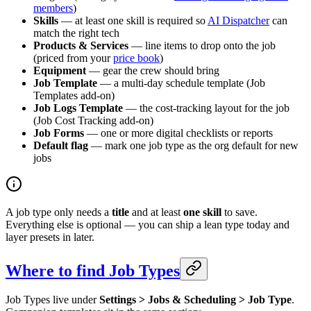
members
)
Skills
— at least one skill is required so
AI Dispatcher
can
match the right tech
Products & Services
— line items to drop onto the job
(priced from your
price book
)
Equipment
— gear the crew should bring
Job Template
— a multi-day schedule template (Job
Templates add-on)
Job Logs Template
— the cost-tracking layout for the job
(Job Cost Tracking add-on)
Job Forms
— one or more digital checklists or reports
Default flag
— mark one job type as the org default for new
jobs
A job type only needs a
title
and at least
one skill
to save.
Everything else is optional — you can ship a lean type today and
layer presets in later.
Where to find Job Types
Job Types live under
Settings > Jobs & Scheduling > Job Type
.