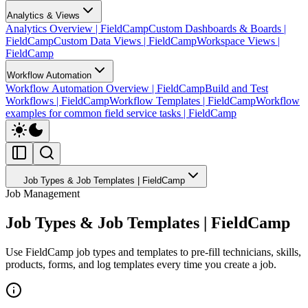
Analytics & Views
Analytics Overview | FieldCamp
Custom Dashboards & Boards |
FieldCamp
Custom Data Views | FieldCamp
Workspace Views |
FieldCamp
Workflow Automation
Workflow Automation Overview | FieldCamp
Build and Test
Workflows | FieldCamp
Workflow Templates | FieldCamp
Workflow
examples for common field service tasks | FieldCamp
Job Types & Job Templates | FieldCamp
Job Management
Job Types & Job Templates | FieldCamp
Use FieldCamp job types and templates to pre-fill technicians, skills,
products, forms, and log templates every time you create a job.