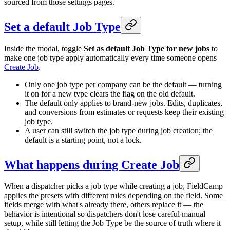
sourced from those settings pages.
Set a default Job Type
Inside the modal, toggle
Set as default Job Type for new jobs
to
make one job type apply automatically every time someone opens
Create Job
.
Only one job type per company can be the default — turning
it on for a new type clears the flag on the old default.
The default only applies to brand-new jobs. Edits, duplicates,
and conversions from estimates or requests keep their existing
job type.
A user can still switch the job type during job creation; the
default is a starting point, not a lock.
What happens during Create Job
When a dispatcher picks a job type while creating a job, FieldCamp
applies the presets with different rules depending on the field. Some
fields merge with what's already there, others replace it — the
behavior is intentional so dispatchers don't lose careful manual
setup, while still letting the Job Type be the source of truth where it