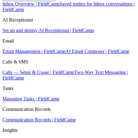
Inbox Overview | FieldCamp
Saved replies for Inbox conversations |
FieldCamp
AI Receptionist
Set up and deploy AI Receptionist | FieldCamp
Email
Email Management | FieldCamp
AI Email Composer | FieldCamp
Calls & SMS
Calls — Setup & Usage | FieldCamp
Two-Way Text Messaging |
FieldCamp
Tasks
Managing Tasks | FieldCamp
Communication Records
Communication Records | FieldCamp
Insights