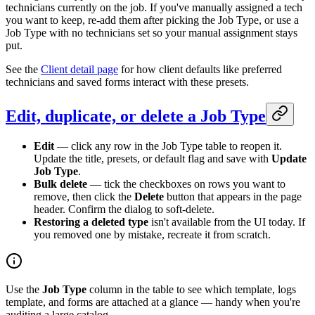
technicians currently on the job. If you've manually assigned a tech
you want to keep, re-add them after picking the Job Type, or use a
Job Type with no technicians set so your manual assignment stays
put.
See the
Client detail page
for how client defaults like preferred
technicians and saved forms interact with these presets.
Edit, duplicate, or delete a Job Type
Edit
— click any row in the Job Type table to reopen it.
Update the title, presets, or default flag and save with
Update
Job Type
.
Bulk delete
— tick the checkboxes on rows you want to
remove, then click the
Delete
button that appears in the page
header. Confirm the dialog to soft-delete.
Restoring a deleted type
isn't available from the UI today. If
you removed one by mistake, recreate it from scratch.
Use the
Job Type
column in the table to see which template, logs
template, and forms are attached at a glance — handy when you're
auditing a large catalog.