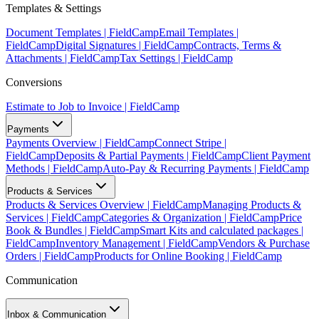
Templates & Settings
Document Templates | FieldCamp
Email Templates |
FieldCamp
Digital Signatures | FieldCamp
Contracts, Terms &
Attachments | FieldCamp
Tax Settings | FieldCamp
Conversions
Estimate to Job to Invoice | FieldCamp
Payments
Payments Overview | FieldCamp
Connect Stripe |
FieldCamp
Deposits & Partial Payments | FieldCamp
Client Payment
Methods | FieldCamp
Auto-Pay & Recurring Payments | FieldCamp
Products & Services
Products & Services Overview | FieldCamp
Managing Products &
Services | FieldCamp
Categories & Organization | FieldCamp
Price
Book & Bundles | FieldCamp
Smart Kits and calculated packages |
FieldCamp
Inventory Management | FieldCamp
Vendors & Purchase
Orders | FieldCamp
Products for Online Booking | FieldCamp
Communication
Inbox & Communication