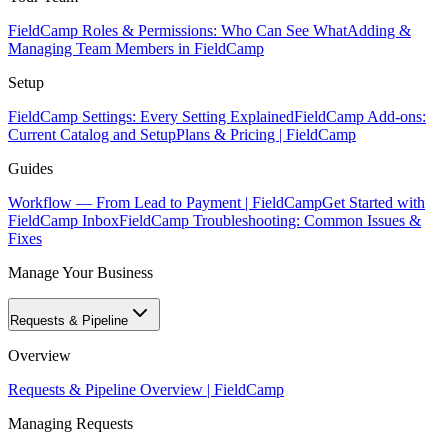
FieldCamp Roles & Permissions: Who Can See What
Adding &
Managing Team Members in FieldCamp
Setup
FieldCamp Settings: Every Setting Explained
FieldCamp Add-ons:
Current Catalog and Setup
Plans & Pricing | FieldCamp
Guides
Workflow — From Lead to Payment | FieldCamp
Get Started with
FieldCamp Inbox
FieldCamp Troubleshooting: Common Issues &
Fixes
Manage Your Business
Requests & Pipeline
Overview
Requests & Pipeline Overview | FieldCamp
Managing Requests