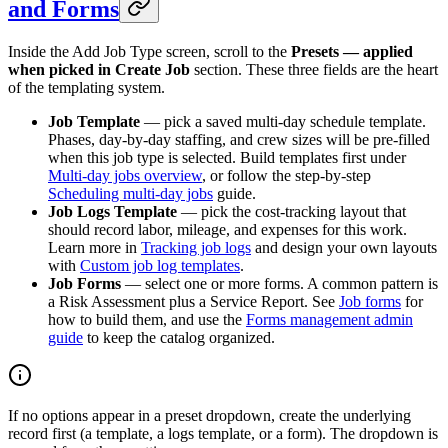
and Forms
Inside the Add Job Type screen, scroll to the
Presets — applied
when picked in Create Job
section. These three fields are the heart
of the templating system.
Job Template
— pick a saved multi-day schedule template.
Phases, day-by-day staffing, and crew sizes will be pre-filled
when this job type is selected. Build templates first under
Multi-day jobs overview
, or follow the step-by-step
Scheduling multi-day jobs
guide.
Job Logs Template
— pick the cost-tracking layout that
should record labor, mileage, and expenses for this work.
Learn more in
Tracking job logs
and design your own layouts
with
Custom job log templates
.
Job Forms
— select one or more forms. A common pattern is
a Risk Assessment plus a Service Report. See
Job forms
for
how to build them, and use the
Forms management admin
guide
to keep the catalog organized.
If no options appear in a preset dropdown, create the underlying
record first (a template, a logs template, or a form). The dropdown is