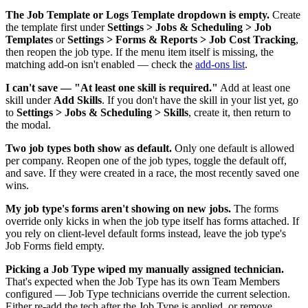
The Job Template or Logs Template dropdown is empty.
Create
the template first under
Settings > Jobs & Scheduling > Job
Templates
or
Settings > Forms & Reports > Job Cost Tracking
,
then reopen the job type. If the menu item itself is missing, the
matching add-on isn't enabled — check the
add-ons list
.
I can't save — "At least one skill is required."
Add at least one
skill under
Add Skills
. If you don't have the skill in your list yet, go
to
Settings > Jobs & Scheduling > Skills
, create it, then return to
the modal.
Two job types both show as default.
Only one default is allowed
per company. Reopen one of the job types, toggle the default off,
and save. If they were created in a race, the most recently saved one
wins.
My job type's forms aren't showing on new jobs.
The forms
override only kicks in when the job type itself has forms attached. If
you rely on client-level default forms instead, leave the job type's
Job Forms field empty.
Picking a Job Type wiped my manually assigned technician.
That's expected when the Job Type has its own Team Members
configured — Job Type technicians override the current selection.
Either re-add the tech after the Job Type is applied, or remove