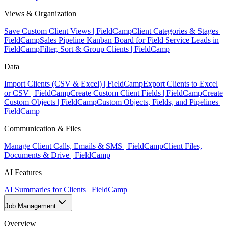
Views & Organization
Save Custom Client Views | FieldCamp
Client Categories & Stages |
FieldCamp
Sales Pipeline Kanban Board for Field Service Leads in
FieldCamp
Filter, Sort & Group Clients | FieldCamp
Data
Import Clients (CSV & Excel) | FieldCamp
Export Clients to Excel
or CSV | FieldCamp
Create Custom Client Fields | FieldCamp
Create
Custom Objects | FieldCamp
Custom Objects, Fields, and Pipelines |
FieldCamp
Communication & Files
Manage Client Calls, Emails & SMS | FieldCamp
Client Files,
Documents & Drive | FieldCamp
AI Features
AI Summaries for Clients | FieldCamp
Job Management
Overview