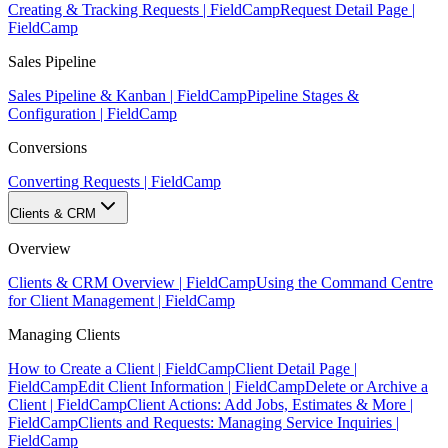
Creating & Tracking Requests | FieldCamp
Request Detail Page |
FieldCamp
Sales Pipeline
Sales Pipeline & Kanban | FieldCamp
Pipeline Stages &
Configuration | FieldCamp
Conversions
Converting Requests | FieldCamp
Clients & CRM
Overview
Clients & CRM Overview | FieldCamp
Using the Command Centre
for Client Management | FieldCamp
Managing Clients
How to Create a Client | FieldCamp
Client Detail Page |
FieldCamp
Edit Client Information | FieldCamp
Delete or Archive a
Client | FieldCamp
Client Actions: Add Jobs, Estimates & More |
FieldCamp
Clients and Requests: Managing Service Inquiries |
FieldCamp