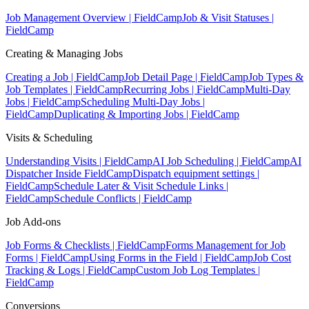
Job Management Overview | FieldCamp
Job & Visit Statuses |
FieldCamp
Creating & Managing Jobs
Creating a Job | FieldCamp
Job Detail Page | FieldCamp
Job Types &
Job Templates | FieldCamp
Recurring Jobs | FieldCamp
Multi-Day
Jobs | FieldCamp
Scheduling Multi-Day Jobs |
FieldCamp
Duplicating & Importing Jobs | FieldCamp
Visits & Scheduling
Understanding Visits | FieldCamp
AI Job Scheduling | FieldCamp
AI
Dispatcher Inside FieldCamp
Dispatch equipment settings |
FieldCamp
Schedule Later & Visit Schedule Links |
FieldCamp
Schedule Conflicts | FieldCamp
Job Add-ons
Job Forms & Checklists | FieldCamp
Forms Management for Job
Forms | FieldCamp
Using Forms in the Field | FieldCamp
Job Cost
Tracking & Logs | FieldCamp
Custom Job Log Templates |
FieldCamp
Conversions