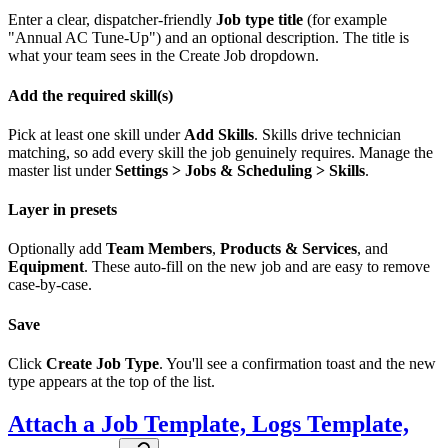
Enter a clear, dispatcher-friendly
Job type title
(for example
"Annual AC Tune-Up") and an optional description. The title is
what your team sees in the Create Job dropdown.
Add the required skill(s)
Pick at least one skill under
Add Skills
. Skills drive technician
matching, so add every skill the job genuinely requires. Manage the
master list under
Settings > Jobs & Scheduling > Skills
.
Layer in presets
Optionally add
Team Members
,
Products & Services
, and
Equipment
. These auto-fill on the new job and are easy to remove
case-by-case.
Save
Click
Create Job Type
. You'll see a confirmation toast and the new
type appears at the top of the list.
Attach a Job Template, Logs Template,