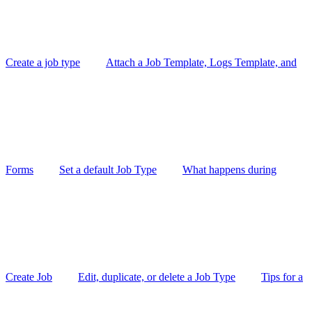
Create a job type
Attach a Job Template, Logs Template, and
Forms
Set a default Job Type
What happens during
Create Job
Edit, duplicate, or delete a Job Type
Tips for a