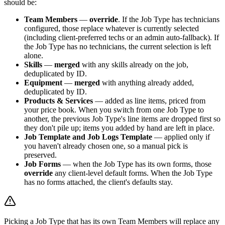
should be:
Team Members
—
override
. If the Job Type has technicians
configured, those replace whatever is currently selected
(including client-preferred techs or an admin auto-fallback). If
the Job Type has no technicians, the current selection is left
alone.
Skills
—
merged
with any skills already on the job,
deduplicated by ID.
Equipment
—
merged
with anything already added,
deduplicated by ID.
Products & Services
— added as line items, priced from
your price book. When you switch from one Job Type to
another, the previous Job Type's line items are dropped first so
they don't pile up; items you added by hand are left in place.
Job Template and Job Logs Template
— applied only if
you haven't already chosen one, so a manual pick is
preserved.
Job Forms
— when the Job Type has its own forms, those
override
any client-level default forms. When the Job Type
has no forms attached, the client's defaults stay.
Picking a Job Type that has its own Team Members will replace any