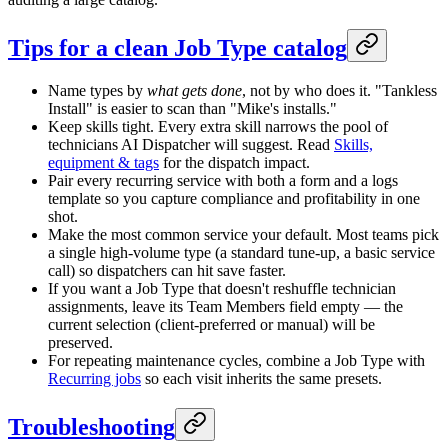
Tips for a clean Job Type catalog
Name types by
what gets done
, not by who does it. "Tankless
Install" is easier to scan than "Mike's installs."
Keep skills tight. Every extra skill narrows the pool of
technicians AI Dispatcher will suggest. Read
Skills,
equipment & tags
for the dispatch impact.
Pair every recurring service with both a form and a logs
template so you capture compliance and profitability in one
shot.
Make the most common service your default. Most teams pick
a single high-volume type (a standard tune-up, a basic service
call) so dispatchers can hit save faster.
If you want a Job Type that doesn't reshuffle technician
assignments, leave its Team Members field empty — the
current selection (client-preferred or manual) will be
preserved.
For repeating maintenance cycles, combine a Job Type with
Recurring jobs
so each visit inherits the same presets.
Troubleshooting