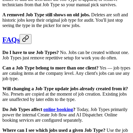
technicians from that Job Type so your manual pick survives.
A removed Job Type still shows on old jobs.
Deletes are soft and
historic jobs keep their original job type for audit. You'll just stop
seeing the type in the picker for new jobs.
FAQs
Do I have to use Job Types?
No. Jobs can be created without one.
Job Types just remove repetitive setup for work you do often.
Can a Job Type belong to more than one client?
Yes — job types
are catalog items at the company level. Any client's jobs can use any
job type.
Will changing a Job Type update jobs already created from it?
No. Presets are copied at the moment of job creation. Existing jobs
are unaffected by later edits to the type.
Do Job Types affect
online booking
?
Today, Job Types primarily
power the internal Create Job flow and AI Dispatcher. Online
booking services are configured separately.
Where can I see which jobs used a given Job Type?
Use the job