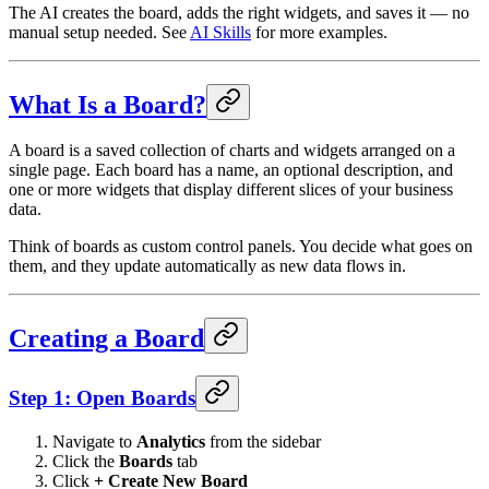
The AI creates the board, adds the right widgets, and saves it — no
manual setup needed. See
AI Skills
for more examples.
What Is a Board?
A board is a saved collection of charts and widgets arranged on a
single page. Each board has a name, an optional description, and
one or more widgets that display different slices of your business
data.
Think of boards as custom control panels. You decide what goes on
them, and they update automatically as new data flows in.
Creating a Board
Step 1: Open Boards
Navigate to
Analytics
from the sidebar
Click the
Boards
tab
Click
+ Create New Board