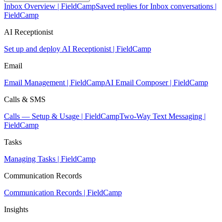
Inbox Overview | FieldCamp
Saved replies for Inbox conversations |
FieldCamp
AI Receptionist
Set up and deploy AI Receptionist | FieldCamp
Email
Email Management | FieldCamp
AI Email Composer | FieldCamp
Calls & SMS
Calls — Setup & Usage | FieldCamp
Two-Way Text Messaging |
FieldCamp
Tasks
Managing Tasks | FieldCamp
Communication Records
Communication Records | FieldCamp
Insights