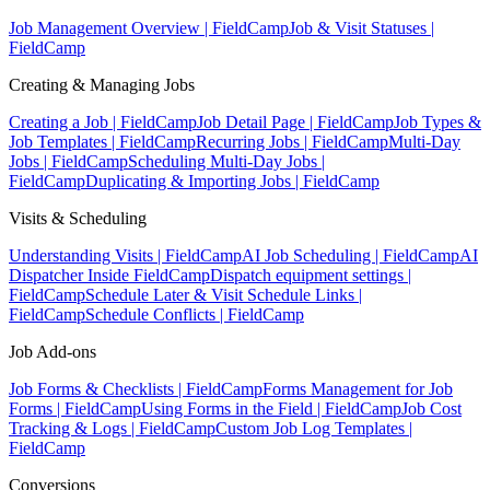
Job Management Overview | FieldCamp
Job & Visit Statuses |
FieldCamp
Creating & Managing Jobs
Creating a Job | FieldCamp
Job Detail Page | FieldCamp
Job Types &
Job Templates | FieldCamp
Recurring Jobs | FieldCamp
Multi-Day
Jobs | FieldCamp
Scheduling Multi-Day Jobs |
FieldCamp
Duplicating & Importing Jobs | FieldCamp
Visits & Scheduling
Understanding Visits | FieldCamp
AI Job Scheduling | FieldCamp
AI
Dispatcher Inside FieldCamp
Dispatch equipment settings |
FieldCamp
Schedule Later & Visit Schedule Links |
FieldCamp
Schedule Conflicts | FieldCamp
Job Add-ons
Job Forms & Checklists | FieldCamp
Forms Management for Job
Forms | FieldCamp
Using Forms in the Field | FieldCamp
Job Cost
Tracking & Logs | FieldCamp
Custom Job Log Templates |
FieldCamp
Conversions