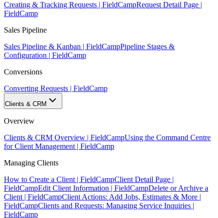
Creating & Tracking Requests | FieldCamp
Request Detail Page |
FieldCamp
Sales Pipeline
Sales Pipeline & Kanban | FieldCamp
Pipeline Stages &
Configuration | FieldCamp
Conversions
Converting Requests | FieldCamp
Clients & CRM
Overview
Clients & CRM Overview | FieldCamp
Using the Command Centre
for Client Management | FieldCamp
Managing Clients
How to Create a Client | FieldCamp
Client Detail Page |
FieldCamp
Edit Client Information | FieldCamp
Delete or Archive a
Client | FieldCamp
Client Actions: Add Jobs, Estimates & More |
FieldCamp
Clients and Requests: Managing Service Inquiries |
FieldCamp