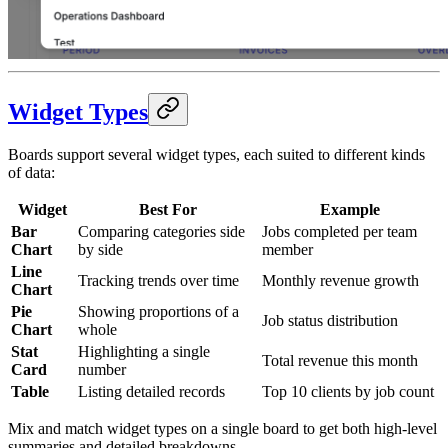
Widget Types
Boards support several widget types, each suited to different kinds
of data:
Widget
Best For
Example
Bar
Comparing categories side
Jobs completed per team
Chart
by side
member
Line
Tracking trends over time
Monthly revenue growth
Chart
Pie
Showing proportions of a
Job status distribution
Chart
whole
Stat
Highlighting a single
Total revenue this month
Card
number
Table
Listing detailed records
Top 10 clients by job count
Mix and match widget types on a single board to get both high-level
summaries and detailed breakdowns.