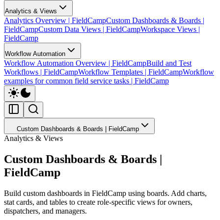
Analytics & Views
Analytics Overview | FieldCamp
Custom Dashboards & Boards |
FieldCamp
Custom Data Views | FieldCamp
Workspace Views |
FieldCamp
Workflow Automation
Workflow Automation Overview | FieldCamp
Build and Test
Workflows | FieldCamp
Workflow Templates | FieldCamp
Workflow
examples for common field service tasks | FieldCamp
Custom Dashboards & Boards | FieldCamp
Analytics & Views
Custom Dashboards & Boards |
FieldCamp
Build custom dashboards in FieldCamp using boards. Add charts,
stat cards, and tables to create role-specific views for owners,
dispatchers, and managers.