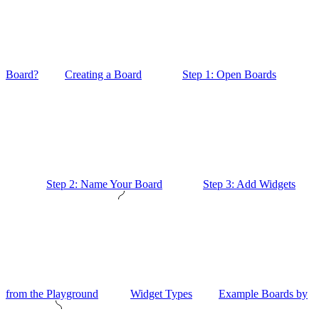
Board?
Creating a Board
Step 1: Open Boards
Step 2: Name Your Board
Step 3: Add Widgets
from the Playground
Widget Types
Example Boards by