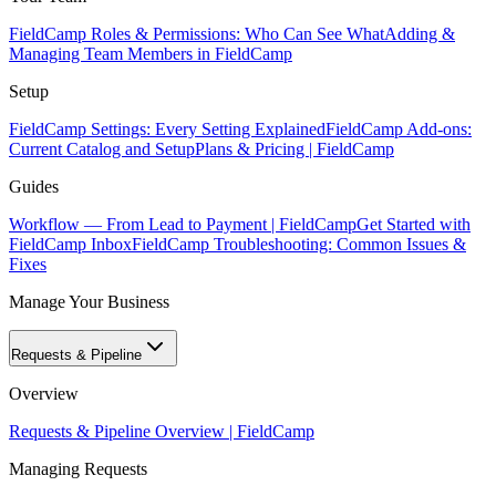
FieldCamp Roles & Permissions: Who Can See What
Adding &
Managing Team Members in FieldCamp
Setup
FieldCamp Settings: Every Setting Explained
FieldCamp Add-ons:
Current Catalog and Setup
Plans & Pricing | FieldCamp
Guides
Workflow — From Lead to Payment | FieldCamp
Get Started with
FieldCamp Inbox
FieldCamp Troubleshooting: Common Issues &
Fixes
Manage Your Business
Requests & Pipeline
Overview
Requests & Pipeline Overview | FieldCamp
Managing Requests