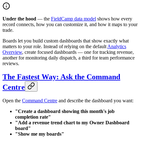
Under the hood
— the
FieldCamp data model
shows how every
record connects, how you can customize it, and how it maps to your
trade.
Boards let you build custom dashboards that show exactly what
matters to your role. Instead of relying on the default
Analytics
Overview
, create focused dashboards — one for tracking revenue,
another for monitoring daily dispatch, a third for team performance
reviews.
The Fastest Way: Ask the Command
Centre
Open the
Command Centre
and describe the dashboard you want:
"Create a dashboard showing this month's job
completion rate"
"Add a revenue trend chart to my Owner Dashboard
board"
"Show me my boards"