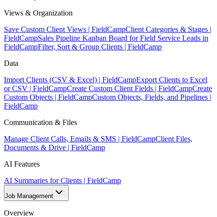
Views & Organization
Save Custom Client Views | FieldCamp
Client Categories & Stages |
FieldCamp
Sales Pipeline Kanban Board for Field Service Leads in
FieldCamp
Filter, Sort & Group Clients | FieldCamp
Data
Import Clients (CSV & Excel) | FieldCamp
Export Clients to Excel
or CSV | FieldCamp
Create Custom Client Fields | FieldCamp
Create
Custom Objects | FieldCamp
Custom Objects, Fields, and Pipelines |
FieldCamp
Communication & Files
Manage Client Calls, Emails & SMS | FieldCamp
Client Files,
Documents & Drive | FieldCamp
AI Features
AI Summaries for Clients | FieldCamp
Job Management
Overview