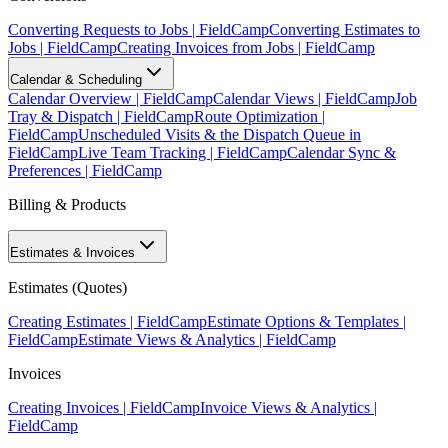
Converting Requests to Jobs | FieldCamp
Converting Estimates to
Jobs | FieldCamp
Creating Invoices from Jobs | FieldCamp
Calendar & Scheduling
Calendar Overview | FieldCamp
Calendar Views | FieldCamp
Job
Tray & Dispatch | FieldCamp
Route Optimization |
FieldCamp
Unscheduled Visits & the Dispatch Queue in
FieldCamp
Live Team Tracking | FieldCamp
Calendar Sync &
Preferences | FieldCamp
Billing & Products
Estimates & Invoices
Estimates (Quotes)
Creating Estimates | FieldCamp
Estimate Options & Templates |
FieldCamp
Estimate Views & Analytics | FieldCamp
Invoices
Creating Invoices | FieldCamp
Invoice Views & Analytics |
FieldCamp