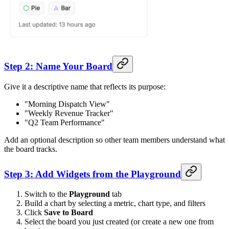
Step 2: Name Your Board
Give it a descriptive name that reflects its purpose:
"Morning Dispatch View"
"Weekly Revenue Tracker"
"Q2 Team Performance"
Add an optional description so other team members understand what
the board tracks.
Step 3: Add Widgets from the Playground
Switch to the
Playground
tab
Build a chart by selecting a metric, chart type, and filters
Click
Save to Board
Select the board you just created (or create a new one from