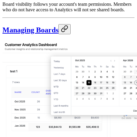
Board visibility follows your account's team permissions. Members
who do not have access to Analytics will not see shared boards.
Managing Boards