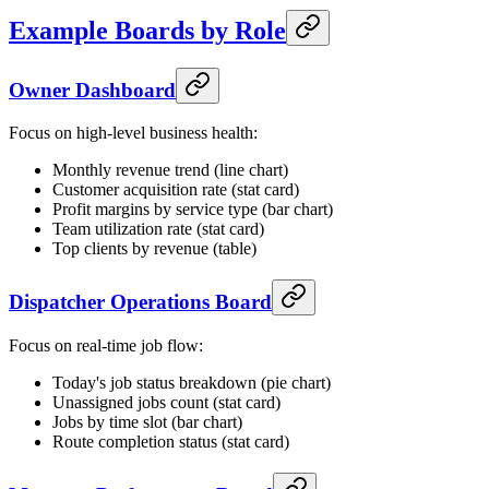
Example Boards by Role
Owner Dashboard
Focus on high-level business health:
Monthly revenue trend (line chart)
Customer acquisition rate (stat card)
Profit margins by service type (bar chart)
Team utilization rate (stat card)
Top clients by revenue (table)
Dispatcher Operations Board
Focus on real-time job flow:
Today's job status breakdown (pie chart)
Unassigned jobs count (stat card)
Jobs by time slot (bar chart)
Route completion status (stat card)