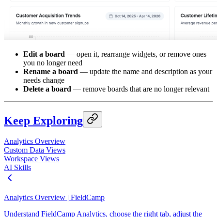
Edit a board
— open it, rearrange widgets, or remove ones
you no longer need
Rename a board
— update the name and description as your
needs change
Delete a board
— remove boards that are no longer relevant
Keep Exploring
Analytics Overview
Custom Data Views
Workspace Views
AI Skills
Analytics Overview | FieldCamp
Understand FieldCamp Analytics, choose the right tab, adjust the