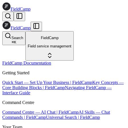
FieldCamp
FieldCamp
Search
FieldCamp
⌘
K
Field service management
FieldCamp Documentation
Getting Started
Quick Start — Set Up Your Business | FieldCamp
Key Concepts —
Core Building Blocks | FieldCamp
Navigating FieldCamp —
Interface Guide
Command Centre
Command Centre — AI Chat | FieldCamp
AI Skills — Chat
Commands | FieldCamp
Universal Search | FieldCamp
Your Team