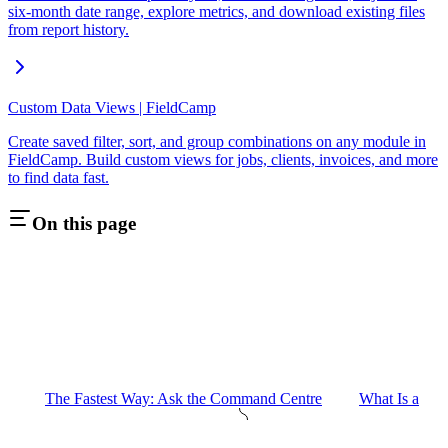
six-month date range, explore metrics, and download existing files
from report history.
Custom Data Views | FieldCamp
Create saved filter, sort, and group combinations on any module in
FieldCamp. Build custom views for jobs, clients, invoices, and more
to find data fast.
On this page
The Fastest Way: Ask the Command Centre
What Is a