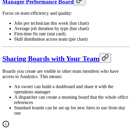
Manager Performance Board
Focus on team efficiency and quality:
Jobs per technician this week (bar chart)
Average job duration by type (bar chart)
First-time fix rate (stat card)
Skill distribution across team (pie chart)
Sharing Boards with Your Team
Boards you create are visible to other team members who have
access to Analytics. This means:
An owner can build a dashboard and share it with the
operations manager
A dispatcher can create a morning board that the whole office
references
Standard boards can be set up for new hires to use from day
one