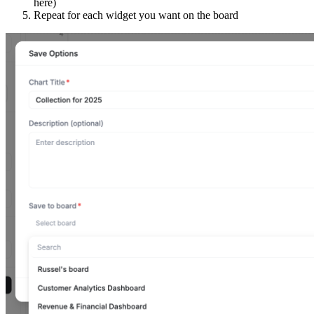
here)
Repeat for each widget you want on the board