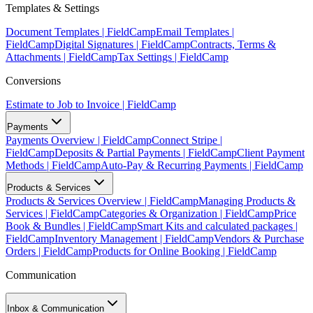
Templates & Settings
Document Templates | FieldCamp
Email Templates |
FieldCamp
Digital Signatures | FieldCamp
Contracts, Terms &
Attachments | FieldCamp
Tax Settings | FieldCamp
Conversions
Estimate to Job to Invoice | FieldCamp
Payments
Payments Overview | FieldCamp
Connect Stripe |
FieldCamp
Deposits & Partial Payments | FieldCamp
Client Payment
Methods | FieldCamp
Auto-Pay & Recurring Payments | FieldCamp
Products & Services
Products & Services Overview | FieldCamp
Managing Products &
Services | FieldCamp
Categories & Organization | FieldCamp
Price
Book & Bundles | FieldCamp
Smart Kits and calculated packages |
FieldCamp
Inventory Management | FieldCamp
Vendors & Purchase
Orders | FieldCamp
Products for Online Booking | FieldCamp
Communication
Inbox & Communication