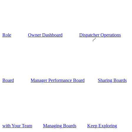
Role
Owner Dashboard
Dispatcher Operations
Board
Manager Performance Board
Sharing Boards
with Your Team
Managing Boards
Keep Exploring