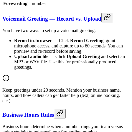
Forwarding
number
Voicemail Greeting — Record vs. Upload
You have two ways to set up a voicemail greeting:
Record in-browser
— Click
Record Greeting
, grant
microphone access, and capture up to 60 seconds. You can
preview and re-record before saving.
Upload audio file
— Click
Upload Greeting
and select an
MP3 or WAV file. Use this for professionally produced
greetings.
Keep greetings under 20 seconds. Mention your business name,
hours, and how callers can get faster help (text, online booking,
etc.).
Business Hours Rules
Business hours determine when a number rings your team versus
going straight to voicemail or a forwarding number.