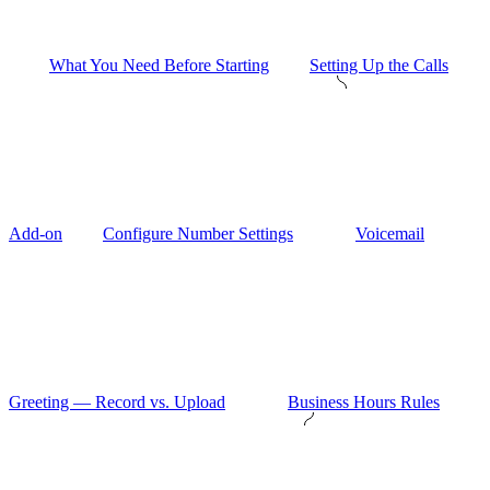
What You Need Before Starting
Setting Up the Calls
Add-on
Configure Number Settings
Voicemail
Greeting — Record vs. Upload
Business Hours Rules