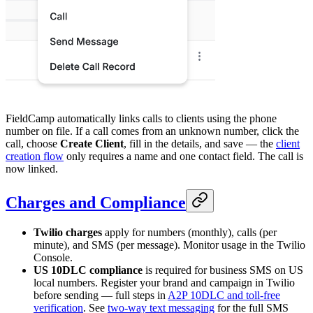
FieldCamp automatically links calls to clients using the phone
number on file. If a call comes from an unknown number, click the
call, choose
Create Client
, fill in the details, and save — the
client
creation flow
only requires a name and one contact field. The call is
now linked.
Charges and Compliance
Twilio charges
apply for numbers (monthly), calls (per
minute), and SMS (per message). Monitor usage in the Twilio
Console.
US 10DLC compliance
is required for business SMS on US
local numbers. Register your brand and campaign in Twilio
before sending — full steps in
A2P 10DLC and toll-free
verification
. See
two-way text messaging
for the full SMS