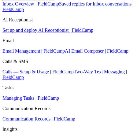
Inbox Overview | FieldCamp
Saved replies for Inbox conversations |
FieldCamp
AI Receptionist
Set up and deploy AI Receptionist | FieldCamp
Email
Email Management | FieldCamp
AI Email Composer | FieldCamp
Calls & SMS
Calls — Setup & Usage | FieldCamp
Two-Way Text Messaging |
FieldCamp
Tasks
Managing Tasks | FieldCamp
Communication Records
Communication Records | FieldCamp
Insights