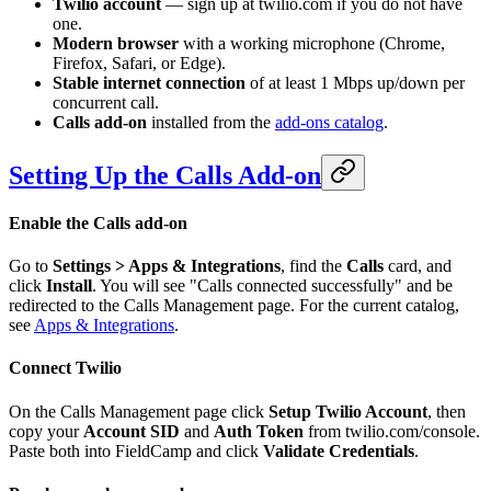
Twilio account
— sign up at twilio.com if you do not have
one.
Modern browser
with a working microphone (Chrome,
Firefox, Safari, or Edge).
Stable internet connection
of at least 1 Mbps up/down per
concurrent call.
Calls add-on
installed from the
add-ons catalog
.
Setting Up the Calls Add-on
Enable the Calls add-on
Go to
Settings > Apps & Integrations
, find the
Calls
card, and
click
Install
. You will see "Calls connected successfully" and be
redirected to the Calls Management page. For the current catalog,
see
Apps & Integrations
.
Connect Twilio
On the Calls Management page click
Setup Twilio Account
, then
copy your
Account SID
and
Auth Token
from twilio.com/console.
Paste both into FieldCamp and click
Validate Credentials
.