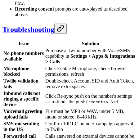
flow.
Recording consent
prompts are auto-played as described
above.
Troubleshooting
Issue
Solution
Purchase a Twilio number with Voice/SMS
No phone numbers
capability in
Settings > Apps & Integrations
available
> Calls
Microphone
Click Enable Microphone, check browser
blocked
permissions, refresh
Twilio validation
Double-check Account SID and Auth Token,
fails
remove extra spaces
Inbound calls not
Click Re-sync push on the number's settings
ringing a specific
— re-binds the
pushCredentialSid
device
Voicemail greeting
File must be MP3 or WAV, under 5 MB,
upload fails
mono or stereo, 8–48 kHz
SMS not sending
Confirm 10DLC brand + campaign approval
in the US
in Twilio
Forwarded call
Calls answered on external devices cannot be