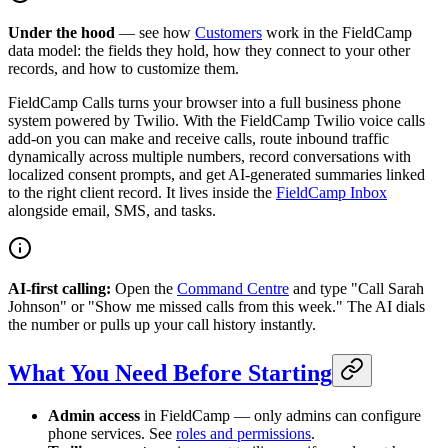
Under the hood
— see how
Customers
work in the FieldCamp
data model: the fields they hold, how they connect to your other
records, and how to customize them.
FieldCamp Calls turns your browser into a full business phone
system powered by Twilio. With the FieldCamp Twilio voice calls
add-on you can make and receive calls, route inbound traffic
dynamically across multiple numbers, record conversations with
localized consent prompts, and get AI-generated summaries linked
to the right client record. It lives inside the
FieldCamp Inbox
alongside email, SMS, and tasks.
AI-first calling:
Open the
Command Centre
and type "Call Sarah
Johnson" or "Show me missed calls from this week." The AI dials
the number or pulls up your call history instantly.
What You Need Before Starting
Admin access
in FieldCamp — only admins can configure
phone services. See
roles and permissions
.