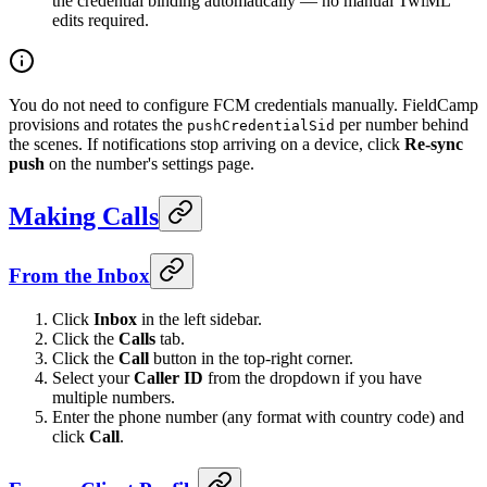
the credential binding automatically — no manual TwiML
edits required.
You do not need to configure FCM credentials manually. FieldCamp
provisions and rotates the
per number behind
pushCredentialSid
the scenes. If notifications stop arriving on a device, click
Re-sync
push
on the number's settings page.
Making Calls
From the Inbox
Click
Inbox
in the left sidebar.
Click the
Calls
tab.
Click the
Call
button in the top-right corner.
Select your
Caller ID
from the dropdown if you have
multiple numbers.
Enter the phone number (any format with country code) and
click
Call
.