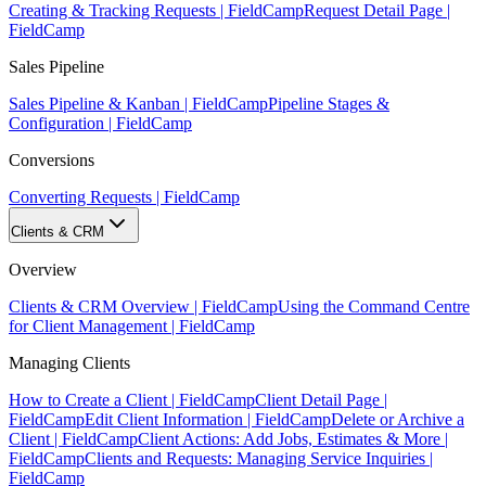
Creating & Tracking Requests | FieldCamp
Request Detail Page |
FieldCamp
Sales Pipeline
Sales Pipeline & Kanban | FieldCamp
Pipeline Stages &
Configuration | FieldCamp
Conversions
Converting Requests | FieldCamp
Clients & CRM
Overview
Clients & CRM Overview | FieldCamp
Using the Command Centre
for Client Management | FieldCamp
Managing Clients
How to Create a Client | FieldCamp
Client Detail Page |
FieldCamp
Edit Client Information | FieldCamp
Delete or Archive a
Client | FieldCamp
Client Actions: Add Jobs, Estimates & More |
FieldCamp
Clients and Requests: Managing Service Inquiries |
FieldCamp