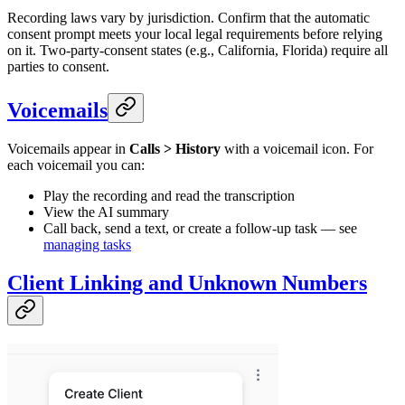
Recording laws vary by jurisdiction. Confirm that the automatic
consent prompt meets your local legal requirements before relying
on it. Two-party-consent states (e.g., California, Florida) require all
parties to consent.
Voicemails
Voicemails appear in
Calls > History
with a voicemail icon. For
each voicemail you can:
Play the recording and read the transcription
View the AI summary
Call back, send a text, or create a follow-up task — see
managing tasks
Client Linking and Unknown Numbers