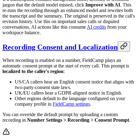
jargon that the default model missed, click
Improve with AI
. This
re-runs the recording through an enhanced model and rewrites both
the transcript and the summary. The original is preserved in the call's
revision history. Use this on important sales calls or disputed
conversations. AI actions like this consume
AI credits
from your
workspace balance.
Recording Consent and Localization
When recording is enabled on a number, FieldCamp plays an
automatic consent prompt at the start of every call. This prompt is
localized to the caller's region
:
US/CA callers hear an English consent notice that aligns with
two-party-consent state laws.
UK/EU callers hear a GDPR-aligned notice in English.
Other regions default to the language configured on your
company profile in
FieldCamp settings
.
You can override the default prompt by uploading a custom
recording in
Number Settings > Recording > Consent Prompt
.