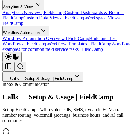
Analytics & Views
Analytics Overview | FieldCamp
Custom Dashboards & Boards |
FieldCamp
Custom Data Views | FieldCamp
Workspace Views |
FieldCamp
Workflow Automation
Workflow Automation Overview | FieldCamp
Build and Test
Workflows | FieldCamp
Workflow Templates | FieldCamp
Workflow
examples for common field service tasks | FieldCamp
Calls — Setup & Usage | FieldCamp
Inbox & Communication
Calls — Setup & Usage | FieldCamp
Set up FieldCamp Twilio voice calls, SMS, dynamic FCM-to-
number routing, voicemail greetings, business hours, and AI call
summaries.