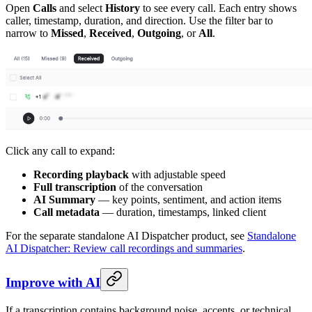
Open
Calls
and select
History
to see every call. Each entry shows
caller, timestamp, duration, and direction. Use the filter bar to
narrow to
Missed
,
Received
,
Outgoing
, or
All
.
Click any call to expand:
Recording playback
with adjustable speed
Full transcription
of the conversation
AI Summary
— key points, sentiment, and action items
Call metadata
— duration, timestamps, linked client
For the separate standalone AI Dispatcher product, see
Standalone
AI Dispatcher: Review call recordings and summaries
.
Improve with AI
If a transcription contains background noise, accents, or technical