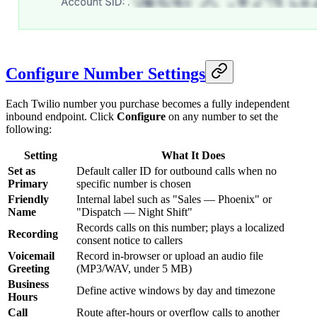
Configure Number Settings
Each Twilio number you purchase becomes a fully independent
inbound endpoint. Click
Configure
on any number to set the
following:
Setting
What It Does
Set as
Default caller ID for outbound calls when no
Primary
specific number is chosen
Friendly
Internal label such as "Sales — Phoenix" or
Name
"Dispatch — Night Shift"
Records calls on this number; plays a localized
Recording
consent notice to callers
Voicemail
Record in-browser or upload an audio file
Greeting
(MP3/WAV, under 5 MB)
Business
Define active windows by day and timezone
Hours
Call
Route after-hours or overflow calls to another