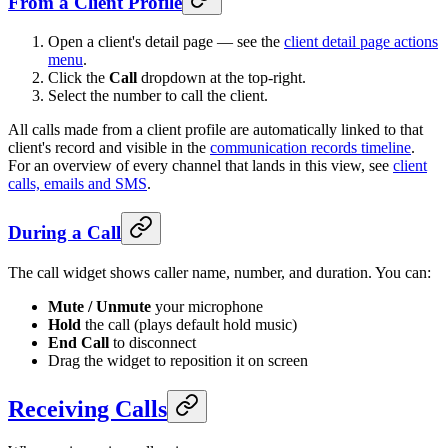
From a Client Profile
Open a client's detail page — see the
client detail page actions
menu
.
Click the
Call
dropdown at the top-right.
Select the number to call the client.
All calls made from a client profile are automatically linked to that
client's record and visible in the
communication records timeline
.
For an overview of every channel that lands in this view, see
client
calls, emails and SMS
.
During a Call
The call widget shows caller name, number, and duration. You can:
Mute / Unmute
your microphone
Hold
the call (plays default hold music)
End Call
to disconnect
Drag the widget to reposition it on screen
Receiving Calls