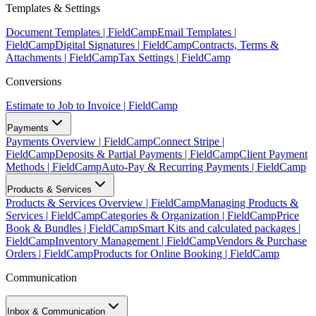
Templates & Settings
Document Templates | FieldCamp
Email Templates |
FieldCamp
Digital Signatures | FieldCamp
Contracts, Terms &
Attachments | FieldCamp
Tax Settings | FieldCamp
Conversions
Estimate to Job to Invoice | FieldCamp
Payments
Payments Overview | FieldCamp
Connect Stripe |
FieldCamp
Deposits & Partial Payments | FieldCamp
Client Payment
Methods | FieldCamp
Auto-Pay & Recurring Payments | FieldCamp
Products & Services
Products & Services Overview | FieldCamp
Managing Products &
Services | FieldCamp
Categories & Organization | FieldCamp
Price
Book & Bundles | FieldCamp
Smart Kits and calculated packages |
FieldCamp
Inventory Management | FieldCamp
Vendors & Purchase
Orders | FieldCamp
Products for Online Booking | FieldCamp
Communication
Inbox & Communication