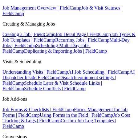
Job Management Overview | FieldCamp
Job & Visit Statuses |
FieldCamp
Creating & Managing Jobs
Creating a Job | FieldCamp
Job Detail Page | FieldCamp
Job Types &
Job Templates | FieldCamp
Recurring Jobs | FieldCamp
Multi-Day
Jobs | FieldCamp
Scheduling Multi-Day Jobs |
FieldCamp
Duplicating & Importing Jobs | FieldCamp
Visits & Scheduling
Understanding Visits | FieldCamp
AI Job Scheduling | FieldCamp
AI
Dispatcher Inside FieldCamp
Dispatch equipment settings |
FieldCamp
Schedule Later & Visit Schedule Links |
FieldCamp
Schedule Conflicts | FieldCamp
Job Add-ons
Job Forms & Checklists | FieldCamp
Forms Management for Job
Forms | FieldCamp
Using Forms in the Field | FieldCamp
Job Cost
Tracking & Logs | FieldCamp
Custom Job Log Templates |
FieldCamp
Conversions