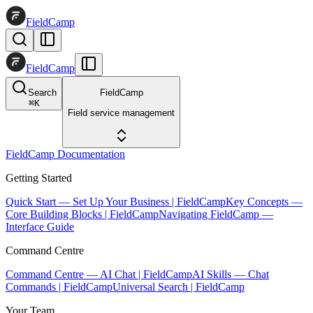
FieldCamp
FieldCamp
Search
FieldCamp
⌘
K
Field service management
FieldCamp Documentation
Getting Started
Quick Start — Set Up Your Business | FieldCamp
Key Concepts —
Core Building Blocks | FieldCamp
Navigating FieldCamp —
Interface Guide
Command Centre
Command Centre — AI Chat | FieldCamp
AI Skills — Chat
Commands | FieldCamp
Universal Search | FieldCamp
Your Team