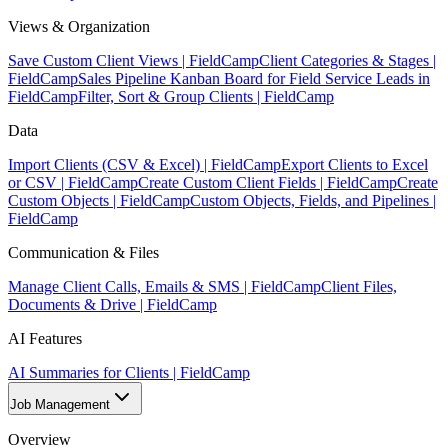
Views & Organization
Save Custom Client Views | FieldCamp
Client Categories & Stages |
FieldCamp
Sales Pipeline Kanban Board for Field Service Leads in
FieldCamp
Filter, Sort & Group Clients | FieldCamp
Data
Import Clients (CSV & Excel) | FieldCamp
Export Clients to Excel
or CSV | FieldCamp
Create Custom Client Fields | FieldCamp
Create
Custom Objects | FieldCamp
Custom Objects, Fields, and Pipelines |
FieldCamp
Communication & Files
Manage Client Calls, Emails & SMS | FieldCamp
Client Files,
Documents & Drive | FieldCamp
AI Features
AI Summaries for Clients | FieldCamp
Job Management
Overview