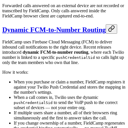
Forwarded calls answered on an external device are not recorded or
transcribed by FieldCamp. Only calls answered inside the
FieldCamp browser client are captured end-to-end.
Dynamic FCM-to-Number Routing
FieldCamp uses Firebase Cloud Messaging (FCM) to deliver
inbound call notifications to the right device. Recent releases
introduced
dynamic FCM-to-number routing
, where each Twilio
number is linked to a specific
so calls light up
pushCredentialSid
only the team members who own that line.
How it works:
When you purchase or claim a number, FieldCamp registers it
against your Twilio Push Credential and stores the mapping in
the number's settings.
When a call comes in, Twilio uses the dynamic
to send the VoIP push to the correct
pushCredentialSid
subset of devices — not your entire org.
If multiple users share a number, all of their browsers ring
simultaneously and the first to answer takes the call.
If you change ownership of a number, FieldCamp regenerates