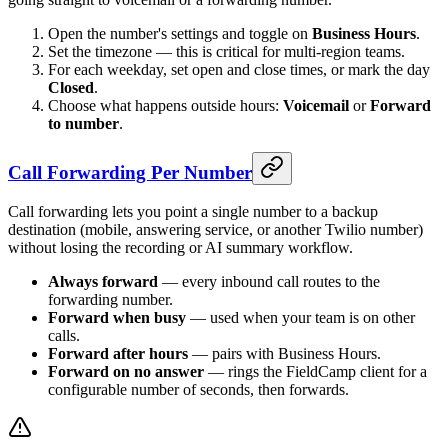
Open the number's settings and toggle on
Business Hours
.
Set the timezone — this is critical for multi-region teams.
For each weekday, set open and close times, or mark the day
Closed
.
Choose what happens outside hours:
Voicemail
or
Forward
to number
.
Call Forwarding Per Number
Call forwarding lets you point a single number to a backup
destination (mobile, answering service, or another Twilio number)
without losing the recording or AI summary workflow.
Always forward
— every inbound call routes to the
forwarding number.
Forward when busy
— used when your team is on other
calls.
Forward after hours
— pairs with Business Hours.
Forward on no answer
— rings the FieldCamp client for a
configurable number of seconds, then forwards.