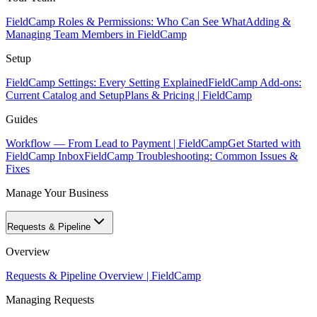
FieldCamp Roles & Permissions: Who Can See What
Adding &
Managing Team Members in FieldCamp
Setup
FieldCamp Settings: Every Setting Explained
FieldCamp Add-ons:
Current Catalog and Setup
Plans & Pricing | FieldCamp
Guides
Workflow — From Lead to Payment | FieldCamp
Get Started with
FieldCamp Inbox
FieldCamp Troubleshooting: Common Issues &
Fixes
Manage Your Business
Requests & Pipeline
Overview
Requests & Pipeline Overview | FieldCamp
Managing Requests