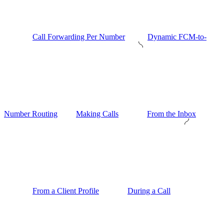
Call Forwarding Per Number
Dynamic FCM-to-
Number Routing
Making Calls
From the Inbox
From a Client Profile
During a Call