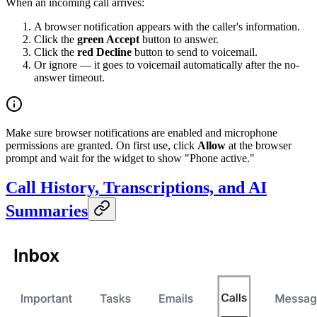
When an incoming call arrives:
A browser notification appears with the caller's information.
Click the
green Accept
button to answer.
Click the
red Decline
button to send to voicemail.
Or ignore — it goes to voicemail automatically after the no-
answer timeout.
Make sure browser notifications are enabled and microphone
permissions are granted. On first use, click
Allow
at the browser
prompt and wait for the widget to show "Phone active."
Call History, Transcriptions, and AI
Summaries