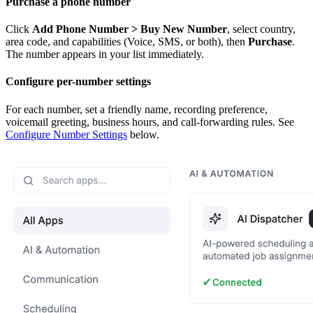
Purchase a phone number
Click
Add Phone Number > Buy New Number
, select country,
area code, and capabilities (Voice, SMS, or both), then
Purchase
.
The number appears in your list immediately.
Configure per-number settings
For each number, set a friendly name, recording preference,
voicemail greeting, business hours, and call-forwarding rules. See
Configure Number Settings
below.