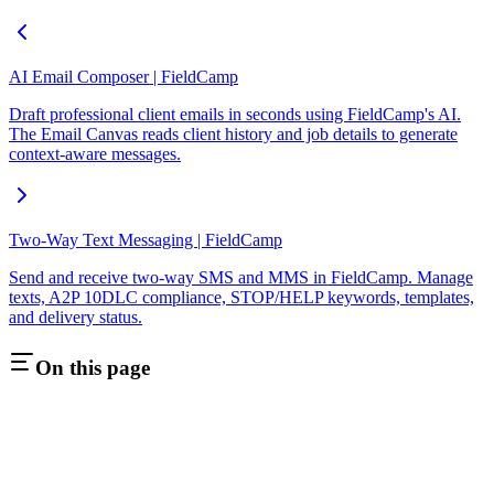
AI Email Composer | FieldCamp
Draft professional client emails in seconds using FieldCamp's AI.
The Email Canvas reads client history and job details to generate
context-aware messages.
Two-Way Text Messaging | FieldCamp
Send and receive two-way SMS and MMS in FieldCamp. Manage
texts, A2P 10DLC compliance, STOP/HELP keywords, templates,
and delivery status.
On this page