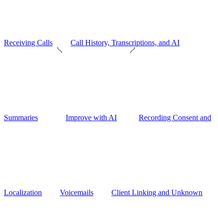
Receiving Calls
Call History, Transcriptions, and AI
Summaries
Improve with AI
Recording Consent and
Localization
Voicemails
Client Linking and Unknown