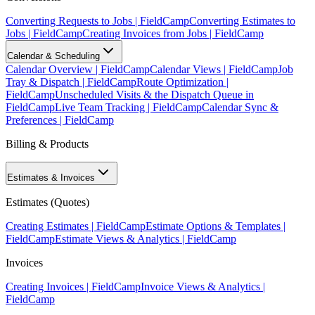
Converting Requests to Jobs | FieldCamp
Converting Estimates to
Jobs | FieldCamp
Creating Invoices from Jobs | FieldCamp
Calendar & Scheduling
Calendar Overview | FieldCamp
Calendar Views | FieldCamp
Job
Tray & Dispatch | FieldCamp
Route Optimization |
FieldCamp
Unscheduled Visits & the Dispatch Queue in
FieldCamp
Live Team Tracking | FieldCamp
Calendar Sync &
Preferences | FieldCamp
Billing & Products
Estimates & Invoices
Estimates (Quotes)
Creating Estimates | FieldCamp
Estimate Options & Templates |
FieldCamp
Estimate Views & Analytics | FieldCamp
Invoices
Creating Invoices | FieldCamp
Invoice Views & Analytics |
FieldCamp