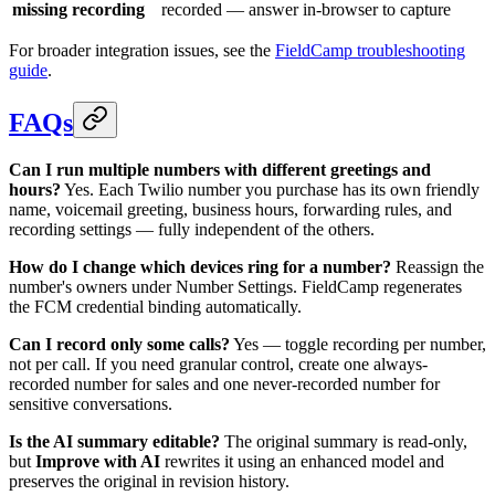
missing recording
recorded — answer in-browser to capture
For broader integration issues, see the
FieldCamp troubleshooting
guide
.
FAQs
Can I run multiple numbers with different greetings and
hours?
Yes. Each Twilio number you purchase has its own friendly
name, voicemail greeting, business hours, forwarding rules, and
recording settings — fully independent of the others.
How do I change which devices ring for a number?
Reassign the
number's owners under Number Settings. FieldCamp regenerates
the FCM credential binding automatically.
Can I record only some calls?
Yes — toggle recording per number,
not per call. If you need granular control, create one always-
recorded number for sales and one never-recorded number for
sensitive conversations.
Is the AI summary editable?
The original summary is read-only,
but
Improve with AI
rewrites it using an enhanced model and
preserves the original in revision history.