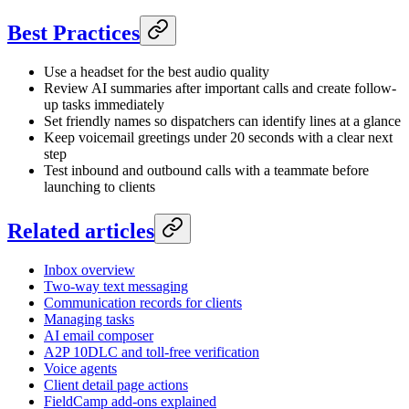
Best Practices
Use a headset for the best audio quality
Review AI summaries after important calls and create follow-
up tasks immediately
Set friendly names so dispatchers can identify lines at a glance
Keep voicemail greetings under 20 seconds with a clear next
step
Test inbound and outbound calls with a teammate before
launching to clients
Related articles
Inbox overview
Two-way text messaging
Communication records for clients
Managing tasks
AI email composer
A2P 10DLC and toll-free verification
Voice agents
Client detail page actions
FieldCamp add-ons explained