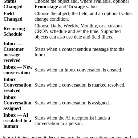
Status
Choose the object and, where available, optional
Changed
From stage
and
To stage
values.
Field
Choose the object, the field, and an optional value-
Changed
change condition.
Choose Daily, Weekly, Monthly, or a custom
Recurring
CRON schedule and set the time. Supported
Schedule
objects can also use date and field filters.
Inbox —
Customer
Starts when a contact sends a message into the
message
Inbox.
received
Inbox — New
Starts when an Inbox conversation is created.
conversation
Inbox —
Conversation
Starts when a conversation is marked resolved.
resolved
Inbox —
Conversation
Starts when a conversation is assigned.
assigned
Inbox — AI
Starts when the AI receptionist hands a
escalated to a
conversation to a person.
human
Inbox triggers are entityless: they use the conversation context and