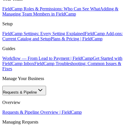
FieldCamp Roles & Permissions: Who Can See What
Adding &
Managing Team Members in FieldCamp
Setup
FieldCamp Settings: Every Setting Explained
FieldCamp Add-ons:
Current Catalog and Setup
Plans & Pricing | FieldCamp
Guides
Workflow — From Lead to Payment | FieldCamp
Get Started with
FieldCamp Inbox
FieldCamp Troubleshooting: Common Issues &
Fixes
Manage Your Business
Requests & Pipeline
Overview
Requests & Pipeline Overview | FieldCamp
Managing Requests