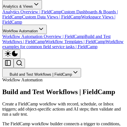
Analytics & Views
Analytics Overview | FieldCamp
Custom Dashboards & Boards |
FieldCamp
Custom Data Views | FieldCamp
Workspace Views |
FieldCamp
Workflow Automation
Workflow Automation Overview | FieldCamp
Build and Test
Workflows | FieldCamp
Workflow Templates | FieldCamp
Workflow
examples for common field service tasks | FieldCamp
Build and Test Workflows | FieldCamp
Workflow Automation
Build and Test Workflows | FieldCamp
Create a FieldCamp workflow with record, schedule, or Inbox
triggers; add object-specific actions and AI steps; then validate and
run a safe test.
The FieldCamp workflow builder connects a trigger to conditions,