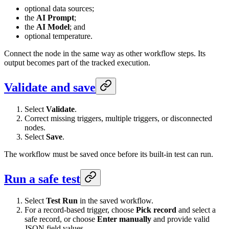
optional data sources;
the
AI Prompt
;
the
AI Model
; and
optional temperature.
Connect the node in the same way as other workflow steps. Its
output becomes part of the tracked execution.
Validate and save
Select
Validate
.
Correct missing triggers, multiple triggers, or disconnected
nodes.
Select
Save
.
The workflow must be saved once before its built-in test can run.
Run a safe test
Select
Test Run
in the saved workflow.
For a record-based trigger, choose
Pick record
and select a
safe record, or choose
Enter manually
and provide valid
JSON field values.