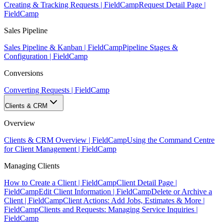
Creating & Tracking Requests | FieldCamp
Request Detail Page |
FieldCamp
Sales Pipeline
Sales Pipeline & Kanban | FieldCamp
Pipeline Stages &
Configuration | FieldCamp
Conversions
Converting Requests | FieldCamp
Clients & CRM
Overview
Clients & CRM Overview | FieldCamp
Using the Command Centre
for Client Management | FieldCamp
Managing Clients
How to Create a Client | FieldCamp
Client Detail Page |
FieldCamp
Edit Client Information | FieldCamp
Delete or Archive a
Client | FieldCamp
Client Actions: Add Jobs, Estimates & More |
FieldCamp
Clients and Requests: Managing Service Inquiries |
FieldCamp