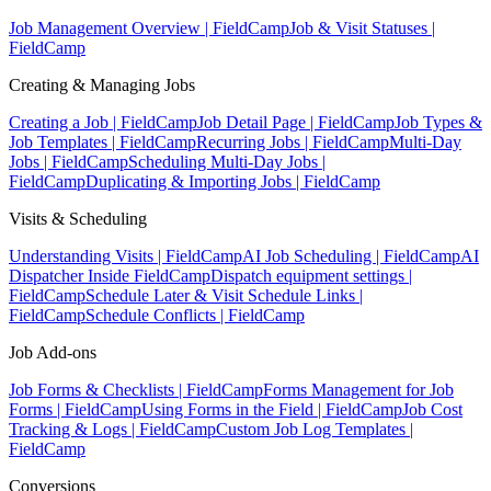
Job Management Overview | FieldCamp
Job & Visit Statuses |
FieldCamp
Creating & Managing Jobs
Creating a Job | FieldCamp
Job Detail Page | FieldCamp
Job Types &
Job Templates | FieldCamp
Recurring Jobs | FieldCamp
Multi-Day
Jobs | FieldCamp
Scheduling Multi-Day Jobs |
FieldCamp
Duplicating & Importing Jobs | FieldCamp
Visits & Scheduling
Understanding Visits | FieldCamp
AI Job Scheduling | FieldCamp
AI
Dispatcher Inside FieldCamp
Dispatch equipment settings |
FieldCamp
Schedule Later & Visit Schedule Links |
FieldCamp
Schedule Conflicts | FieldCamp
Job Add-ons
Job Forms & Checklists | FieldCamp
Forms Management for Job
Forms | FieldCamp
Using Forms in the Field | FieldCamp
Job Cost
Tracking & Logs | FieldCamp
Custom Job Log Templates |
FieldCamp
Conversions