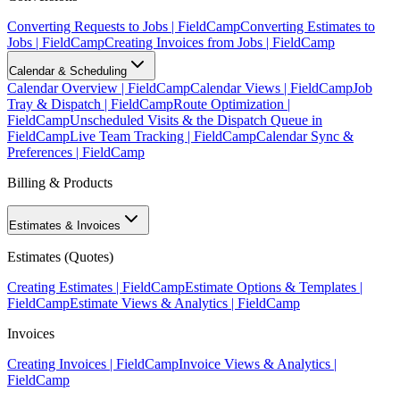
Converting Requests to Jobs | FieldCamp
Converting Estimates to
Jobs | FieldCamp
Creating Invoices from Jobs | FieldCamp
Calendar & Scheduling
Calendar Overview | FieldCamp
Calendar Views | FieldCamp
Job
Tray & Dispatch | FieldCamp
Route Optimization |
FieldCamp
Unscheduled Visits & the Dispatch Queue in
FieldCamp
Live Team Tracking | FieldCamp
Calendar Sync &
Preferences | FieldCamp
Billing & Products
Estimates & Invoices
Estimates (Quotes)
Creating Estimates | FieldCamp
Estimate Options & Templates |
FieldCamp
Estimate Views & Analytics | FieldCamp
Invoices
Creating Invoices | FieldCamp
Invoice Views & Analytics |
FieldCamp