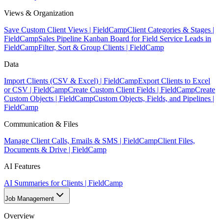
Views & Organization
Save Custom Client Views | FieldCamp
Client Categories & Stages |
FieldCamp
Sales Pipeline Kanban Board for Field Service Leads in
FieldCamp
Filter, Sort & Group Clients | FieldCamp
Data
Import Clients (CSV & Excel) | FieldCamp
Export Clients to Excel
or CSV | FieldCamp
Create Custom Client Fields | FieldCamp
Create
Custom Objects | FieldCamp
Custom Objects, Fields, and Pipelines |
FieldCamp
Communication & Files
Manage Client Calls, Emails & SMS | FieldCamp
Client Files,
Documents & Drive | FieldCamp
AI Features
AI Summaries for Clients | FieldCamp
Job Management
Overview