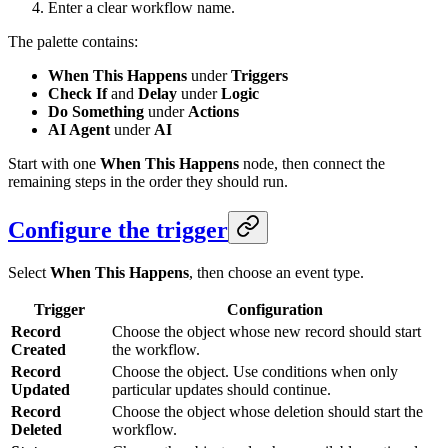
Enter a clear workflow name.
The palette contains:
When This Happens
under
Triggers
Check If
and
Delay
under
Logic
Do Something
under
Actions
AI Agent
under
AI
Start with one
When This Happens
node, then connect the
remaining steps in the order they should run.
Configure the trigger
Select
When This Happens
, then choose an event type.
Trigger
Configuration
Record
Choose the object whose new record should start
Created
the workflow.
Record
Choose the object. Use conditions when only
Updated
particular updates should continue.
Record
Choose the object whose deletion should start the
Deleted
workflow.