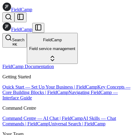
FieldCamp
FieldCamp
Search
FieldCamp
⌘
K
Field service management
FieldCamp Documentation
Getting Started
Quick Start — Set Up Your Business | FieldCamp
Key Concepts —
Core Building Blocks | FieldCamp
Navigating FieldCamp —
Interface Guide
Command Centre
Command Centre — AI Chat | FieldCamp
AI Skills — Chat
Commands | FieldCamp
Universal Search | FieldCamp
Your Team