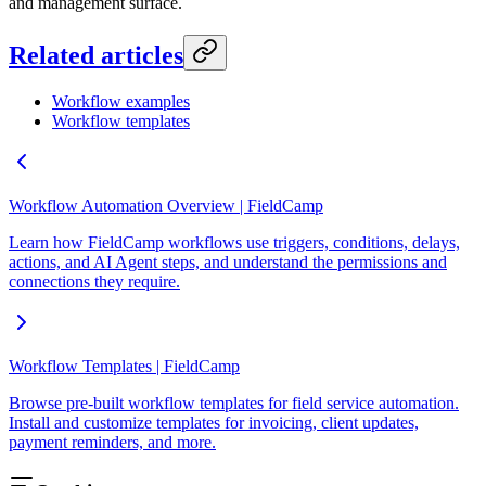
and management surface.
Related articles
Workflow examples
Workflow templates
Workflow Automation Overview | FieldCamp
Learn how FieldCamp workflows use triggers, conditions, delays,
actions, and AI Agent steps, and understand the permissions and
connections they require.
Workflow Templates | FieldCamp
Browse pre-built workflow templates for field service automation.
Install and customize templates for invoicing, client updates,
payment reminders, and more.