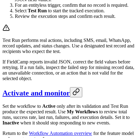
For an entityless trigger, confirm that no record is required.
Select
Test Run
to start the tracked execution.
Review the execution steps and confirm each result.
Test Run performs real actions, including SMS, email, WhatsApp,
record updates, and status changes. Use a designated test record and
recipients who expect the test.
If FieldCamp reports invalid JSON, correct the field values before
retrying. If a run fails, inspect the failed step for missing record data,
an unavailable connection, or an action that is not valid for the
selected object.
Activate and monitor
Set the workflow to
Active
only after its validation and Test Run
produce the expected result. Use
My Workflows
to review total
runs, success rate, last run, failures, and execution details. Set it to
Inactive
when it should stop responding to new events.
Return to the
Workflow Automation overview
for the feature model