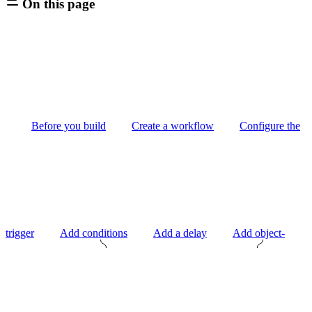
On this page
Before you build
Create a workflow
Configure the
trigger
Add conditions
Add a delay
Add object-