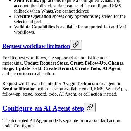
Send WhatsApp
actions require a configured WhatsApp
account; the fallback variant can send the configured SMS
fallback when WhatsApp cannot deliver.
Execute Operation
shows only operations registered for the
selected object.
Validate Capabilities
is available for supported Job and Visit
workflows.
Request workflow limitation
For Request workflows, the supported action list includes
messaging,
Update Request Stage
,
Create Follow-Up
,
Change
Stage
,
Update Field
,
Create Record
,
Create Todo
,
AI Agent
,
and the customer-call action.
Request workflows do not offer
Assign Technician
or a generic
Send notification
action. Use an available email, SMS, WhatsApp,
follow-up, stage, record, todo, AI Agent, or call action instead.
Configure an AI Agent step
The dedicated
AI Agent
node is separate from a standard action
node. Configure: