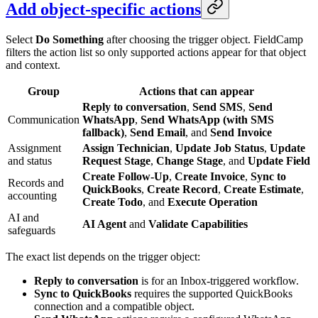
Add object-specific actions
Select
Do Something
after choosing the trigger object. FieldCamp
filters the action list so only supported actions appear for that object
and context.
Group
Actions that can appear
Reply to conversation
,
Send SMS
,
Send
Communication
WhatsApp
,
Send WhatsApp (with SMS
fallback)
,
Send Email
, and
Send Invoice
Assignment
Assign Technician
,
Update Job Status
,
Update
and status
Request Stage
,
Change Stage
, and
Update Field
Create Follow-Up
,
Create Invoice
,
Sync to
Records and
QuickBooks
,
Create Record
,
Create Estimate
,
accounting
Create Todo
, and
Execute Operation
AI and
AI Agent
and
Validate Capabilities
safeguards
The exact list depends on the trigger object:
Reply to conversation
is for an Inbox-triggered workflow.
Sync to QuickBooks
requires the supported QuickBooks
connection and a compatible object.