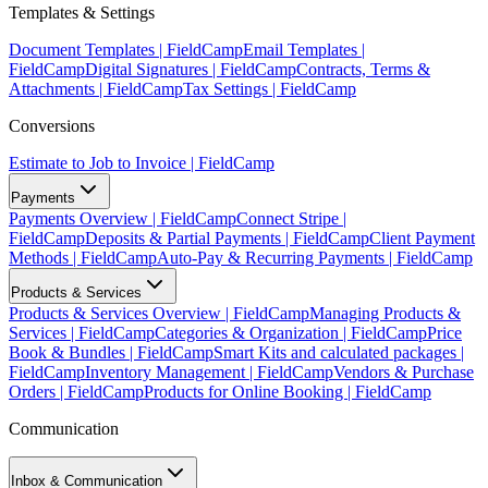
Templates & Settings
Document Templates | FieldCamp
Email Templates |
FieldCamp
Digital Signatures | FieldCamp
Contracts, Terms &
Attachments | FieldCamp
Tax Settings | FieldCamp
Conversions
Estimate to Job to Invoice | FieldCamp
Payments
Payments Overview | FieldCamp
Connect Stripe |
FieldCamp
Deposits & Partial Payments | FieldCamp
Client Payment
Methods | FieldCamp
Auto-Pay & Recurring Payments | FieldCamp
Products & Services
Products & Services Overview | FieldCamp
Managing Products &
Services | FieldCamp
Categories & Organization | FieldCamp
Price
Book & Bundles | FieldCamp
Smart Kits and calculated packages |
FieldCamp
Inventory Management | FieldCamp
Vendors & Purchase
Orders | FieldCamp
Products for Online Booking | FieldCamp
Communication
Inbox & Communication