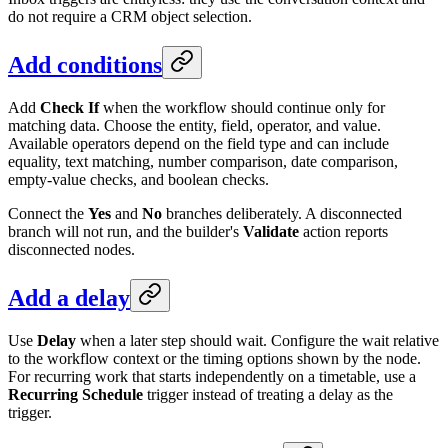
do not require a CRM object selection.
Add conditions
Add
Check If
when the workflow should continue only for
matching data. Choose the entity, field, operator, and value.
Available operators depend on the field type and can include
equality, text matching, number comparison, date comparison,
empty-value checks, and boolean checks.
Connect the
Yes
and
No
branches deliberately. A disconnected
branch will not run, and the builder's
Validate
action reports
disconnected nodes.
Add a delay
Use
Delay
when a later step should wait. Configure the wait relative
to the workflow context or the timing options shown by the node.
For recurring work that starts independently on a timetable, use a
Recurring Schedule
trigger instead of treating a delay as the
trigger.