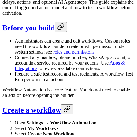
delays, actions, and optional AI Agent steps. This guide explains the
current trigger and action model and how to test a workflow before
activation.
Before you build
Administrators can create and edit workflows. Custom roles
need the workflow builder create or edit permission under
system settings; see
roles and permissions
.
Connect any mailbox, phone number, WhatsApp account, or
accounting service required by your actions. Use
Apps &
Integrations
to review available connections.
Prepare a safe test record and test recipients. A workflow Test
Run performs real actions.
Workflow Automation is a core feature. You do not need to enable
an add-on before opening the builder.
Create a workflow
Open
Settings → Workflow Automation
.
Select
My Workflows
.
Select
Create New Workflow
.