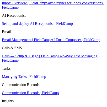
Inbox Overview | FieldCamp
Saved replies for Inbox conversations |
FieldCamp
AI Receptionist
Set up and deploy AI Receptionist | FieldCamp
Email
Email Management | FieldCamp
AI Email Composer | FieldCamp
Calls & SMS
Calls — Setup & Usage | FieldCamp
Two-Way Text Messaging |
FieldCamp
Tasks
Managing Tasks | FieldCamp
Communication Records
Communication Records | FieldCamp
Insights