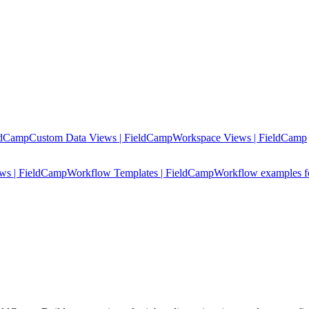
ldCamp
Custom Data Views | FieldCamp
Workspace Views | FieldCamp
ows | FieldCamp
Workflow Templates | FieldCamp
Workflow examples fo