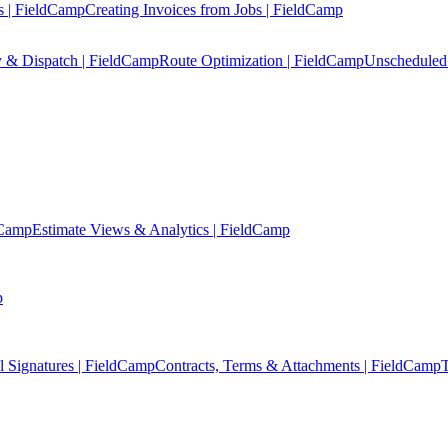
s | FieldCamp
Creating Invoices from Jobs | FieldCamp
y & Dispatch | FieldCamp
Route Optimization | FieldCamp
Unscheduled 
dCamp
Estimate Views & Analytics | FieldCamp
p
l Signatures | FieldCamp
Contracts, Terms & Attachments | FieldCamp
T