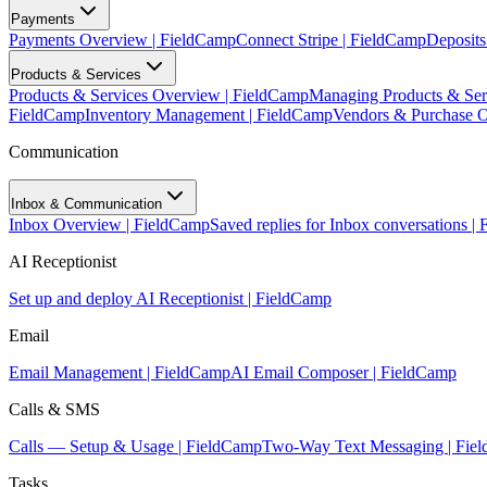
Payments
Payments Overview | FieldCamp
Connect Stripe | FieldCamp
Deposits
Products & Services
Products & Services Overview | FieldCamp
Managing Products & Ser
FieldCamp
Inventory Management | FieldCamp
Vendors & Purchase O
Communication
Inbox & Communication
Inbox Overview | FieldCamp
Saved replies for Inbox conversations |
AI Receptionist
Set up and deploy AI Receptionist | FieldCamp
Email
Email Management | FieldCamp
AI Email Composer | FieldCamp
Calls & SMS
Calls — Setup & Usage | FieldCamp
Two-Way Text Messaging | Fie
Tasks