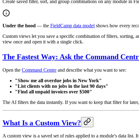
Create saved filter, sort, and group combinations on any module in Fie
Under the hood
— the
FieldCamp data model
shows how every recor
Custom views let you save a specific combination of filters, sortin
view once and open it with a single click.
The Fastest Way: Ask the Command Centr
Open the
Command Centre
and describe what you want to see:
"Show me all overdue jobs in New York"
"List clients with no jobs in the last 90 days"
"Find all unpaid invoices over $500"
The AI filters the data instantly. If you want to keep that filter for late
What Is a Custom View?
A custom view is a saved set of rules applied to a module's data list. It