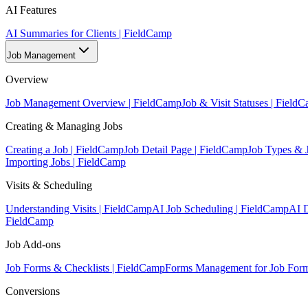
AI Features
AI Summaries for Clients | FieldCamp
Job Management
Overview
Job Management Overview | FieldCamp
Job & Visit Statuses | Field
Creating & Managing Jobs
Creating a Job | FieldCamp
Job Detail Page | FieldCamp
Job Types & 
Importing Jobs | FieldCamp
Visits & Scheduling
Understanding Visits | FieldCamp
AI Job Scheduling | FieldCamp
AI D
FieldCamp
Job Add-ons
Job Forms & Checklists | FieldCamp
Forms Management for Job Form
Conversions