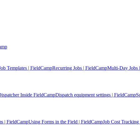
Camp
Job Templates | FieldCamp
Recurring Jobs | FieldCamp
Multi-Day Jobs 
ispatcher Inside FieldCamp
Dispatch equipment settings | FieldCamp
S
s | FieldCamp
Using Forms in the Field | FieldCamp
Job Cost Tracking