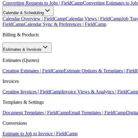
Converting Requests to Jobs | FieldCamp
Converting Estimates to Job
Calendar & Scheduling
Calendar Overview | FieldCamp
Calendar Views | FieldCamp
Job Tra
FieldCamp
Calendar Sync & Preferences | FieldCamp
Billing & Products
Estimates & Invoices
Estimates (Quotes)
Creating Estimates | FieldCamp
Estimate Options & Templates | Fiel
Invoices
Creating Invoices | FieldCamp
Invoice Views & Analytics | FieldCam
Templates & Settings
Document Templates | FieldCamp
Email Templates | FieldCamp
Digita
Conversions
Estimate to Job to Invoice | FieldCamp