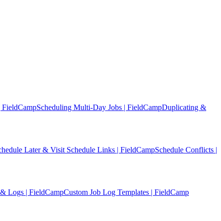
| FieldCamp
Scheduling Multi-Day Jobs | FieldCamp
Duplicating &
chedule Later & Visit Schedule Links | FieldCamp
Schedule Conflicts |
 & Logs | FieldCamp
Custom Job Log Templates | FieldCamp