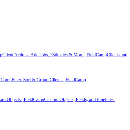
mp
Client Actions: Add Jobs, Estimates & More | FieldCamp
Clients and
eldCamp
Filter, Sort & Group Clients | FieldCamp
tom Objects | FieldCamp
Custom Objects, Fields, and Pipelines |