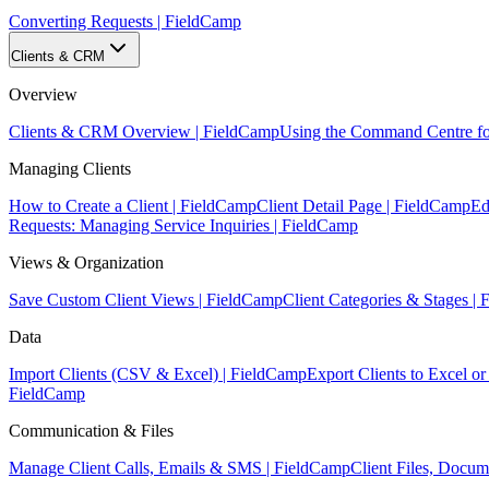
Converting Requests | FieldCamp
Clients & CRM
Overview
Clients & CRM Overview | FieldCamp
Using the Command Centre fo
Managing Clients
How to Create a Client | FieldCamp
Client Detail Page | FieldCamp
Ed
Requests: Managing Service Inquiries | FieldCamp
Views & Organization
Save Custom Client Views | FieldCamp
Client Categories & Stages |
Data
Import Clients (CSV & Excel) | FieldCamp
Export Clients to Excel 
FieldCamp
Communication & Files
Manage Client Calls, Emails & SMS | FieldCamp
Client Files, Docu