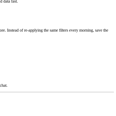
d data fast.
ore. Instead of re-applying the same filters every morning, save the
chat.