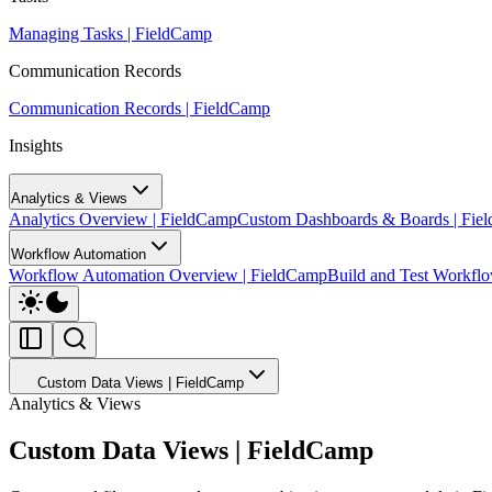
Managing Tasks | FieldCamp
Communication Records
Communication Records | FieldCamp
Insights
Analytics & Views
Analytics Overview | FieldCamp
Custom Dashboards & Boards | Fie
Workflow Automation
Workflow Automation Overview | FieldCamp
Build and Test Workfl
Custom Data Views | FieldCamp
Analytics & Views
Custom Data Views | FieldCamp