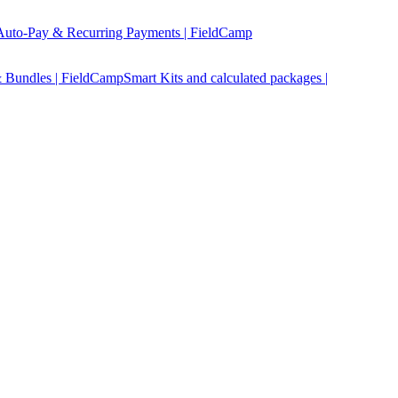
Auto-Pay & Recurring Payments | FieldCamp
 Bundles | FieldCamp
Smart Kits and calculated packages |