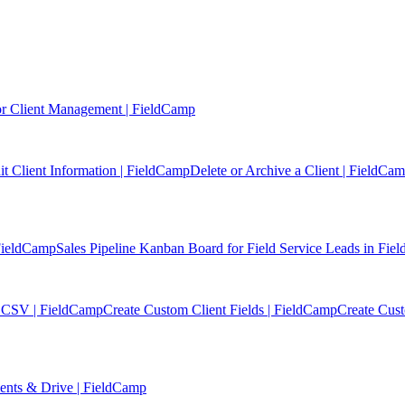
r Client Management | FieldCamp
it Client Information | FieldCamp
Delete or Archive a Client | FieldCa
 FieldCamp
Sales Pipeline Kanban Board for Field Service Leads in Fi
or CSV | FieldCamp
Create Custom Client Fields | FieldCamp
Create Cus
ments & Drive | FieldCamp