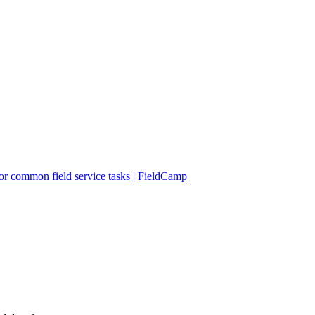
r common field service tasks | FieldCamp