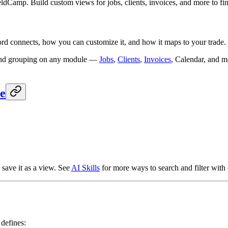
ldCamp. Build custom views for jobs, clients, invoices, and more to fin
d connects, how you can customize it, and how it maps to your trade.
g, and grouping on any module —
Jobs
,
Clients
,
Invoices
, Calendar, and m
e
r, save it as a view. See
AI Skills
for more ways to search and filter with 
 defines: