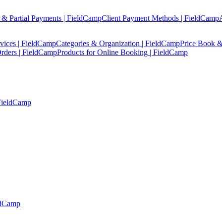
 & Partial Payments | FieldCamp
Client Payment Methods | FieldCamp
vices | FieldCamp
Categories & Organization | FieldCamp
Price Book &
rders | FieldCamp
Products for Online Booking | FieldCamp
 FieldCamp
ldCamp