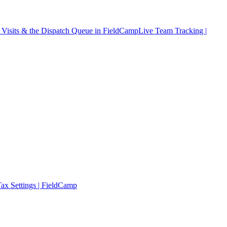
Visits & the Dispatch Queue in FieldCamp
Live Team Tracking |
ax Settings | FieldCamp