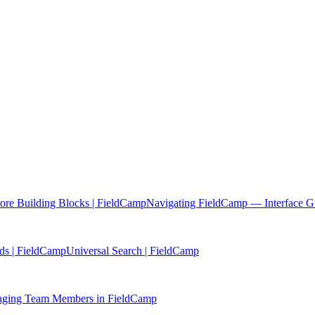
re Building Blocks | FieldCamp
Navigating FieldCamp — Interface G
ds | FieldCamp
Universal Search | FieldCamp
ging Team Members in FieldCamp