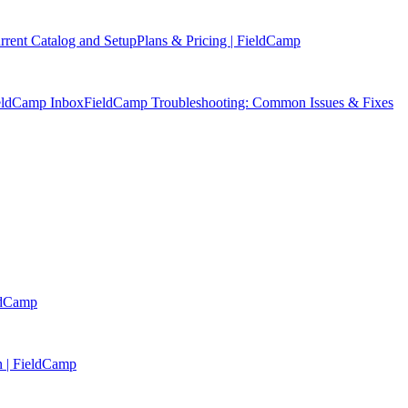
rent Catalog and Setup
Plans & Pricing | FieldCamp
ieldCamp Inbox
FieldCamp Troubleshooting: Common Issues & Fixes
eldCamp
n | FieldCamp