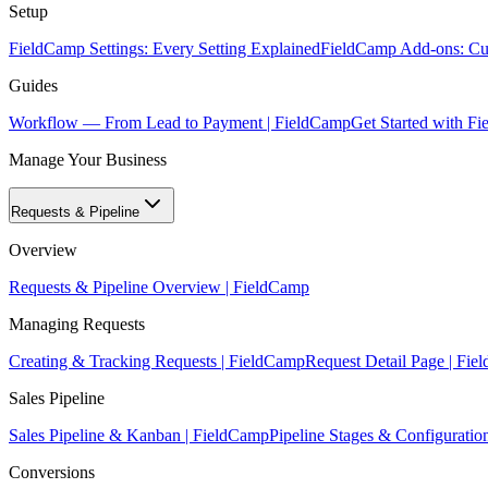
Setup
FieldCamp Settings: Every Setting Explained
FieldCamp Add-ons: Cur
Guides
Workflow — From Lead to Payment | FieldCamp
Get Started with F
Manage Your Business
Requests & Pipeline
Overview
Requests & Pipeline Overview | FieldCamp
Managing Requests
Creating & Tracking Requests | FieldCamp
Request Detail Page | Fi
Sales Pipeline
Sales Pipeline & Kanban | FieldCamp
Pipeline Stages & Configuratio
Conversions