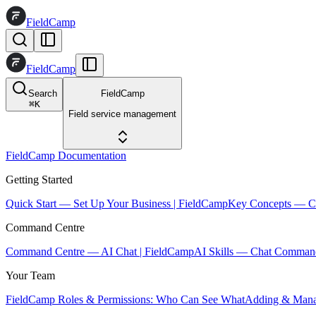
FieldCamp
FieldCamp
Search
FieldCamp
⌘
K
Field service management
FieldCamp Documentation
Getting Started
Quick Start — Set Up Your Business | FieldCamp
Key Concepts — Co
Command Centre
Command Centre — AI Chat | FieldCamp
AI Skills — Chat Comman
Your Team
FieldCamp Roles & Permissions: Who Can See What
Adding & Mana