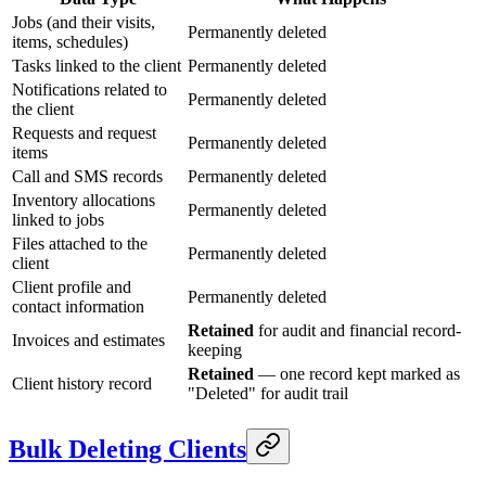
Jobs (and their visits,
Permanently deleted
items, schedules)
Tasks linked to the client
Permanently deleted
Notifications related to
Permanently deleted
the client
Requests and request
Permanently deleted
items
Call and SMS records
Permanently deleted
Inventory allocations
Permanently deleted
linked to jobs
Files attached to the
Permanently deleted
client
Client profile and
Permanently deleted
contact information
Retained
for audit and financial record-
Invoices and estimates
keeping
Retained
— one record kept marked as
Client history record
"Deleted" for audit trail
Bulk Deleting Clients