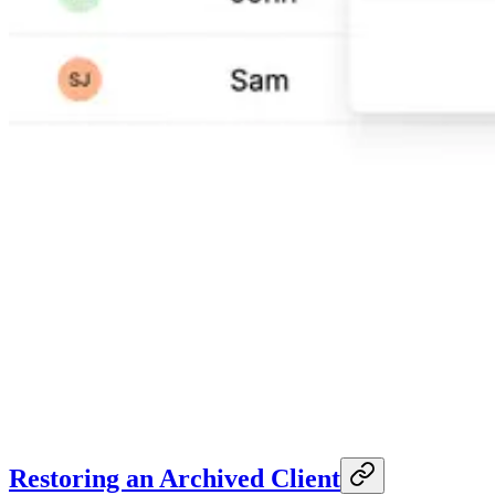
Restoring an Archived Client