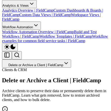
Analytics & Views
Analytics Overview | FieldCamp
Custom Dashboards & Boards |
FieldCamp
Custom Data Views | FieldCamp
Workspace Views |
FieldCamp
Workflow Automation
Workflow Automation Overview | FieldCamp
Build and Test
Workflows | FieldCamp
Workflow Templates | FieldCamp
Workflow
examples for common field service tasks | FieldCamp
Delete or Archive a Client | FieldCamp
Clients & CRM
Delete or Archive a Client | FieldCamp
Archive clients to preserve their data or permanently delete them in
FieldCamp. Learn what gets removed, how to restore archived
clients, and how to bulk delete.