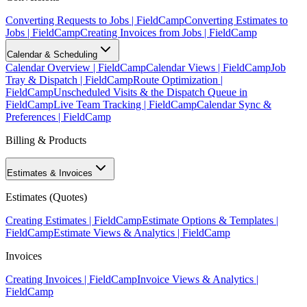
Converting Requests to Jobs | FieldCamp
Converting Estimates to
Jobs | FieldCamp
Creating Invoices from Jobs | FieldCamp
Calendar & Scheduling
Calendar Overview | FieldCamp
Calendar Views | FieldCamp
Job
Tray & Dispatch | FieldCamp
Route Optimization |
FieldCamp
Unscheduled Visits & the Dispatch Queue in
FieldCamp
Live Team Tracking | FieldCamp
Calendar Sync &
Preferences | FieldCamp
Billing & Products
Estimates & Invoices
Estimates (Quotes)
Creating Estimates | FieldCamp
Estimate Options & Templates |
FieldCamp
Estimate Views & Analytics | FieldCamp
Invoices
Creating Invoices | FieldCamp
Invoice Views & Analytics |
FieldCamp