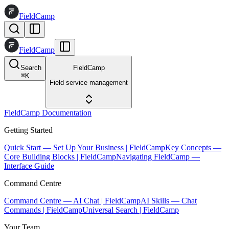
FieldCamp
FieldCamp
Search
FieldCamp
⌘
K
Field service management
FieldCamp Documentation
Getting Started
Quick Start — Set Up Your Business | FieldCamp
Key Concepts —
Core Building Blocks | FieldCamp
Navigating FieldCamp —
Interface Guide
Command Centre
Command Centre — AI Chat | FieldCamp
AI Skills — Chat
Commands | FieldCamp
Universal Search | FieldCamp
Your Team