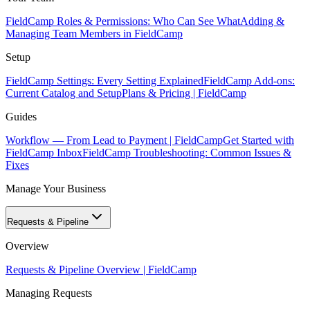
FieldCamp Roles & Permissions: Who Can See What
Adding &
Managing Team Members in FieldCamp
Setup
FieldCamp Settings: Every Setting Explained
FieldCamp Add-ons:
Current Catalog and Setup
Plans & Pricing | FieldCamp
Guides
Workflow — From Lead to Payment | FieldCamp
Get Started with
FieldCamp Inbox
FieldCamp Troubleshooting: Common Issues &
Fixes
Manage Your Business
Requests & Pipeline
Overview
Requests & Pipeline Overview | FieldCamp
Managing Requests