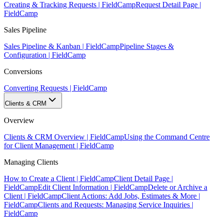
Creating & Tracking Requests | FieldCamp
Request Detail Page |
FieldCamp
Sales Pipeline
Sales Pipeline & Kanban | FieldCamp
Pipeline Stages &
Configuration | FieldCamp
Conversions
Converting Requests | FieldCamp
Clients & CRM
Overview
Clients & CRM Overview | FieldCamp
Using the Command Centre
for Client Management | FieldCamp
Managing Clients
How to Create a Client | FieldCamp
Client Detail Page |
FieldCamp
Edit Client Information | FieldCamp
Delete or Archive a
Client | FieldCamp
Client Actions: Add Jobs, Estimates & More |
FieldCamp
Clients and Requests: Managing Service Inquiries |
FieldCamp