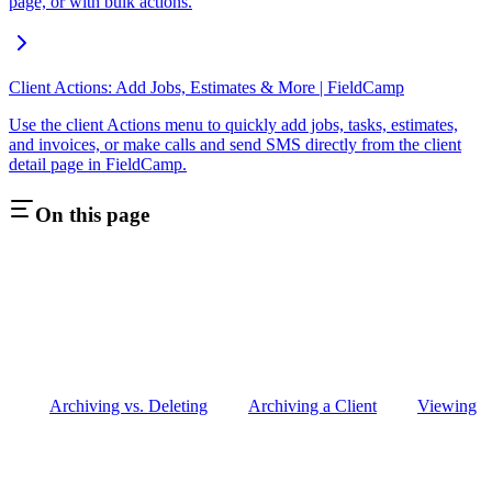
page, or with bulk actions.
Client Actions: Add Jobs, Estimates & More | FieldCamp
Use the client Actions menu to quickly add jobs, tasks, estimates,
and invoices, or make calls and send SMS directly from the client
detail page in FieldCamp.
On this page
Archiving vs. Deleting
Archiving a Client
Viewing