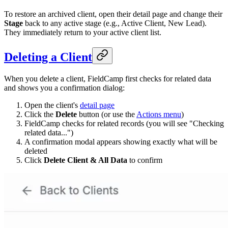
To restore an archived client, open their detail page and change their
Stage
back to any active stage (e.g., Active Client, New Lead).
They immediately return to your active client list.
Deleting a Client
When you delete a client, FieldCamp first checks for related data
and shows you a confirmation dialog:
Open the client's
detail page
Click the
Delete
button (or use the
Actions menu
)
FieldCamp checks for related records (you will see "Checking
related data...")
A confirmation modal appears showing exactly what will be
deleted
Click
Delete Client & All Data
to confirm