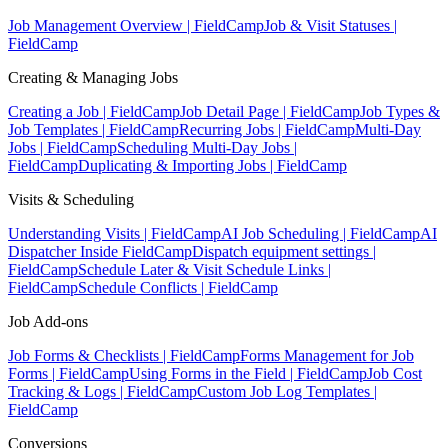
Job Management Overview | FieldCamp
Job & Visit Statuses |
FieldCamp
Creating & Managing Jobs
Creating a Job | FieldCamp
Job Detail Page | FieldCamp
Job Types &
Job Templates | FieldCamp
Recurring Jobs | FieldCamp
Multi-Day
Jobs | FieldCamp
Scheduling Multi-Day Jobs |
FieldCamp
Duplicating & Importing Jobs | FieldCamp
Visits & Scheduling
Understanding Visits | FieldCamp
AI Job Scheduling | FieldCamp
AI
Dispatcher Inside FieldCamp
Dispatch equipment settings |
FieldCamp
Schedule Later & Visit Schedule Links |
FieldCamp
Schedule Conflicts | FieldCamp
Job Add-ons
Job Forms & Checklists | FieldCamp
Forms Management for Job
Forms | FieldCamp
Using Forms in the Field | FieldCamp
Job Cost
Tracking & Logs | FieldCamp
Custom Job Log Templates |
FieldCamp
Conversions