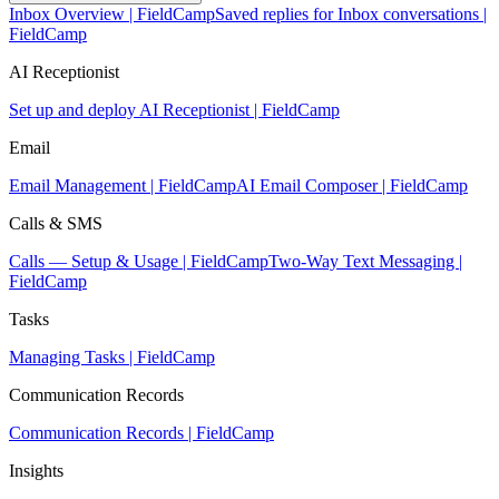
Inbox Overview | FieldCamp
Saved replies for Inbox conversations |
FieldCamp
AI Receptionist
Set up and deploy AI Receptionist | FieldCamp
Email
Email Management | FieldCamp
AI Email Composer | FieldCamp
Calls & SMS
Calls — Setup & Usage | FieldCamp
Two-Way Text Messaging |
FieldCamp
Tasks
Managing Tasks | FieldCamp
Communication Records
Communication Records | FieldCamp
Insights