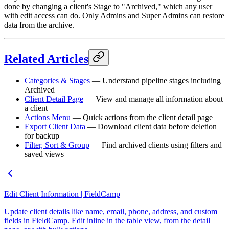
done by changing a client's Stage to "Archived," which any user
with edit access can do. Only Admins and Super Admins can restore
data from the archive.
Related Articles
Categories & Stages
— Understand pipeline stages including
Archived
Client Detail Page
— View and manage all information about
a client
Actions Menu
— Quick actions from the client detail page
Export Client Data
— Download client data before deletion
for backup
Filter, Sort & Group
— Find archived clients using filters and
saved views
Edit Client Information | FieldCamp
Update client details like name, email, phone, address, and custom
fields in FieldCamp. Edit inline in the table view, from the detail