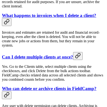
records retained for audit purposes. If you are unsure, archive the
client instead.
What happens to invoices when I delete a client?
Invoices and estimates are retained for audit and financial record-
keeping, even after the client is deleted. You will not be able to
create new jobs or actions from them, but they remain in your
system.
Can I delete multiple clients at once?
Yes. Go to the Clients table, select multiple clients using the
checkboxes, and click Delete from the bulk actions toolbar.
FieldCamp checks related data across all selected clients and shows
you combined counts before you confirm.
Who can delete or archive clients in FieldCamp?
Any user with delete permission can delete clients. Archiving is