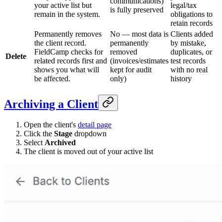
communications)
your active list but
legal/tax
is fully preserved
remain in the system.
obligations to
retain records
Permanently removes
No — most data is
Clients added
the client record.
permanently
by mistake,
FieldCamp checks for
removed
duplicates, or
Delete
related records first and
(invoices/estimates
test records
shows you what will
kept for audit
with no real
be affected.
only)
history
Archiving a Client
Open the client's
detail page
Click the
Stage
dropdown
Select
Archived
The client is moved out of your active list