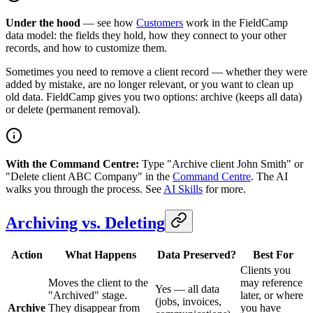
Under the hood
— see how
Customers
work in the FieldCamp
data model: the fields they hold, how they connect to your other
records, and how to customize them.
Sometimes you need to remove a client record — whether they were
added by mistake, are no longer relevant, or you want to clean up
old data. FieldCamp gives you two options: archive (keeps all data)
or delete (permanent removal).
With the Command Centre:
Type "Archive client John Smith" or
"Delete client ABC Company" in the
Command Centre
. The AI
walks you through the process. See
AI Skills
for more.
Archiving vs. Deleting
Action
What Happens
Data Preserved?
Best For
Clients you
Moves the client to the
may reference
Yes — all data
"Archived" stage.
later, or where
(jobs, invoices,
Archive
They disappear from
you have