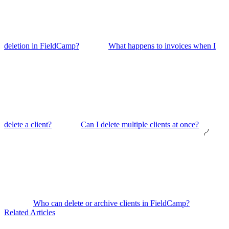
deletion in FieldCamp?
What happens to invoices when I
delete a client?
Can I delete multiple clients at once?
Who can delete or archive clients in FieldCamp?
Related Articles