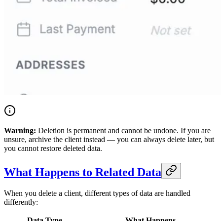
Warning:
Deletion is permanent and cannot be undone. If you are
unsure, archive the client instead — you can always delete later, but
you cannot restore deleted data.
What Happens to Related Data
When you delete a client, different types of data are handled
differently:
Data Type
What Happens