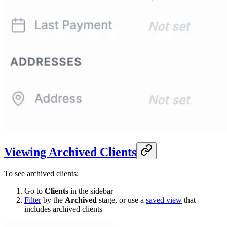
Viewing Archived Clients
To see archived clients:
Go to
Clients
in the sidebar
Filter
by the
Archived
stage, or use a
saved view
that
includes archived clients