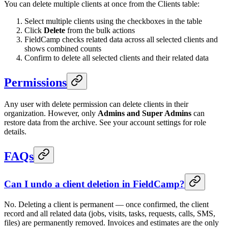
You can delete multiple clients at once from the Clients table:
Select multiple clients using the checkboxes in the table
Click
Delete
from the bulk actions
FieldCamp checks related data across all selected clients and
shows combined counts
Confirm to delete all selected clients and their related data
Permissions
Any user with delete permission can delete clients in their
organization. However, only
Admins and Super Admins
can
restore data from the archive. See your account settings for role
details.
FAQs
Can I undo a client deletion in FieldCamp?
No. Deleting a client is permanent — once confirmed, the client
record and all related data (jobs, visits, tasks, requests, calls, SMS,
files) are permanently removed. Invoices and estimates are the only