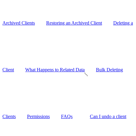
Archived Clients
Restoring an Archived Client
Deleting a
Client
What Happens to Related Data
Bulk Deleting
Clients
Permissions
FAQs
Can I undo a client