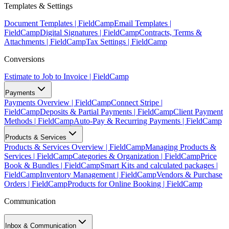
Templates & Settings
Document Templates | FieldCamp
Email Templates |
FieldCamp
Digital Signatures | FieldCamp
Contracts, Terms &
Attachments | FieldCamp
Tax Settings | FieldCamp
Conversions
Estimate to Job to Invoice | FieldCamp
Payments
Payments Overview | FieldCamp
Connect Stripe |
FieldCamp
Deposits & Partial Payments | FieldCamp
Client Payment
Methods | FieldCamp
Auto-Pay & Recurring Payments | FieldCamp
Products & Services
Products & Services Overview | FieldCamp
Managing Products &
Services | FieldCamp
Categories & Organization | FieldCamp
Price
Book & Bundles | FieldCamp
Smart Kits and calculated packages |
FieldCamp
Inventory Management | FieldCamp
Vendors & Purchase
Orders | FieldCamp
Products for Online Booking | FieldCamp
Communication
Inbox & Communication