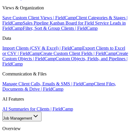
Views & Organization
Save Custom Client Views | FieldCamp
Client Categories & Stages |
FieldCamp
Sales Pipeline Kanban Board for Field Service Leads in
FieldCamp
Filter, Sort & Group Clients | FieldCamp
Data
Import Clients (CSV & Excel) | FieldCamp
Export Clients to Excel
or CSV | FieldCamp
Create Custom Client Fields | FieldCamp
Create
Custom Objects | FieldCamp
Custom Objects, Fields, and Pipelines |
FieldCamp
Communication & Files
Manage Client Calls, Emails & SMS | FieldCamp
Client Files,
Documents & Drive | FieldCamp
AI Features
AI Summaries for Clients | FieldCamp
Job Management
Overview