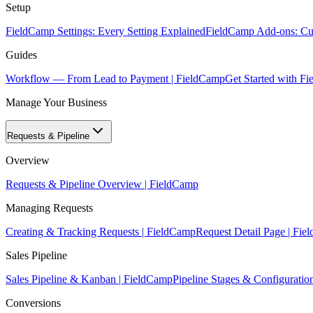
Setup
FieldCamp Settings: Every Setting Explained
FieldCamp Add-ons: Cur
Guides
Workflow — From Lead to Payment | FieldCamp
Get Started with F
Manage Your Business
Requests & Pipeline
Overview
Requests & Pipeline Overview | FieldCamp
Managing Requests
Creating & Tracking Requests | FieldCamp
Request Detail Page | Fi
Sales Pipeline
Sales Pipeline & Kanban | FieldCamp
Pipeline Stages & Configuratio
Conversions