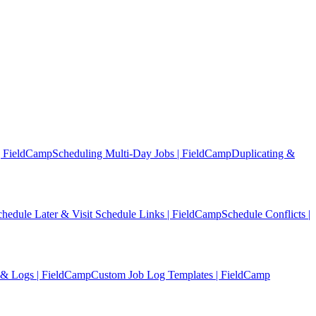
| FieldCamp
Scheduling Multi-Day Jobs | FieldCamp
Duplicating &
chedule Later & Visit Schedule Links | FieldCamp
Schedule Conflicts |
 & Logs | FieldCamp
Custom Job Log Templates | FieldCamp