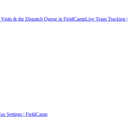
Visits & the Dispatch Queue in FieldCamp
Live Team Tracking |
ax Settings | FieldCamp