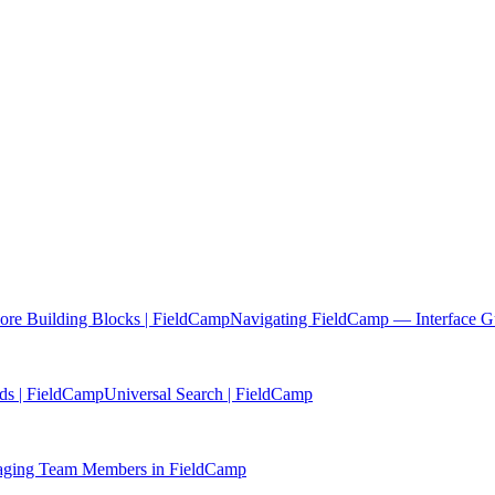
re Building Blocks | FieldCamp
Navigating FieldCamp — Interface G
ds | FieldCamp
Universal Search | FieldCamp
ging Team Members in FieldCamp