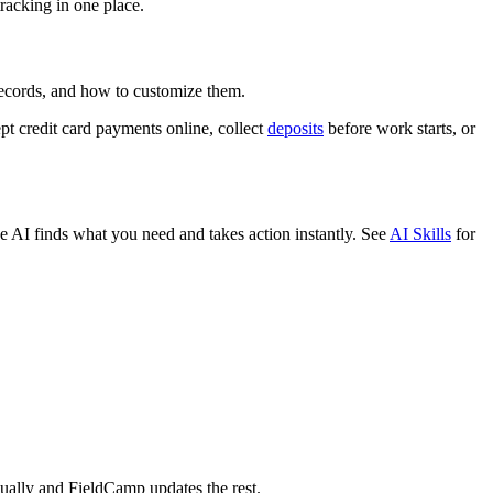
racking in one place.
records, and how to customize them.
pt credit card payments online, collect
deposits
before work starts, or
AI finds what you need and takes action instantly. See
AI Skills
for
nually and FieldCamp updates the rest.