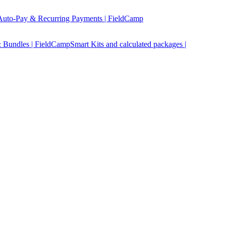
Auto-Pay & Recurring Payments | FieldCamp
 Bundles | FieldCamp
Smart Kits and calculated packages |