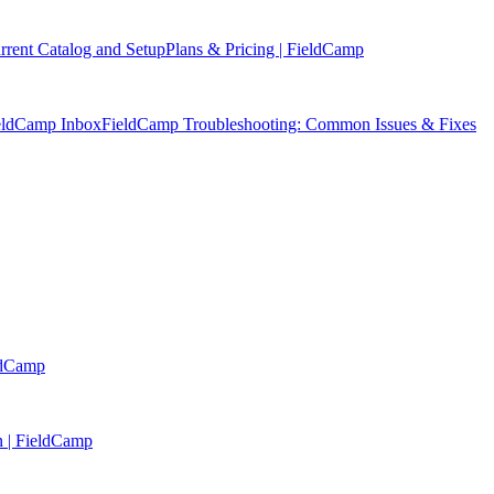
rent Catalog and Setup
Plans & Pricing | FieldCamp
ieldCamp Inbox
FieldCamp Troubleshooting: Common Issues & Fixes
eldCamp
n | FieldCamp