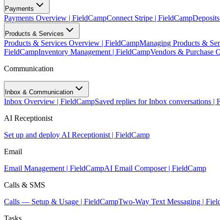
Payments
Payments Overview | FieldCamp
Connect Stripe | FieldCamp
Deposits
Products & Services
Products & Services Overview | FieldCamp
Managing Products & Ser
FieldCamp
Inventory Management | FieldCamp
Vendors & Purchase O
Communication
Inbox & Communication
Inbox Overview | FieldCamp
Saved replies for Inbox conversations |
AI Receptionist
Set up and deploy AI Receptionist | FieldCamp
Email
Email Management | FieldCamp
AI Email Composer | FieldCamp
Calls & SMS
Calls — Setup & Usage | FieldCamp
Two-Way Text Messaging | Fie
Tasks