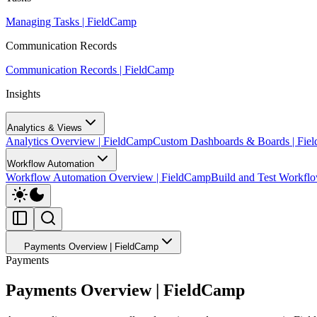
Managing Tasks | FieldCamp
Communication Records
Communication Records | FieldCamp
Insights
Analytics & Views
Analytics Overview | FieldCamp
Custom Dashboards & Boards | Fie
Workflow Automation
Workflow Automation Overview | FieldCamp
Build and Test Workfl
Payments Overview | FieldCamp
Payments
Payments Overview | FieldCamp