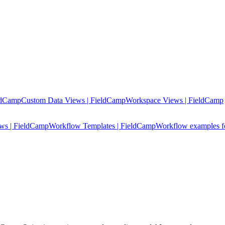
ldCamp
Custom Data Views | FieldCamp
Workspace Views | FieldCamp
ows | FieldCamp
Workflow Templates | FieldCamp
Workflow examples fo