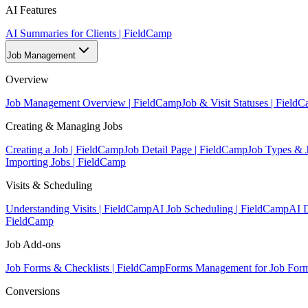
AI Features
AI Summaries for Clients | FieldCamp
Job Management
Overview
Job Management Overview | FieldCamp
Job & Visit Statuses | Field
Creating & Managing Jobs
Creating a Job | FieldCamp
Job Detail Page | FieldCamp
Job Types & 
Importing Jobs | FieldCamp
Visits & Scheduling
Understanding Visits | FieldCamp
AI Job Scheduling | FieldCamp
AI D
FieldCamp
Job Add-ons
Job Forms & Checklists | FieldCamp
Forms Management for Job Form
Conversions