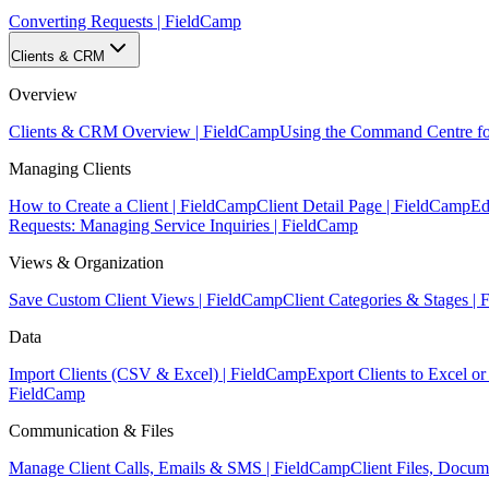
Converting Requests | FieldCamp
Clients & CRM
Overview
Clients & CRM Overview | FieldCamp
Using the Command Centre fo
Managing Clients
How to Create a Client | FieldCamp
Client Detail Page | FieldCamp
Ed
Requests: Managing Service Inquiries | FieldCamp
Views & Organization
Save Custom Client Views | FieldCamp
Client Categories & Stages |
Data
Import Clients (CSV & Excel) | FieldCamp
Export Clients to Excel 
FieldCamp
Communication & Files
Manage Client Calls, Emails & SMS | FieldCamp
Client Files, Docu