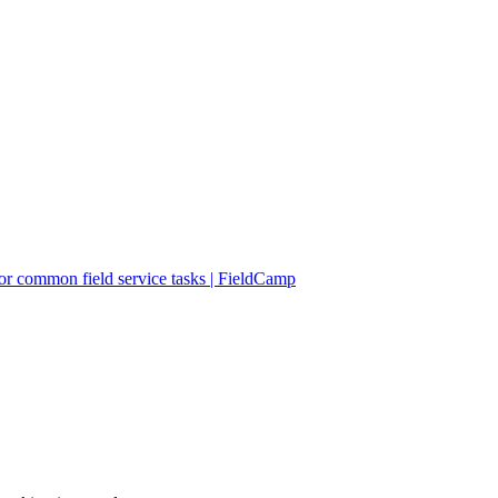
r common field service tasks | FieldCamp