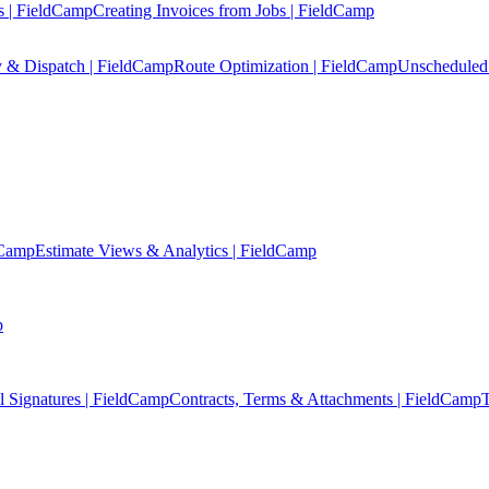
s | FieldCamp
Creating Invoices from Jobs | FieldCamp
y & Dispatch | FieldCamp
Route Optimization | FieldCamp
Unscheduled 
dCamp
Estimate Views & Analytics | FieldCamp
p
l Signatures | FieldCamp
Contracts, Terms & Attachments | FieldCamp
T