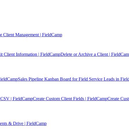
r Client Management | FieldCamp
it Client Information | FieldCamp
Delete or Archive a Client | FieldCa
 FieldCamp
Sales Pipeline Kanban Board for Field Service Leads in Fi
or CSV | FieldCamp
Create Custom Client Fields | FieldCamp
Create Cus
ments & Drive | FieldCamp