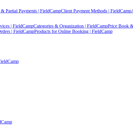
 & Partial Payments | FieldCamp
Client Payment Methods | FieldCamp
vices | FieldCamp
Categories & Organization | FieldCamp
Price Book &
rders | FieldCamp
Products for Online Booking | FieldCamp
 FieldCamp
ldCamp