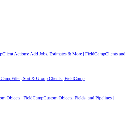
mp
Client Actions: Add Jobs, Estimates & More | FieldCamp
Clients and
eldCamp
Filter, Sort & Group Clients | FieldCamp
tom Objects | FieldCamp
Custom Objects, Fields, and Pipelines |