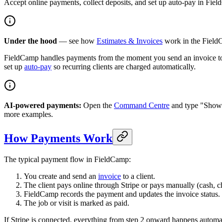
Accept online payments, collect deposits, and set up auto-pay in Fie
Under the hood
— see how
Estimates & Invoices
work in the FieldC
FieldCamp handles payments from the moment you send an invoice t
set up
auto-pay
so recurring clients are charged automatically.
AI-powered payments:
Open the
Command Centre
and type "Show o
more examples.
How Payments Work
The typical payment flow in FieldCamp:
You create and send an
invoice
to a client.
The client pays online through Stripe or pays manually (cash, c
FieldCamp records the payment and updates the invoice status.
The job or visit is marked as paid.
If Stripe is connected, everything from step 2 onward happens automat