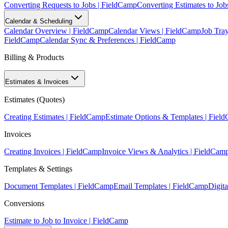
Converting Requests to Jobs | FieldCamp
Converting Estimates to Job
Calendar & Scheduling
Calendar Overview | FieldCamp
Calendar Views | FieldCamp
Job Tra
FieldCamp
Calendar Sync & Preferences | FieldCamp
Billing & Products
Estimates & Invoices
Estimates (Quotes)
Creating Estimates | FieldCamp
Estimate Options & Templates | Fiel
Invoices
Creating Invoices | FieldCamp
Invoice Views & Analytics | FieldCam
Templates & Settings
Document Templates | FieldCamp
Email Templates | FieldCamp
Digita
Conversions
Estimate to Job to Invoice | FieldCamp