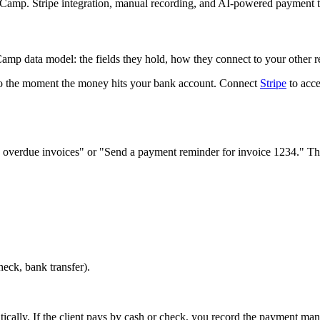
ldCamp. Stripe integration, manual recording, and AI-powered payment t
amp data model: the fields they hold, how they connect to your other 
o the moment the money hits your bank account. Connect
Stripe
to acce
verdue invoices" or "Send a payment reminder for invoice 1234." The 
heck, bank transfer).
ically. If the client pays by cash or check, you record the payment ma