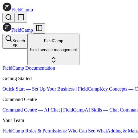
FieldCamp
FieldCamp
Search
FieldCamp
⌘
K
Field service management
FieldCamp Documentation
Getting Started
Quick Start — Set Up Your Business | FieldCamp
Key Concepts — Co
Command Centre
Command Centre — AI Chat | FieldCamp
AI Skills — Chat Comman
Your Team
FieldCamp Roles & Permissions: Who Can See What
Adding & Mana