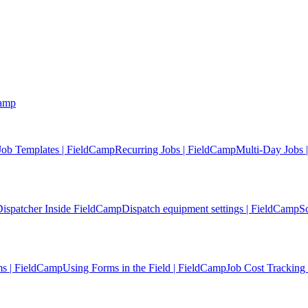
Camp
Job Templates | FieldCamp
Recurring Jobs | FieldCamp
Multi-Day Jobs 
ispatcher Inside FieldCamp
Dispatch equipment settings | FieldCamp
S
s | FieldCamp
Using Forms in the Field | FieldCamp
Job Cost Tracking