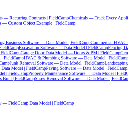
ts — Recurring Contracts | FieldCamp
Chemicals — Track Every Appli
es — Custom Object Example | FieldCamp
ing Business Software — Data Model | FieldCamp
Commercial HVAC Da
 FieldCamp
Excavation Software — Data Model | FieldCamp
Fencing D
| FieldCamp
Garage Door Data Model — Doors & PM | FieldCamp
Gen
 | FieldCamp
HVAC & Plumbing Software — Data Model | FieldCam
ldCamp
Junk Removal Software — Data Model | FieldCamp
Landscaping
— Data Model | FieldCamp
Paving Software — Data Model | FieldCamp
el | FieldCamp
Property Maintenance Software — Data Model | Fiel
 Built | FieldCamp
Snow Removal Software — Data Model | FieldCa
y — FieldCamp Data Model | FieldCamp