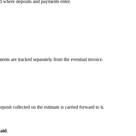
nd where deposits and payments enter.
yments are tracked separately from the eventual invoice.
posit collected on the estimate is carried forward to it.
aid
.