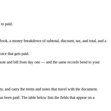
 to paid.
ok, a money breakdown of subtotal, discount, tax, and total, and a
ice that gets paid.
uote and bill from day one — and the same records bend to your
ry, and carry the terms and notes that travel with the document.
s been paid. The table below lists the fields that appear on a