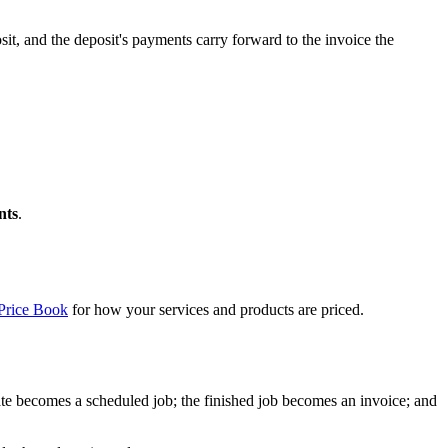
sit, and the deposit's payments carry forward to the invoice the
nts
.
Price Book
for how your services and products are priced.
imate becomes a scheduled job; the finished job becomes an invoice; and