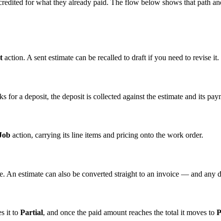
s credited for what they already paid. The flow below shows that path a
t
action. A sent estimate can be recalled to draft if you need to revise it.
s for a deposit, the deposit is collected against the estimate and its pa
Job
action, carrying its line items and pricing onto the work order.
ce. An estimate can also be converted straight to an invoice — and any de
s it to
Partial
, and once the paid amount reaches the total it moves to
P