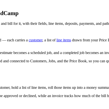
eldCamp
bill for it, with their fields, line items, deposits, payments, and path
d — each carries a
customer
, a list of
line items
drawn from your Price Bo
stimate becomes a scheduled job, and a completed job becomes an invo
d and connected to Customers, Jobs, and the Price Book, so you can q
omer, hold a list of line items, roll those items up into a money summa
be approved or declined, while an invoice tracks how much of the bill ha