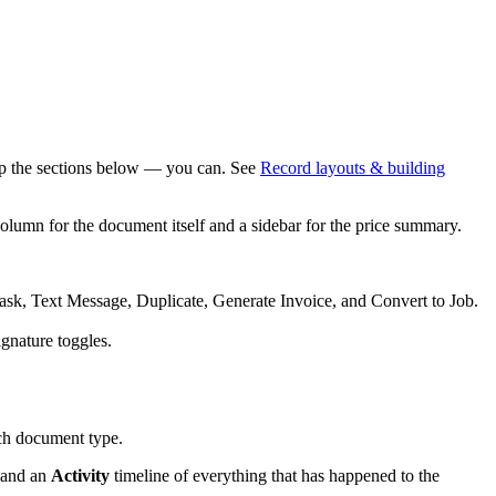
oup the sections below — you can. See
Record layouts & building
olumn for the document itself and a sidebar for the price summary.
Task, Text Message, Duplicate, Generate Invoice, and Convert to Job.
ignature toggles.
ach document type.
, and an
Activity
timeline of everything that has happened to the