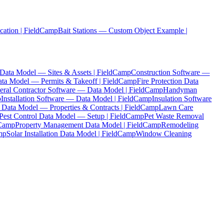
cation | FieldCamp
Bait Stations — Custom Object Example |
ta Model — Sites & Assets | FieldCamp
Construction Software —
ata Model — Permits & Takeoff | FieldCamp
Fire Protection Data
eral Contractor Software — Data Model | FieldCamp
Handyman
p
Installation Software — Data Model | FieldCamp
Insulation Software
 Data Model — Properties & Contracts | FieldCamp
Lawn Care
Pest Control Data Model — Setup | FieldCamp
Pet Waste Removal
dCamp
Property Management Data Model | FieldCamp
Remodeling
mp
Solar Installation Data Model | FieldCamp
Window Cleaning