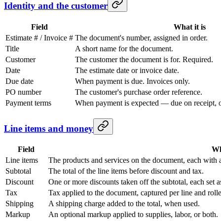
Identity and the customer
Field
What it is
Estimate # / Invoice #
The document's number, assigned in order.
Title
A short name for the document.
Customer
The customer the document is for. Required.
Date
The estimate date or invoice date.
Due date
When payment is due. Invoices only.
PO number
The customer's purchase order reference.
Payment terms
When payment is expected — due on receipt, or
Line items and money
Field
Wh
Line items
The products and services on the document, each with a
Subtotal
The total of the line items before discount and tax.
Discount
One or more discounts taken off the subtotal, each set 
Tax
Tax applied to the document, captured per line and roll
Shipping
A shipping charge added to the total, when used.
Markup
An optional markup applied to supplies, labor, or both.