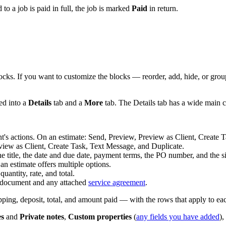
 to a job is paid in full, the job is marked
Paid
in return.
locks. If you want to customize the blocks — reorder, add, hide, or gr
ed into a
Details
tab and a
More
tab. The Details tab has a wide main c
's actions. On an estimate: Send, Preview, Preview as Client, Create 
ew as Client, Create Task, Text Message, and Duplicate.
he title, the date and due date, payment terms, the PO number, and the s
n estimate offers multiple options.
antity, rate, and total.
document and any attached
service agreement
.
pping, deposit, total, and amount paid — with the rows that apply to e
es
and
Private notes
,
Custom properties
(
any fields you have added
)