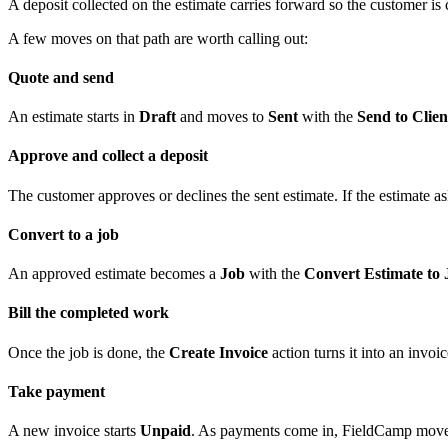
A deposit collected on the estimate carries forward so the customer i
A few moves on that path are worth calling out:
Quote and send
An estimate starts in
Draft
and moves to
Sent
with the
Send to Clien
Approve and collect a deposit
The customer approves or declines the sent estimate. If the estimate ask
Convert to a job
An approved estimate becomes a
Job
with the
Convert Estimate to 
Bill the completed work
Once the job is done, the
Create Invoice
action turns it into an invoi
Take payment
A new invoice starts
Unpaid
. As payments come in, FieldCamp move