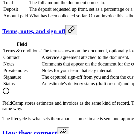
Total
The full amount the document comes to.
Deposit
The deposit requested up front, set as a percentage or a
Amount paid
What has been collected so far. On an invoice this is the
Terms, notes, and sign-off
Field
Terms & conditions
The terms shown on the document, optionally lo
Contract
A service agreement attached to the document.
Notes
Comments that appear on the document for the c
Private notes
Notes for your team that stay internal.
Signature
The captured sign-off from you and from the cus
Status
An estimate's delivery status (draft or sent) and 
FieldCamp stores estimates and invoices as the same kind of record. 
same way.
The lifecycle is what sets them apart — an estimate is sent and approv
How they connect