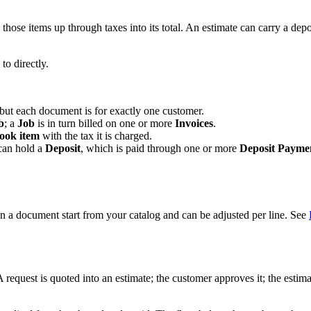
hose items up through taxes into its total. An estimate can carry a depo
o directly.
 but each document is for exactly one customer.
b
; a
Job
is in turn billed on one or more
Invoices
.
ook item
with the tax it is charged.
 can hold a
Deposit
, which is paid through one or more
Deposit Payme
n a document start from your catalog and can be adjusted per line. See
. A request is quoted into an estimate; the customer approves it; the est