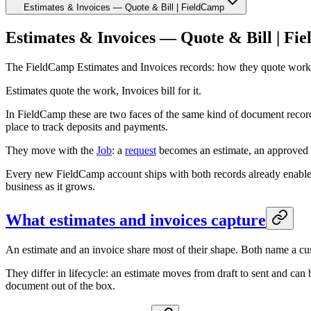
Estimates & Invoices — Quote & Bill | FieldCamp
Estimates & Invoices — Quote & Bill | Fi
The FieldCamp Estimates and Invoices records: how they quote work and 
Estimates quote the work, Invoices bill for it.
In FieldCamp these are two faces of the same kind of document recor
place to track deposits and payments.
They move with the
Job
: a
request
becomes an estimate, an approved e
Every new FieldCamp account ships with both records already enable
business as it grows.
What estimates and invoices capture
An estimate and an invoice share most of their shape. Both name a cust
They differ in lifecycle: an estimate moves from draft to sent and can 
document out of the box.