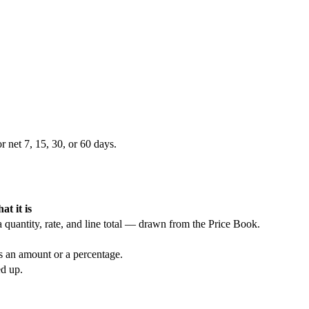
 net 7, 15, 30, or 60 days.
at it is
 quantity, rate, and line total — drawn from the Price Book.
as an amount or a percentage.
ed up.