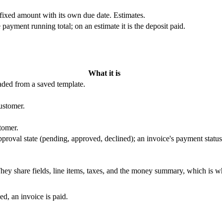
 fixed amount with its own due date. Estimates.
 payment running total; on an estimate it is the deposit paid.
What it is
aded from a saved template.
ustomer.
tomer.
approval state (pending, approved, declined); an invoice's payment status
They share fields, line items, taxes, and the money summary, which is w
ed, an invoice is paid.