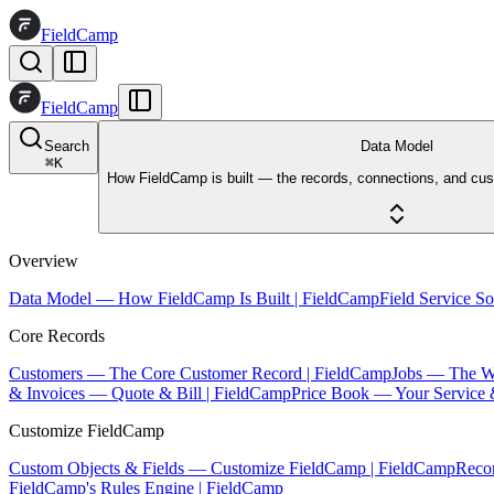
FieldCamp
FieldCamp
Search
Data Model
⌘
K
How FieldCamp is built — the records, connections, and cus
Overview
Data Model — How FieldCamp Is Built | FieldCamp
Field Service S
Core Records
Customers — The Core Customer Record | FieldCamp
Jobs — The W
& Invoices — Quote & Bill | FieldCamp
Price Book — Your Service 
Customize FieldCamp
Custom Objects & Fields — Customize FieldCamp | FieldCamp
Reco
FieldCamp's Rules Engine | FieldCamp