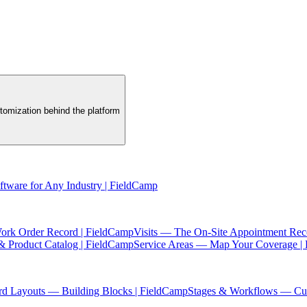
tomization behind the platform
oftware for Any Industry | FieldCamp
ork Order Record | FieldCamp
Visits — The On-Site Appointment Rec
& Product Catalog | FieldCamp
Service Areas — Map Your Coverage |
rd Layouts — Building Blocks | FieldCamp
Stages & Workflows — Cus