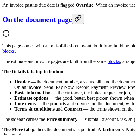
An invoice past its due date is flagged
Overdue
. When an invoice tied
On the document page
This page comes with an out-of-the-box layout, built from building b
blocks
.
The estimate and invoice pages are built from the same
blocks
, arrang
The Details tab, top to bottom:
Header
— the document number, a status pill, and the document
On an invoice: Send, Pay Now, Record Payment, Preview, Previ
Basic information
— the customer, the linked request or job, t
Estimate options
— the good, better, best picker, shown when a
Line items
— the products and services on the document, with qu
Terms & conditions
and
Contract
— the terms shown on the 
The sidebar carries the
Price summary
— subtotal, discount, tax, shi
The More tab
gathers the document's paper trail:
Attachments
,
Not
document.