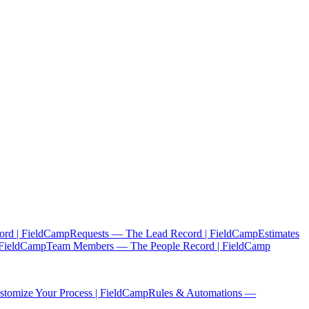
ord | FieldCamp
Requests — The Lead Record | FieldCamp
Estimates
 FieldCamp
Team Members — The People Record | FieldCamp
tomize Your Process | FieldCamp
Rules & Automations —