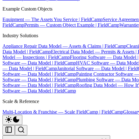
Example Custom Objects
Equipment — The Assets You Service | FieldCamp
Service Agreemen
FieldCamp
Permits — Custom Object Example | FieldCamp
Warranti
Industry Solutions
Appliance Repair Data Model — Assets & Claims | FieldCamp
Clean
Data Model | FieldCamp
Electrical Data Model — Permits & Assets |
Model — Inspections | FieldCamp
Flooring Software — Data Model 
Software — Data Model | FieldCamp
HVAC Software — Data Model
— Data Model | FieldCamp
Janitorial Software — Data Model | Fie
Software — Data Model | FieldCamp
Painting Contractor Software 
Software — Data Model | FieldCamp
Plumbing Software — Data Mod
Software — Data Model | FieldCamp
Roofing Data Model — How It's
Software — Data Model | FieldCamp
Scale & Reference
Multi-Location & Franchise — Scale FieldCamp | FieldCamp
Glossar