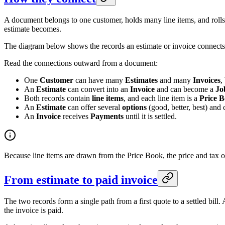
A document belongs to one customer, holds many line items, and rolls t
estimate becomes.
The diagram below shows the records an estimate or invoice connects t
Read the connections outward from a document:
One
Customer
can have many
Estimates
and many
Invoices
,
An
Estimate
can convert into an
Invoice
and can become a
Jo
Both records contain
line items
, and each line item is a
Price B
An
Estimate
can offer several
options
(good, better, best) and
An
Invoice
receives
Payments
until it is settled.
Because line items are drawn from the Price Book, the price and tax o
From estimate to paid invoice
The two records form a single path from a first quote to a settled bill
the invoice is paid.