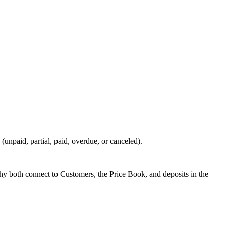
 (unpaid, partial, paid, overdue, or canceled).
hy both connect to Customers, the Price Book, and deposits in the