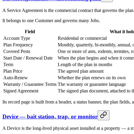
A Service Agreement is the commercial contract that governs the plan. 
It belongs to one Customer and governs many Jobs.
Field
What it hol
Account Type
Residential or commercial
Plan Frequency
Monthly, quarterly, bi-monthly, annual, 
Covered Pests
One or more of ants, rodents, termites, 
Start Date / Renewal Date
When the plan begins and when it comes
Term
Length of the plan in months
Plan Price
The agreed plan amount
Auto-Renew
Whether the plan renews on its own
Warranty / Guarantee Terms
The warranty or guarantee language
Signed Agreement
The signed plan document, attached to t
Its record page is built from a header, a status banner, the plan fields,
Device — bait station, trap, or monitor
A Device is the long-lived physical asset installed at a property — a rod