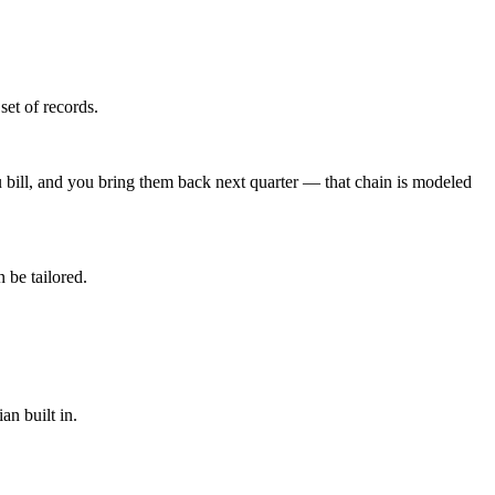
set of records.
u bill, and you bring them back next quarter — that chain is modeled
 be tailored.
an built in.