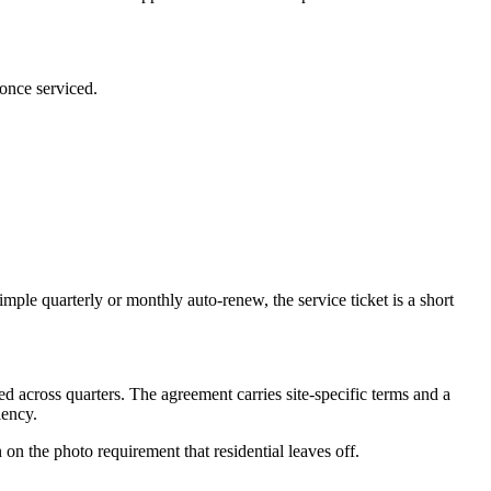
 once serviced.
mple quarterly or monthly auto-renew, the service ticket is a short
ded across quarters. The agreement carries site-specific terms and a
iency.
n the photo requirement that residential leaves off.