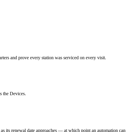
uarters and prove every station was serviced on every visit.
s the Devices.
l as its renewal date approaches — at which point an automation can