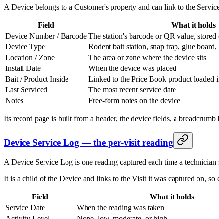
A Device belongs to a Customer's property and can link to the Service
Field
What it holds
Device Number / Barcode
The station's barcode or QR value, stored 
Device Type
Rodent bait station, snap trap, glue board, 
Location / Zone
The area or zone where the device sits
Install Date
When the device was placed
Bait / Product Inside
Linked to the Price Book product loaded i
Last Serviced
The most recent service date
Notes
Free-form notes on the device
Its record page is built from a header, the device fields, a breadcrumb 
Device Service Log — the per-visit reading
A Device Service Log is one reading captured each time a technician s
It is a child of the Device and links to the Visit it was captured on, so
Field
What it holds
Service Date
When the reading was taken
Activity Level
None, low, moderate, or high