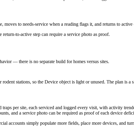
e, moves to needs-service when a reading flags it, and returns to active
eturn-to-active step can require a service photo as proof.
havior — there is no separate build for homes versus sites.
dent stations, so the Device object is light or unused. The plan is a si
 traps per site, each serviced and logged every visit, with activity tren
unts, and a service photo can be required as proof of each device defic
l accounts simply populate more fields, place more devices, and turn o