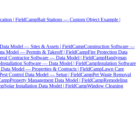
cation | FieldCamp
Bait Stations — Custom Object Example |
ta Model — Sites & Assets | FieldCamp
Construction Software —
ata Model — Permits & Takeoff | FieldCamp
Fire Protection Data
eral Contractor Software — Data Model | FieldCamp
Handyman
p
Installation Software — Data Model | FieldCamp
Insulation Software
 Data Model — Properties & Contracts | FieldCamp
Lawn Care
Pest Control Data Model — Setup | FieldCamp
Pet Waste Removal
dCamp
Property Management Data Model | FieldCamp
Remodeling
mp
Solar Installation Data Model | FieldCamp
Window Cleaning