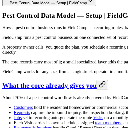
Pest Control Data Model — Setup | FieldCamp
Pest Control Data Model — Setup | Field
How a pest control business runs in FieldCamp — recurring routes, bai
FieldCamp runs a pest control business on one connected set of recor
A property owner calls, you quote the plan, you schedule a recurring 
directly.
The core records carry most of it; a small specialized layer adds the pa
FieldCamp works for any size, from a single-truck operator to a multi-
What the core already gives you
About 70% of a pest control workflow is already covered by FieldCam
Customers
hold the residential homeowner or commercial account
Requests
capture the inbound inquiry, the inspection booking, t
Jobs
set to recurring auto-generate the route
Visits
on a monthly, 
Each Visit carries its own schedule, assigned
team members
, c
Estimates & Invoices
handle Good / Better / Best plan tiers, depo