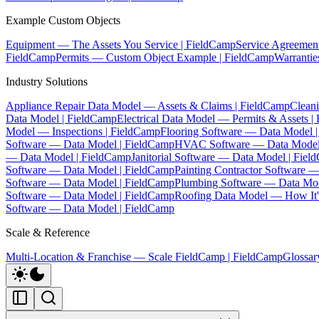
Example Custom Objects
Equipment — The Assets You Service | FieldCamp
Service Agreemen
FieldCamp
Permits — Custom Object Example | FieldCamp
Warranti
Industry Solutions
Appliance Repair Data Model — Assets & Claims | FieldCamp
Clean
Data Model | FieldCamp
Electrical Data Model — Permits & Assets |
Model — Inspections | FieldCamp
Flooring Software — Data Model 
Software — Data Model | FieldCamp
HVAC Software — Data Model
— Data Model | FieldCamp
Janitorial Software — Data Model | Fie
Software — Data Model | FieldCamp
Painting Contractor Software 
Software — Data Model | FieldCamp
Plumbing Software — Data Mod
Software — Data Model | FieldCamp
Roofing Data Model — How It's
Software — Data Model | FieldCamp
Scale & Reference
Multi-Location & Franchise — Scale FieldCamp | FieldCamp
Glossar