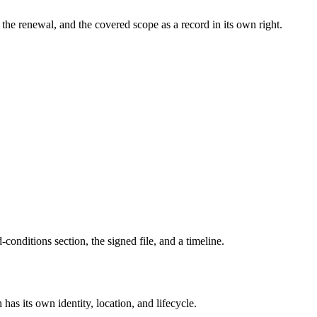
the renewal, and the covered scope as a record in its own right.
d-conditions section, the signed file, and a timeline.
 has its own identity, location, and lifecycle.