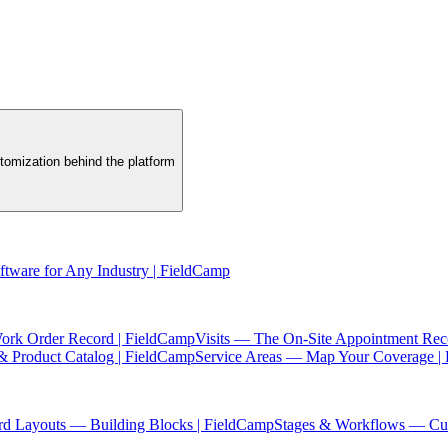
tomization behind the platform
oftware for Any Industry | FieldCamp
ork Order Record | FieldCamp
Visits — The On-Site Appointment Rec
& Product Catalog | FieldCamp
Service Areas — Map Your Coverage |
rd Layouts — Building Blocks | FieldCamp
Stages & Workflows — Cus