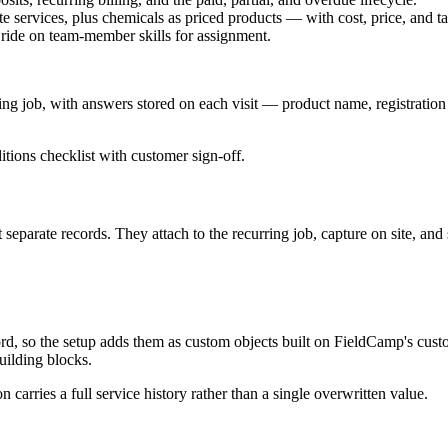
te services, plus chemicals as priced products — with cost, price, and ta
es ride on team-member skills for assignment.
urring job, with answers stored on each visit — product name, registration 
ions checklist with customer sign-off.
separate records. They attach to the recurring job, capture on site, and
ord, so the setup adds them as custom objects built on FieldCamp's custo
uilding blocks.
on carries a full service history rather than a single overwritten value.