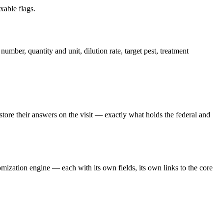
xable flags.
number, quantity and unit, dilution rate, target pest, treatment
 store their answers on the visit — exactly what holds the federal and
mization engine — each with its own fields, its own links to the core