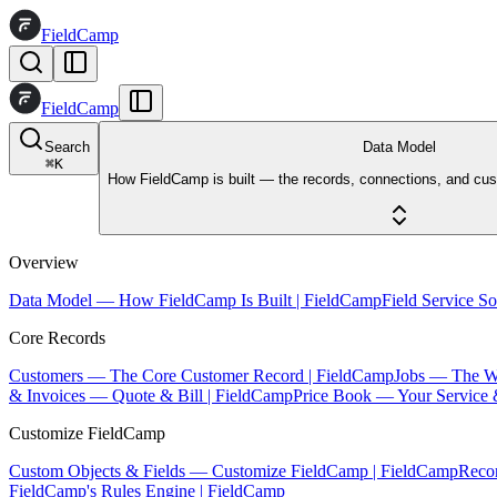
FieldCamp
FieldCamp
Search
Data Model
⌘
K
How FieldCamp is built — the records, connections, and cus
Overview
Data Model — How FieldCamp Is Built | FieldCamp
Field Service S
Core Records
Customers — The Core Customer Record | FieldCamp
Jobs — The W
& Invoices — Quote & Bill | FieldCamp
Price Book — Your Service 
Customize FieldCamp
Custom Objects & Fields — Customize FieldCamp | FieldCamp
Reco
FieldCamp's Rules Engine | FieldCamp