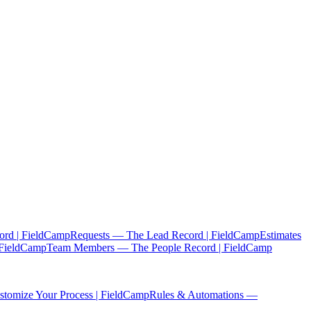
ord | FieldCamp
Requests — The Lead Record | FieldCamp
Estimates
 FieldCamp
Team Members — The People Record | FieldCamp
tomize Your Process | FieldCamp
Rules & Automations —