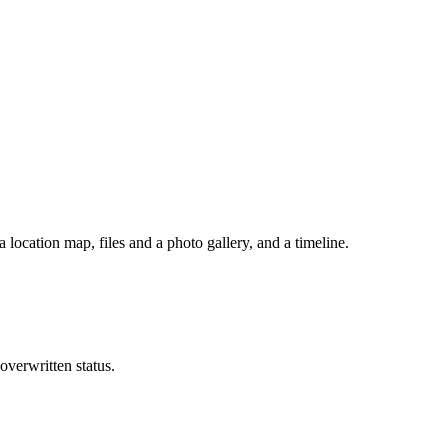
a location map, files and a photo gallery, and a timeline.
 overwritten status.