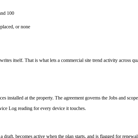
and 100
eplaced, or none
rwrites itself. That is what lets a commercial site trend activity across q
es installed at the property. The agreement governs the Jobs and scope
vice Log reading for every device it touches.
draft, becomes active when the plan starts, and is flagged for renewa