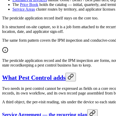
The
Price Book
holds the catalog — initial, quarterly, and termi
Service Areas
cluster routes by territory, and applicator licens
The pesticide application record itself stays on the core too.
It is structured on-site capture, so it is a job form attached to the rec
location, date, and applicator sign-off.
The same form pattern covers the IPM inspection and conducive-condit
The pesticide application record and the IPM inspection are forms, not 
state recordkeeping a pest control business has to keep.
What Pest Control adds
Two needs in pest control cannot be expressed as fields on a core rec
records, its own workflow, and its own record page assembled from b
A third object, the per-visit reading, sits under the device so each stati
Service Agreement — the recurring plan