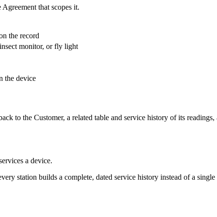
 Agreement that scopes it.
on the record
insect monitor, or fly light
n the device
back to the Customer, a related table and service history of its readings, 
ervices a device.
 every station builds a complete, dated service history instead of a single