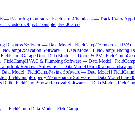
ts — Recurring Contracts | FieldCamp
Chemicals — Track Every Appli
es — Custom Object Example | FieldCamp
ing Business Software — Data Model | FieldCamp
Commercial HVAC Da
 FieldCamp
Excavation Software — Data Model | FieldCamp
Fencing D
| FieldCamp
Garage Door Data Model — Doors & PM | FieldCamp
Gen
 | FieldCamp
HVAC & Plumbing Software — Data Model | FieldCam
ldCamp
Junk Removal Software — Data Model | FieldCamp
Landscaping
— Data Model | FieldCamp
Paving Software — Data Model | FieldCamp
el | FieldCamp
Property Maintenance Software — Data Model | Fiel
 Built | FieldCamp
Snow Removal Software — Data Model | FieldCa
y — FieldCamp Data Model | FieldCamp