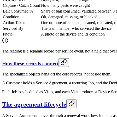
Capture / Catch Count
How many pests were caught
Bait Consumed %
Share of bait consumed, validated between 0 
Condition
Ok, damaged, missing, or blocked
Action Taken
One or more of rebaited, cleaned, relocated, r
Serviced By
The team member who serviced the device
Photo
A photo of the device and its condition
The reading is a separate record per service event, not a field that ove
How these records connect
The specialized objects hang off the core records, not beside them.
A Customer holds a Service Agreement, a recurring Job, and the Devic
Each Job is scheduled as Visits, and each Visit produces a Device Ser
The agreement lifecycle
A Service Agreement moves through a renewal workflow. It opens as a 