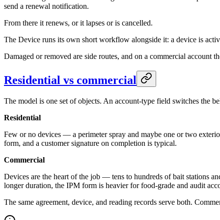
send a renewal notification.
From there it renews, or it lapses or is cancelled.
The Device runs its own short workflow alongside it: a device is activ
Damaged or removed are side routes, and on a commercial account the r
Residential vs commercial
The model is one set of objects. An account-type field switches the be
Residential
Few or no devices — a perimeter spray and maybe one or two exterior ro
form, and a customer signature on completion is typical.
Commercial
Devices are the heart of the job — tens to hundreds of bait stations and
longer duration, the IPM form is heavier for food-grade and audit acco
The same agreement, device, and reading records serve both. Commercia