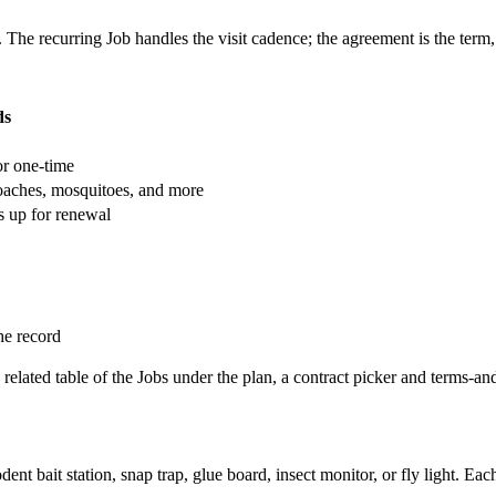
The recurring Job handles the visit cadence; the agreement is the term, 
ds
or one-time
roaches, mosquitoes, and more
 up for renewal
he record
 a related table of the Jobs under the plan, a contract picker and terms-an
ent bait station, snap trap, glue board, insect monitor, or fly light. Each