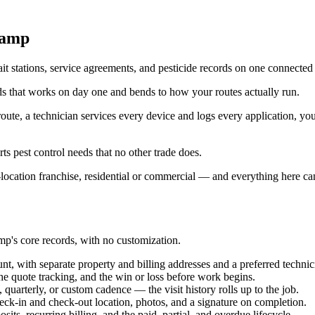
Camp
t stations, service agreements, and pesticide records on one connected 
ds that works on day one and bends to how your routes actually run.
route, a technician services every device and logs every application, yo
rts pest control needs that no other trade does.
location franchise, residential or commercial — and everything here can
p's core records, with no customization.
, with separate property and billing addresses and a preferred technici
he quote tracking, and the win or loss before work begins.
quarterly, or custom cadence — the visit history rolls up to the job.
heck-in and check-out location, photos, and a signature on completion.
sits, recurring billing, and the paid, partial, and overdue lifecycle.