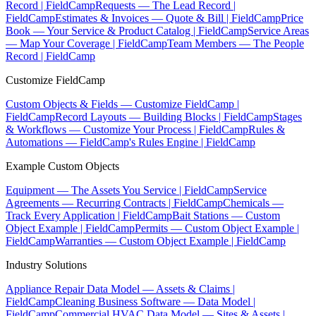
Record | FieldCamp
Requests — The Lead Record |
FieldCamp
Estimates & Invoices — Quote & Bill | FieldCamp
Price
Book — Your Service & Product Catalog | FieldCamp
Service Areas
— Map Your Coverage | FieldCamp
Team Members — The People
Record | FieldCamp
Customize FieldCamp
Custom Objects & Fields — Customize FieldCamp |
FieldCamp
Record Layouts — Building Blocks | FieldCamp
Stages
& Workflows — Customize Your Process | FieldCamp
Rules &
Automations — FieldCamp's Rules Engine | FieldCamp
Example Custom Objects
Equipment — The Assets You Service | FieldCamp
Service
Agreements — Recurring Contracts | FieldCamp
Chemicals —
Track Every Application | FieldCamp
Bait Stations — Custom
Object Example | FieldCamp
Permits — Custom Object Example |
FieldCamp
Warranties — Custom Object Example | FieldCamp
Industry Solutions
Appliance Repair Data Model — Assets & Claims |
FieldCamp
Cleaning Business Software — Data Model |
FieldCamp
Commercial HVAC Data Model — Sites & Assets |