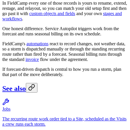
In FieldCamp every one of those records is yours to rename, extend,
restage, and relayout, so you can match your old setup first and then
go past it with
custom objects and fields
and your own
stages and
workflows
.
One honest difference. Service Autopilot triggers work from the
forecast and runs seasonal billing on its own schedule.
FieldCamp's
automations
react to record changes, not weather data,
so a storm is dispatched manually or through the standing recurring
route rather than fired by a forecast. Seasonal billing runs through
the standard
invoice
flow under the agreement.
If forecast-driven dispatch is central to how you run a storm, plan
that part of the move deliberately.
See also
Jobs
The recurring route work order tied to a Site, scheduled as the Visits
a crew runs each storm.