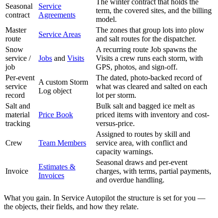
The winter contract that holds the
Seasonal
Service
term, the covered sites, and the billing
contract
Agreements
model.
Master
The zones that group lots into plow
Service Areas
route
and salt routes for the dispatcher.
Snow
A recurring route Job spawns the
service /
Jobs
and
Visits
Visits a crew runs each storm, with
job
GPS, photos, and sign-off.
Per-event
The dated, photo-backed record of
A custom Storm
service
what was cleared and salted on each
Log object
record
lot per storm.
Salt and
Bulk salt and bagged ice melt as
material
Price Book
priced items with inventory and cost-
tracking
versus-price.
Assigned to routes by skill and
Crew
Team Members
service area, with conflict and
capacity warnings.
Seasonal draws and per-event
Estimates &
Invoice
charges, with terms, partial payments,
Invoices
and overdue handling.
What you gain. In Service Autopilot the structure is set for you —
the objects, their fields, and how they relate.