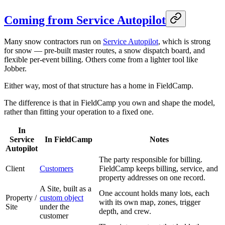
Coming from Service Autopilot
Many snow contractors run on
Service Autopilot
, which is strong
for snow — pre-built master routes, a snow dispatch board, and
flexible per-event billing. Others come from a lighter tool like
Jobber.
Either way, most of that structure has a home in FieldCamp.
The difference is that in FieldCamp you own and shape the model,
rather than fitting your operation to a fixed one.
In
Service
In FieldCamp
Notes
Autopilot
The party responsible for billing.
Client
Customers
FieldCamp keeps billing, service, and
property addresses on one record.
A Site, built as a
One account holds many lots, each
Property /
custom object
with its own map, zones, trigger
Site
under the
depth, and crew.
customer