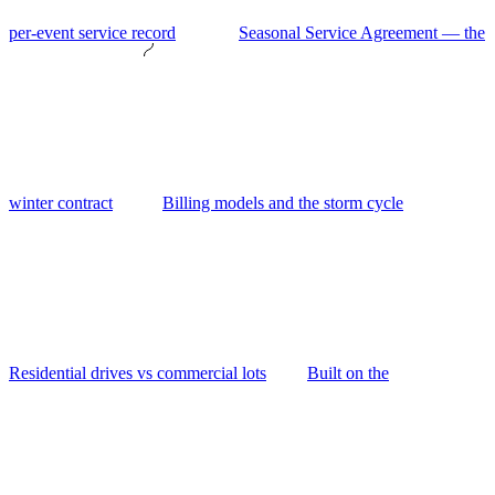
per-event service record
Seasonal Service Agreement — the
winter contract
Billing models and the storm cycle
Residential drives vs commercial lots
Built on the