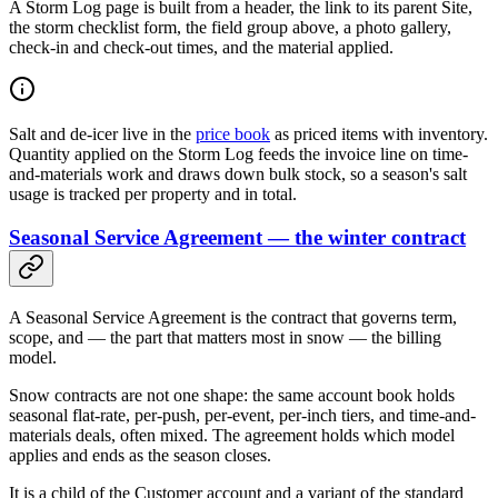
A Storm Log page is built from a header, the link to its parent Site,
the storm checklist form, the field group above, a photo gallery,
check-in and check-out times, and the material applied.
Salt and de-icer live in the
price book
as priced items with inventory.
Quantity applied on the Storm Log feeds the invoice line on time-
and-materials work and draws down bulk stock, so a season's salt
usage is tracked per property and in total.
Seasonal Service Agreement — the winter contract
A Seasonal Service Agreement is the contract that governs term,
scope, and — the part that matters most in snow — the billing
model.
Snow contracts are not one shape: the same account book holds
seasonal flat-rate, per-push, per-event, per-inch tiers, and time-and-
materials deals, often mixed. The agreement holds which model
applies and ends as the season closes.
It is a child of the Customer account and a variant of the standard