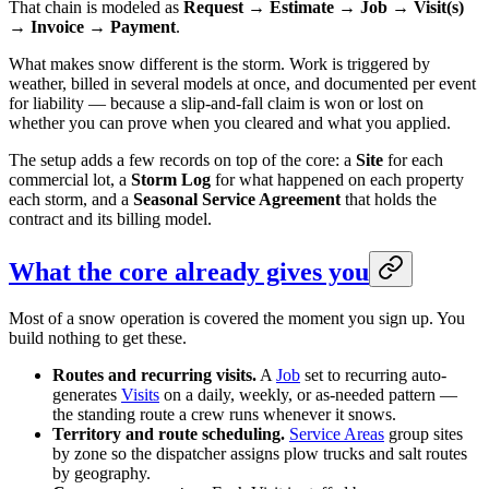
That chain is modeled as
Request → Estimate → Job → Visit(s)
→ Invoice → Payment
.
What makes snow different is the storm. Work is triggered by
weather, billed in several models at once, and documented per event
for liability — because a slip-and-fall claim is won or lost on
whether you can prove when you cleared and what you applied.
The setup adds a few records on top of the core: a
Site
for each
commercial lot, a
Storm Log
for what happened on each property
each storm, and a
Seasonal Service Agreement
that holds the
contract and its billing model.
What the core already gives you
Most of a snow operation is covered the moment you sign up. You
build nothing to get these.
Routes and recurring visits.
A
Job
set to recurring auto-
generates
Visits
on a daily, weekly, or as-needed pattern —
the standing route a crew runs whenever it snows.
Territory and route scheduling.
Service Areas
group sites
by zone so the dispatcher assigns plow trucks and salt routes
by geography.