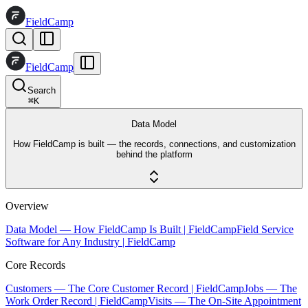
FieldCamp
FieldCamp
Search
⌘
K
Data Model
How FieldCamp is built — the records, connections, and customization
behind the platform
Overview
Data Model — How FieldCamp Is Built | FieldCamp
Field Service
Software for Any Industry | FieldCamp
Core Records
Customers — The Core Customer Record | FieldCamp
Jobs — The
Work Order Record | FieldCamp
Visits — The On-Site Appointment