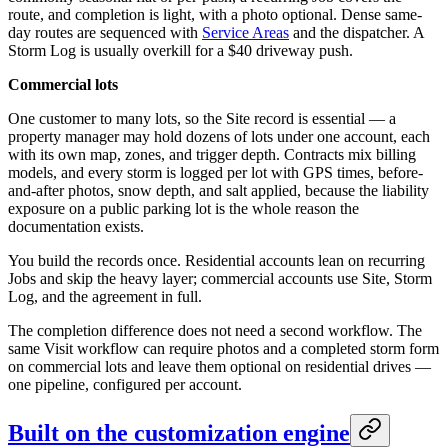
route, and completion is light, with a photo optional. Dense same-
day routes are sequenced with
Service Areas
and the dispatcher. A
Storm Log is usually overkill for a $40 driveway push.
Commercial lots
One customer to many lots, so the Site record is essential — a
property manager may hold dozens of lots under one account, each
with its own map, zones, and trigger depth. Contracts mix billing
models, and every storm is logged per lot with GPS times, before-
and-after photos, snow depth, and salt applied, because the liability
exposure on a public parking lot is the whole reason the
documentation exists.
You build the records once. Residential accounts lean on recurring
Jobs and skip the heavy layer; commercial accounts use Site, Storm
Log, and the agreement in full.
The completion difference does not need a second workflow. The
same Visit workflow can require photos and a completed storm form
on commercial lots and leave them optional on residential drives —
one pipeline, configured per account.
Built on the customization engine