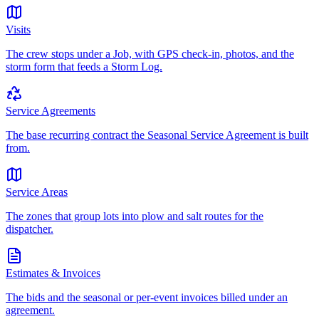
Visits
The crew stops under a Job, with GPS check-in, photos, and the
storm form that feeds a Storm Log.
Service Agreements
The base recurring contract the Seasonal Service Agreement is built
from.
Service Areas
The zones that group lots into plow and salt routes for the
dispatcher.
Estimates & Invoices
The bids and the seasonal or per-event invoices billed under an
agreement.