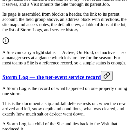
it serves, and a Visit inherits the Site through its parent Job.
Its page is assembled from blocks: a header, the link to its parent
account, the field group above, an address block with directions, the
site map and access notes, the default crew, a table of Jobs at the lot,
the list of Storm Logs, and service history.
A Site can carry a light status — Active, On Hold, or Inactive — so
a manager sees at a glance which lots are live for the season. For
most teams a Site is a reference record, so a simple status is enough.
Storm Log — the per-event service record
A Storm Log is the record of what happened on one property during
one storm.
This is the document a slip-and-fall defense rests on: when the crew
arrived and left, snow depth and conditions, what was cleared, and
exactly how much salt or de-icer went down.
A Storm Log is a child of the Site and ties back to the Visit that
produced it.