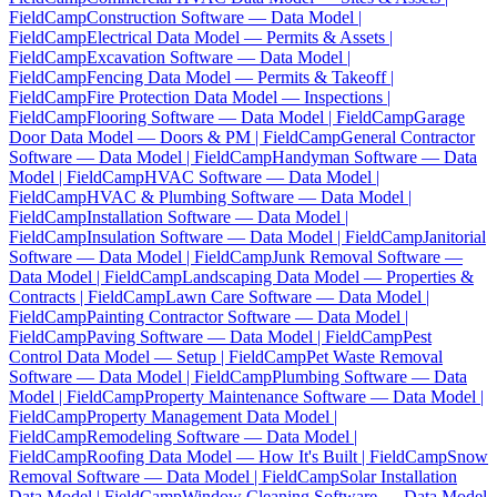
FieldCamp
Construction Software — Data Model |
FieldCamp
Electrical Data Model — Permits & Assets |
FieldCamp
Excavation Software — Data Model |
FieldCamp
Fencing Data Model — Permits & Takeoff |
FieldCamp
Fire Protection Data Model — Inspections |
FieldCamp
Flooring Software — Data Model | FieldCamp
Garage
Door Data Model — Doors & PM | FieldCamp
General Contractor
Software — Data Model | FieldCamp
Handyman Software — Data
Model | FieldCamp
HVAC Software — Data Model |
FieldCamp
HVAC & Plumbing Software — Data Model |
FieldCamp
Installation Software — Data Model |
FieldCamp
Insulation Software — Data Model | FieldCamp
Janitorial
Software — Data Model | FieldCamp
Junk Removal Software —
Data Model | FieldCamp
Landscaping Data Model — Properties &
Contracts | FieldCamp
Lawn Care Software — Data Model |
FieldCamp
Painting Contractor Software — Data Model |
FieldCamp
Paving Software — Data Model | FieldCamp
Pest
Control Data Model — Setup | FieldCamp
Pet Waste Removal
Software — Data Model | FieldCamp
Plumbing Software — Data
Model | FieldCamp
Property Maintenance Software — Data Model |
FieldCamp
Property Management Data Model |
FieldCamp
Remodeling Software — Data Model |
FieldCamp
Roofing Data Model — How It's Built | FieldCamp
Snow
Removal Software — Data Model | FieldCamp
Solar Installation
Data Model | FieldCamp
Window Cleaning Software — Data Model