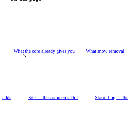
What the core already gives you
What snow removal
adds
Site — the commercial lot
Storm Log — the