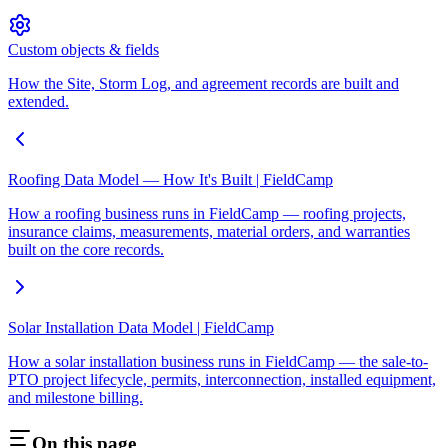
Custom objects & fields
How the Site, Storm Log, and agreement records are built and
extended.
Roofing Data Model — How It's Built | FieldCamp
How a roofing business runs in FieldCamp — roofing projects,
insurance claims, measurements, material orders, and warranties
built on the core records.
Solar Installation Data Model | FieldCamp
How a solar installation business runs in FieldCamp — the sale-to-
PTO project lifecycle, permits, interconnection, installed equipment,
and milestone billing.
On this page