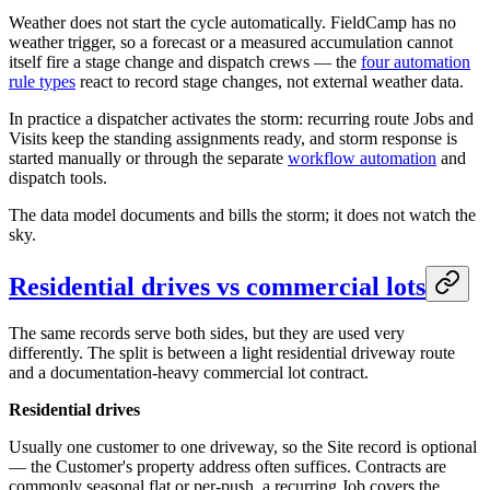
Weather does not start the cycle automatically. FieldCamp has no
weather trigger, so a forecast or a measured accumulation cannot
itself fire a stage change and dispatch crews — the
four automation
rule types
react to record stage changes, not external weather data.
In practice a dispatcher activates the storm: recurring route Jobs and
Visits keep the standing assignments ready, and storm response is
started manually or through the separate
workflow automation
and
dispatch tools.
The data model documents and bills the storm; it does not watch the
sky.
Residential drives vs commercial lots
The same records serve both sides, but they are used very
differently. The split is between a light residential driveway route
and a documentation-heavy commercial lot contract.
Residential drives
Usually one customer to one driveway, so the Site record is optional
— the Customer's property address often suffices. Contracts are
commonly seasonal flat or per-push, a recurring Job covers the