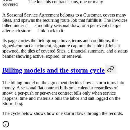
The lots this contract spans, one or many
covered
A Seasonal Service Agreement belongs to a Customer, covers many
Sites, and spawns the recurring route Job that fulfills it. The Invoices
billed under it — a monthly seasonal draw, or a per-event charge
after each storm — link back to it.
Its page carries the field group above, terms and conditions, the
signed-contract attachment, signature capture, the table of Jobs it
spawned, the tiles of covered Sites, a financial summary, and a status
banner showing active, expired, or renewal.
Billing models and the storm cycle
The billing model on the agreement decides how a storm turns into
money. A seasonal flat contract bills on a calendar regardless of
snow; a per-push or per-event contract bills only when service
happens; time-and-materials bills the labor and salt logged on the
Storm Log.
The cycle below shows how one storm flows through the records.