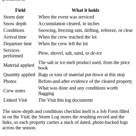
Field
What it holds
Storm date
When the event was serviced
Snow depth
Accumulation cleared, in inches
Conditions
Snowing, freezing rain, drifting, refreeze, or clear
Arrival time
When the crew reached the lot
Departure time
When the crew left the lot
Services
Plow, shovel, salt, sand, or de-ice
performed
The salt or ice-melt product used, from the price
Material applied
book
Quantity applied
Bags or tons of material put down at this stop
Photos
Before-and-after evidence of the cleared property
What was done and any conditions worth
Crew notes
flagging
Linked Visit
The Visit this log documents
The snow-depth and conditions checklist itself is a Job Form filled
in on the Visit; the Storm Log stores the resulting record and the
links, so each property carries a stack of dated, photo-backed logs
across the season.