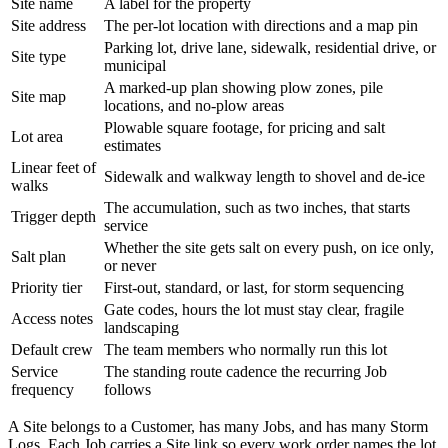
Site name
A label for the property
Site address
The per-lot location with directions and a map pin
Parking lot, drive lane, sidewalk, residential drive, or
Site type
municipal
A marked-up plan showing plow zones, pile
Site map
locations, and no-plow areas
Plowable square footage, for pricing and salt
Lot area
estimates
Linear feet of
Sidewalk and walkway length to shovel and de-ice
walks
The accumulation, such as two inches, that starts
Trigger depth
service
Whether the site gets salt on every push, on ice only,
Salt plan
or never
Priority tier
First-out, standard, or last, for storm sequencing
Gate codes, hours the lot must stay clear, fragile
Access notes
landscaping
Default crew
The team members who normally run this lot
Service
The standing route cadence the recurring Job
frequency
follows
A Site belongs to a Customer, has many Jobs, and has many Storm
Logs. Each Job carries a Site link so every work order names the lot