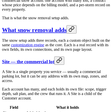
commercial snow account: one account with many lots, a contract
whose price depends on the billing model, and a per-storm record on
every property.
That is what the snow removal setup adds.
What snow removal adds
The snow setup adds three records, each a custom object built on the
same
customization engine
as the core. Each is a real record with its
own fields, its own connections, and its own page layout.
Site — the commercial lot
A Site is a single property you service — usually a commercial
parking lot, but it can be any address with its own map, zones, and
access.
Each account has many, and each holds its own file: scope, trigger
depth, salt plan, and the crew that runs it. A Site is a child of the
Customer account.
Field
What it holds