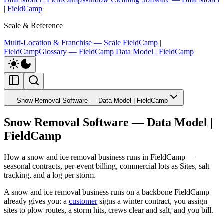
| FieldCamp
Scale & Reference
Multi-Location & Franchise — Scale FieldCamp |
FieldCamp
Glossary — FieldCamp Data Model | FieldCamp
Snow Removal Software — Data Model | FieldCamp
Snow Removal Software — Data Model |
FieldCamp
How a snow and ice removal business runs in FieldCamp —
seasonal contracts, per-event billing, commercial lots as Sites, salt
tracking, and a log per storm.
A snow and ice removal business runs on a backbone FieldCamp
already gives you: a
customer
signs a winter contract, you assign
sites to plow routes, a storm hits, crews clear and salt, and you bill.