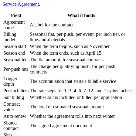
Service Agreement
.
Field
What it holds
Agreement
A label for the contract
name
Billing
Seasonal flat, per-push, per-event, per-inch tier, or
model
time-and-materials
Season start
When the term begins, such as November 1
Season end
When the term ends, such as April 15
Seasonal fee
The flat amount, for seasonal contracts
The charge per qualifying push, for per-push
Per-push rate
contracts
Trigger
The accumulation that starts a billable service
depth
Per-inch tiers
The rate steps for 1–3, 4–6, 7–12, and 12-plus inches
Salt billing
Whether salt is included or billed per application
Contract
The total or estimated seasonal amount
value
Auto-renew
Whether the agreement rolls into next winter
Signed
The signed agreement document
contract
Sites