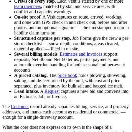
Crews on every stop.
Each Visit is staffed by one or more
team members
, matched by skill and service area, with
conflict and capacity warnings.
On-site proof.
A Visit captures en route, arrived, working,
and done with GPS check-in and check-out, before-and-after
photos, and an optional signature — the timestamped record a
liability claim turns on.
Structured capture per stop.
Job Forms give the crew a per-
storm checklist — snow depth, conditions, areas cleared,
material applied — filled in on site.
Several billing models.
Estimates and Invoices
support
deposits, Net-30 and Net-60 terms, partial payments, and
automatic overdue handling for both seasonal and per-event
accounts.
A priced catalog.
The
price book
holds plowing, shoveling,
salting, and de-icer priced by the unit, with cost and price
separated, plus inventory for bulk salt and bagged ice melt.
Lead intake.
A
Request
captures a new bid and converts into
an Estimate, Job, or Invoice.
The
Customer
record already separates billing, service, and property
addresses, and marks each account as residential or commercial —
enough for a single-driveway account.
What the core does not express on its own is the shape of a