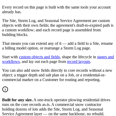
Every record on this page is built with the same tools your account
already has.
The Site, Storm Log, and Seasonal Service Agreement are custom
objects with their own fields; the agreement's draft-to-expired path is
a custom workflow; and each record page is assembled from
building blocks.
That means you can extend any of it — add a field to a Site, rename
a billing model option, or rearrange a Storm Log page.
Start with
custom objects and fields
, shape the lifecycle in
stages and
workflows
, and lay out each page from
record layouts
.
You can also add snow fields directly to core records without a new
object: a trigger depth and salt plan on a Job, or a residential-or-
commercial marker on a Customer for routing and reporting.
Built for any size.
A one-truck operator plowing residential drives
runs on the core records as-is. A commercial snow contractor
holding dozens of lots adds the Site, Storm Log, and Seasonal
Service Agreement layer — on the same backbone, no rebuild.