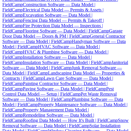
FieldCamp
Construction Software — Data Model |
FieldCamp
Electrical Data Model — Permits & Assets |
FieldCamp
Excavation Software — Data Model |
FieldCamp
Fencing Data Model — Permits & Takeoff |
FieldCamp
Fire Protection Data Model — Inspections |
FieldCamp
Flooring Software — Data Model | FieldCamp
Garage
Door Data Model — Doors & PM | FieldCamp
General Contractor
Software — Data Model | FieldCamp
Handyman Software — Data
Model | FieldCamp
HVAC Software — Data Model |
FieldCamp
HVAC & Plumbing Software — Data Model |
FieldCamp
Installation Software — Data Model |
FieldCamp
Insulation Software — Data Model | FieldCamp
Janitorial
Software — Data Model | FieldCamp
Junk Removal Software —
Data Model | FieldCamp
Landscaping Data Model — Properties &
Contracts | FieldCamp
Lawn Care Software — Data Model |
FieldCamp
Painting Contractor Software — Data Model |
FieldCamp
Paving Software — Data Model | FieldCamp
Pest
Control Data Model — Setup | FieldCamp
Pet Waste Removal
Software — Data Model | FieldCamp
Plumbing Software — Data
Model | FieldCamp
Property Maintenance Software — Data Model |
FieldCamp
Property Management Data Model |
FieldCamp
Remodeling Software — Data Model |
FieldCamp
Roofing Data Model — How It's Built | FieldCamp
Snow
Removal Software — Data Model | FieldCamp
Solar Installation
Data Model | FieldCamp
Window Cleaning Software — Data Model