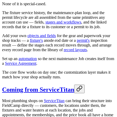
None of it is special-cased.
The fixture service history, the maintenance-plan loop, and the
permit lifecycle are all assembled from the same primitives any
account can use — fields,
stages and workflows
, and the linked
records that tie a fixture to its customer or a permit to its job.
Add your own
objects and fields
for the gear and paperwork your
shop tracks — a
fixture's
anode-rod date or a
permit's
inspection
result — define the stages each record moves through, and arrange
every record page from the library of
record layouts
.
Set up an
automation
so the next maintenance Job creates itself from
a
Service Agreement
.
The core flow works on day one; the customization layer makes it
match how your shop actually runs.
Coming from ServiceTitan
Most plumbing shops on
ServiceTitan
can bring their structure into
FieldCamp directly — customers, the locations under them, the
fixtures and water heaters at each location, the jobs and
appointments, the memberships, and the price book all have a home