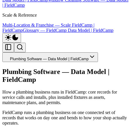
| FieldCamp
Scale & Reference
Multi-Location & Franchise — Scale FieldCamp |
FieldCamp
Glossary — FieldCamp Data Model | FieldCamp
Plumbing Software — Data Model | FieldCamp
Plumbing Software — Data Model |
FieldCamp
How a plumbing business runs in FieldCamp: core records for
service calls and installs, plus installed fixtures as assets,
maintenance plans, and permits.
FieldCamp runs a plumbing business on one connected set of
records that works on day one and bends to how your shop actually
operates.