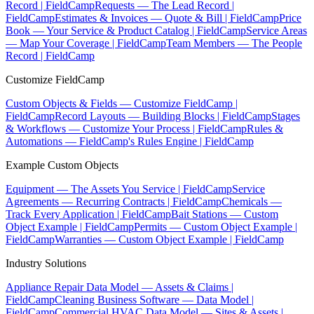
Record | FieldCamp
Requests — The Lead Record |
FieldCamp
Estimates & Invoices — Quote & Bill | FieldCamp
Price
Book — Your Service & Product Catalog | FieldCamp
Service Areas
— Map Your Coverage | FieldCamp
Team Members — The People
Record | FieldCamp
Customize FieldCamp
Custom Objects & Fields — Customize FieldCamp |
FieldCamp
Record Layouts — Building Blocks | FieldCamp
Stages
& Workflows — Customize Your Process | FieldCamp
Rules &
Automations — FieldCamp's Rules Engine | FieldCamp
Example Custom Objects
Equipment — The Assets You Service | FieldCamp
Service
Agreements — Recurring Contracts | FieldCamp
Chemicals —
Track Every Application | FieldCamp
Bait Stations — Custom
Object Example | FieldCamp
Permits — Custom Object Example |
FieldCamp
Warranties — Custom Object Example | FieldCamp
Industry Solutions
Appliance Repair Data Model — Assets & Claims |
FieldCamp
Cleaning Business Software — Data Model |
FieldCamp
Commercial HVAC Data Model — Sites & Assets |