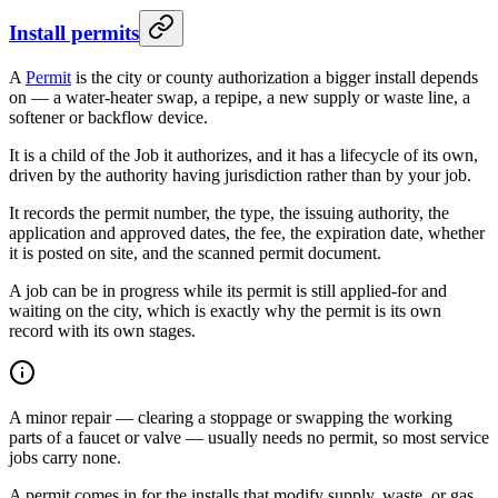
Install permits
A
Permit
is the city or county authorization a bigger install depends
on — a water-heater swap, a repipe, a new supply or waste line, a
softener or backflow device.
It is a child of the Job it authorizes, and it has a lifecycle of its own,
driven by the authority having jurisdiction rather than by your job.
It records the permit number, the type, the issuing authority, the
application and approved dates, the fee, the expiration date, whether
it is posted on site, and the scanned permit document.
A job can be in progress while its permit is still applied-for and
waiting on the city, which is exactly why the permit is its own
record with its own stages.
A minor repair — clearing a stoppage or swapping the working
parts of a faucet or valve — usually needs no permit, so most service
jobs carry none.
A permit comes in for the installs that modify supply, waste, or gas