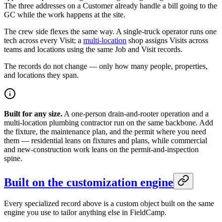
The three addresses on a Customer already handle a bill going to the
GC while the work happens at the site.
The crew side flexes the same way. A single-truck operator runs one
tech across every Visit; a
multi-location
shop assigns Visits across
teams and locations using the same Job and Visit records.
The records do not change — only how many people, properties,
and locations they span.
Built for any size.
A one-person drain-and-rooter operation and a
multi-location plumbing contractor run on the same backbone. Add
the fixture, the maintenance plan, and the permit where you need
them — residential leans on fixtures and plans, while commercial
and new-construction work leans on the permit-and-inspection
spine.
Built on the customization engine
Every specialized record above is a custom object built on the same
engine you use to tailor anything else in FieldCamp.