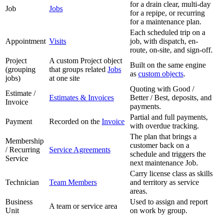
for a drain clear, multi-day
Job
Jobs
for a repipe, or recurring
for a maintenance plan.
Each scheduled trip on a
Appointment
Visits
job, with dispatch, en-
route, on-site, and sign-off.
Project
A custom Project object
Built on the same engine
(grouping
that groups related
Jobs
as
custom objects
.
jobs)
at one site
Quoting with Good /
Estimate /
Estimates & Invoices
Better / Best, deposits, and
Invoice
payments.
Partial and full payments,
Payment
Recorded on the
Invoice
with overdue tracking.
The plan that brings a
Membership
customer back on a
/ Recurring
Service Agreements
schedule and triggers the
Service
next maintenance Job.
Carry license class as skills
Technician
Team Members
and territory as service
areas.
Business
Used to assign and report
A team or service area
Unit
on work by group.