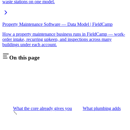
waste stations on one model.
Property Maintenance Software — Data Model | FieldCamp
How a property maintenance business runs in FieldCamp — work-
order intake, recurring upkeep, and inspections across many
buildings under each account.
On this page
What the core already gives you
What plumbing adds