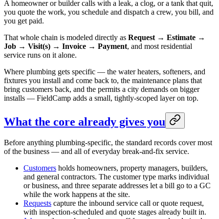
A homeowner or builder calls with a leak, a clog, or a tank that quit,
you quote the work, you schedule and dispatch a crew, you bill, and
you get paid.
That whole chain is modeled directly as
Request → Estimate →
Job → Visit(s) → Invoice → Payment
, and most residential
service runs on it alone.
Where plumbing gets specific — the water heaters, softeners, and
fixtures you install and come back to, the maintenance plans that
bring customers back, and the permits a city demands on bigger
installs — FieldCamp adds a small, tightly-scoped layer on top.
What the core already gives you
Before anything plumbing-specific, the standard records cover most
of the business — and all of everyday break-and-fix service.
Customers
holds homeowners, property managers, builders,
and general contractors. The customer type marks individual
or business, and three separate addresses let a bill go to a GC
while the work happens at the site.
Requests
capture the inbound service call or quote request,
with inspection-scheduled and quote stages already built in.