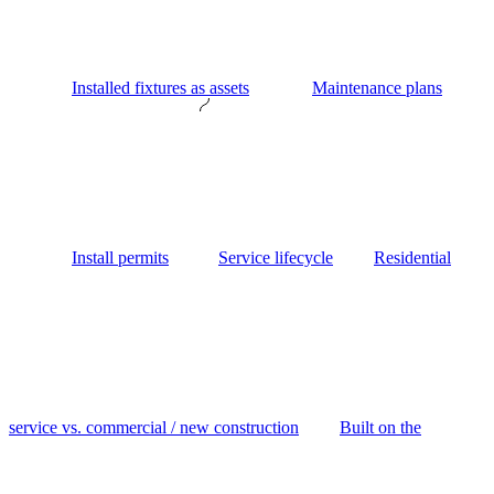
Installed fixtures as assets
Maintenance plans
Install permits
Service lifecycle
Residential
service vs. commercial / new construction
Built on the