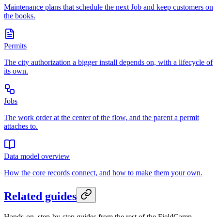
Maintenance plans that schedule the next Job and keep customers on
the books.
Permits
The city authorization a bigger install depends on, with a lifecycle of
its own.
Jobs
The work order at the center of the flow, and the parent a permit
attaches to.
Data model overview
How the core records connect, and how to make them your own.
Related guides
Hands-on, step-by-step guides from the rest of the FieldCamp