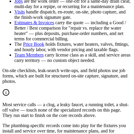
Jobs
are the work order — one-off for a same-day drain clear,
multi-day for a repipe, or recurring for a maintenance plan.
Visits
handle dispatch, en-route, on-site, photo capture, and
the finish-work signature gate.
Estimates & Invoices
carry the quote — including a Good /
Better / Best comparison for "repair vs. replace the water
heater" — plus deposits, purchase-order numbers, and net
terms for commercial billing.
The
Price Book
holds fixtures, water heaters, valves, fittings,
and hourly labor, with vendor pricing and taxable flags.
Team Members
carry license class as a skill, and service areas
carry territory — no custom object needed.
On-site checklists, leak-search write-ups, and field photos use job
forms, which are built for structured on-site capture, signature, and
photos.
Most service calls — a clog, a leaky faucet, a running toilet, a shut-
off valve — touch none of the specialized records on this page.
They run start to finish on the core records above.
The plumbing-specific records come into play for the fixtures you
install and service over time, for maintenance plans, and for