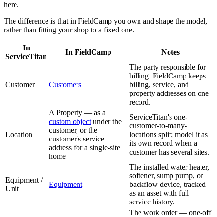
here.
The difference is that in FieldCamp you own and shape the model,
rather than fitting your shop to a fixed one.
In
In FieldCamp
Notes
ServiceTitan
The party responsible for
billing. FieldCamp keeps
Customer
Customers
billing, service, and
property addresses on one
record.
A Property — as a
ServiceTitan's one-
custom object
under the
customer-to-many-
customer, or the
Location
locations split; model it as
customer's service
its own record when a
address for a single-site
customer has several sites.
home
The installed water heater,
softener, sump pump, or
Equipment /
Equipment
backflow device, tracked
Unit
as an asset with full
service history.
The work order — one-off