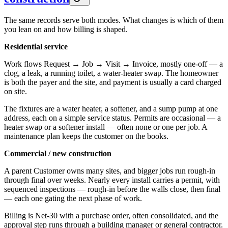
The same records serve both modes. What changes is which of them
you lean on and how billing is shaped.
Residential service
Work flows Request → Job → Visit → Invoice, mostly one-off — a
clog, a leak, a running toilet, a water-heater swap. The homeowner
is both the payer and the site, and payment is usually a card charged
on site.
The fixtures are a water heater, a softener, and a sump pump at one
address, each on a simple service status. Permits are occasional — a
heater swap or a softener install — often none or one per job. A
maintenance plan keeps the customer on the books.
Commercial / new construction
A parent Customer owns many sites, and bigger jobs run rough-in
through final over weeks. Nearly every install carries a permit, with
sequenced inspections — rough-in before the walls close, then final
— each one gating the next phase of work.
Billing is Net-30 with a purchase order, often consolidated, and the
approval step runs through a building manager or general contractor.