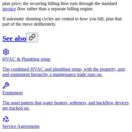
plan price; the recurring billing then runs through the standard
invoice
flow rather than a separate billing engine.
If automatic dunning cycles are central to how you bill, plan that
part of the move deliberately.
See also
HVAC & Plumbing setup
The combined HVAC and plumbing setup, with the property, unit,
and equipment hierarchy a maintenance trade runs on.
Equipment
The asset pattern that water heaters, softeners, and backflow devices
are tracked on.
Service Agreements