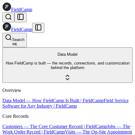
FieldCamp
FieldCamp
Search
⌘
K
Data Model
How FieldCamp is built — the records, connections, and customization
behind the platform
Overview
Data Model — How FieldCamp Is Built | FieldCamp
Field Service
Software for Any Industry | FieldCamp
Core Records
Customers — The Core Customer Record | FieldCamp
Jobs — The
Work Order Record | FieldCamp
Visits — The On-Site Appointment