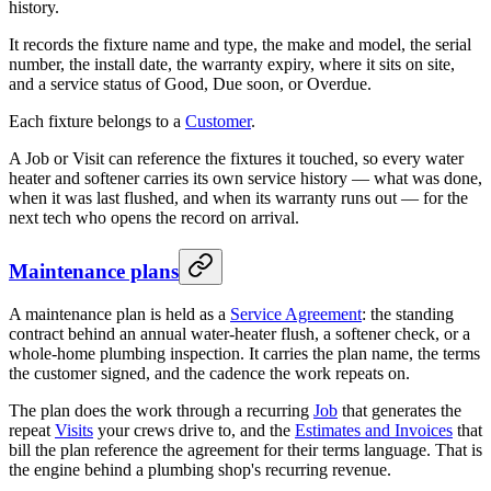
history.
It records the fixture name and type, the make and model, the serial
number, the install date, the warranty expiry, where it sits on site,
and a service status of Good, Due soon, or Overdue.
Each fixture belongs to a
Customer
.
A Job or Visit can reference the fixtures it touched, so every water
heater and softener carries its own service history — what was done,
when it was last flushed, and when its warranty runs out — for the
next tech who opens the record on arrival.
Maintenance plans
A maintenance plan is held as a
Service Agreement
: the standing
contract behind an annual water-heater flush, a softener check, or a
whole-home plumbing inspection. It carries the plan name, the terms
the customer signed, and the cadence the work repeats on.
The plan does the work through a recurring
Job
that generates the
repeat
Visits
your crews drive to, and the
Estimates and Invoices
that
bill the plan reference the agreement for their terms language. That is
the engine behind a plumbing shop's recurring revenue.