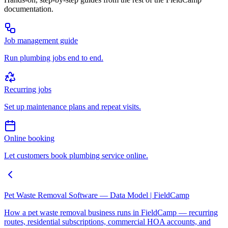
documentation.
Job management guide
Run plumbing jobs end to end.
Recurring jobs
Set up maintenance plans and repeat visits.
Online booking
Let customers book plumbing service online.
Pet Waste Removal Software — Data Model | FieldCamp
How a pet waste removal business runs in FieldCamp — recurring
routes, residential subscriptions, commercial HOA accounts, and