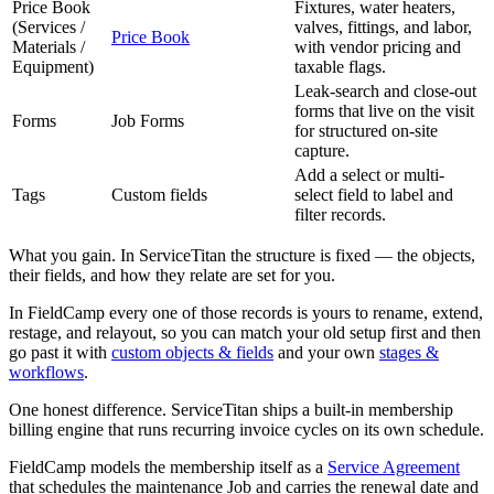
Price Book
Fixtures, water heaters,
(Services /
valves, fittings, and labor,
Price Book
Materials /
with vendor pricing and
Equipment)
taxable flags.
Leak-search and close-out
forms that live on the visit
Forms
Job Forms
for structured on-site
capture.
Add a select or multi-
Tags
Custom fields
select field to label and
filter records.
What you gain. In ServiceTitan the structure is fixed — the objects,
their fields, and how they relate are set for you.
In FieldCamp every one of those records is yours to rename, extend,
restage, and relayout, so you can match your old setup first and then
go past it with
custom objects & fields
and your own
stages &
workflows
.
One honest difference. ServiceTitan ships a built-in membership
billing engine that runs recurring invoice cycles on its own schedule.
FieldCamp models the membership itself as a
Service Agreement
that schedules the maintenance Job and carries the renewal date and