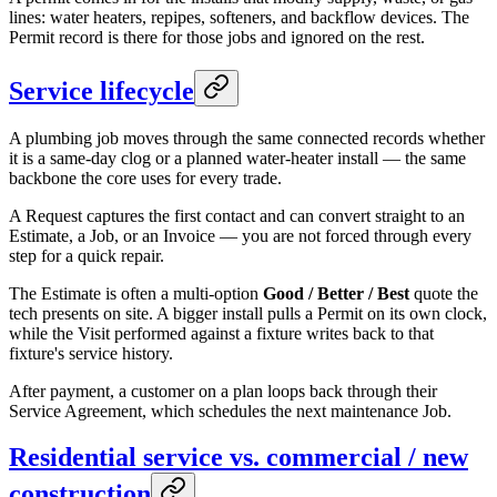
lines: water heaters, repipes, softeners, and backflow devices. The
Permit record is there for those jobs and ignored on the rest.
Service lifecycle
A plumbing job moves through the same connected records whether
it is a same-day clog or a planned water-heater install — the same
backbone the core uses for every trade.
A Request captures the first contact and can convert straight to an
Estimate, a Job, or an Invoice — you are not forced through every
step for a quick repair.
The Estimate is often a multi-option
Good / Better / Best
quote the
tech presents on site. A bigger install pulls a Permit on its own clock,
while the Visit performed against a fixture writes back to that
fixture's service history.
After payment, a customer on a plan loops back through their
Service Agreement, which schedules the next maintenance Job.
Residential service vs. commercial / new
construction