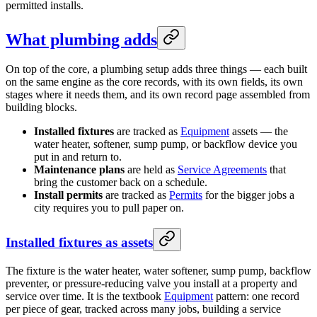
permitted installs.
What plumbing adds
On top of the core, a plumbing setup adds three things — each built
on the same engine as the core records, with its own fields, its own
stages where it needs them, and its own record page assembled from
building blocks.
Installed fixtures
are tracked as
Equipment
assets — the
water heater, softener, sump pump, or backflow device you
put in and return to.
Maintenance plans
are held as
Service Agreements
that
bring the customer back on a schedule.
Install permits
are tracked as
Permits
for the bigger jobs a
city requires you to pull paper on.
Installed fixtures as assets
The fixture is the water heater, water softener, sump pump, backflow
preventer, or pressure-reducing valve you install at a property and
service over time. It is the textbook
Equipment
pattern: one record
per piece of gear, tracked across many jobs, building a service