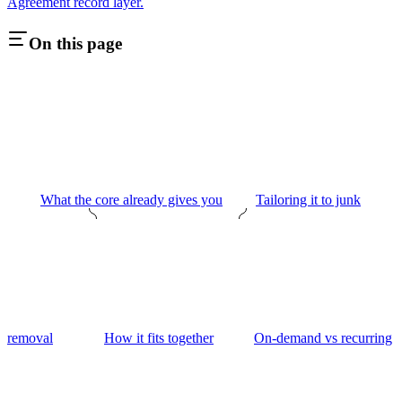
Agreement record layer.
On this page
What the core already gives you
Tailoring it to junk
removal
How it fits together
On-demand vs recurring