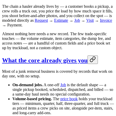
The chain a hauler already lives by — a customer books a pickup, a
crew rolls a truck out, you price the load by how much space it fills,
you shoot before-and-after photos, and you collect on the spot — is
modeled directly as
Request
→
Estimate
→
Job
→
Visit
→
Invoice
→ Payment.
Almost nothing here needs a new record. The few trade-specific
touches — the volume estimate, item categories, the dump fee, and
access notes — are a handful of custom fields and a price book set
up by truckload, not a custom object.
What the core already gives you
Most of a junk removal business is covered by records that work on
day one, with no setup.
On-demand jobs.
A one-off
Job
is the default shape — a
single pickup booked, scheduled, dispatched, and billed — so
a same-day haul needs no special configuration.
Volume-based pricing.
The
price book
holds your truckload
tiers — minimum, quarter, half, three-quarter, and full truck —
as priced items a crew picks on site, alongside per-item, stairs,
and long-carry add-ons.