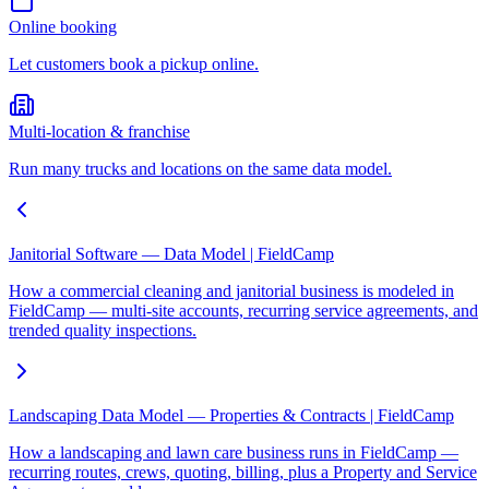
Online booking
Let customers book a pickup online.
Multi-location & franchise
Run many trucks and locations on the same data model.
Janitorial Software — Data Model | FieldCamp
How a commercial cleaning and janitorial business is modeled in
FieldCamp — multi-site accounts, recurring service agreements, and
trended quality inspections.
Landscaping Data Model — Properties & Contracts | FieldCamp
How a landscaping and lawn care business runs in FieldCamp —
recurring routes, crews, quoting, billing, plus a Property and Service