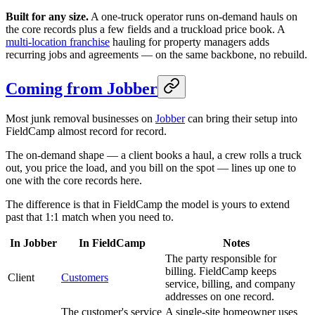
Built for any size.
A one-truck operator runs on-demand hauls on
the core records plus a few fields and a truckload price book. A
multi-location franchise
hauling for property managers adds
recurring jobs and agreements — on the same backbone, no rebuild.
Coming from Jobber
Most junk removal businesses on
Jobber
can bring their setup into
FieldCamp almost record for record.
The on-demand shape — a client books a haul, a crew rolls a truck
out, you price the load, and you bill on the spot — lines up one to
one with the core records here.
The difference is that in FieldCamp the model is yours to extend
past that 1:1 match when you need to.
In Jobber
In FieldCamp
Notes
The party responsible for
billing. FieldCamp keeps
Client
Customers
service, billing, and company
addresses on one record.
The customer's service
A single-site homeowner uses