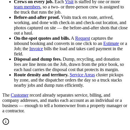
Crews on every job.
Each
Visit
is staffed by one or more
team members
, so a two- or three-person crew is assigned to
the truck that runs the job.
Before-and-after proof.
Visits track en route, arrived,
working, and done with check-in and check-out location, and
photos captured on site — the before-and-after shots that close
out a haul.
On-the-spot quotes and bills.
A
Request
captures the
inbound booking and converts in one click to an
Estimate
or a
Job; the
Invoice
bills the load and takes card payment in the
field.
Disposal and dump fees.
Dump, recycling, and donation
fees are line items on the Job, drawn from the price book, so
each haul carries the disposal cost that protects its margin.
Route density and territory.
Service Areas
cluster pickups
by zone, and the dispatcher orders the day so a truck stacks
nearby jobs and dump runs efficiently.
The
Customer
record already separates service, billing, and
company addresses, and marks each account as an individual or a
business — enough to tell a homeowner from a property manager or
a contractor.