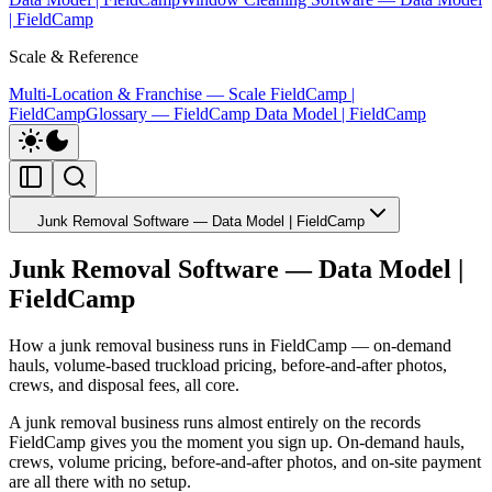
| FieldCamp
Scale & Reference
Multi-Location & Franchise — Scale FieldCamp |
FieldCamp
Glossary — FieldCamp Data Model | FieldCamp
Junk Removal Software — Data Model | FieldCamp
Junk Removal Software — Data Model |
FieldCamp
How a junk removal business runs in FieldCamp — on-demand
hauls, volume-based truckload pricing, before-and-after photos,
crews, and disposal fees, all core.
A junk removal business runs almost entirely on the records
FieldCamp gives you the moment you sign up. On-demand hauls,
crews, volume pricing, before-and-after photos, and on-site payment
are all there with no setup.