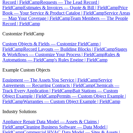
Record | FieldCamp
Requests — The Lead Record |
FieldCamp
Estimates & Invoices — Quote & Bill | FieldCamp
Price
Book — Your Service & Product Catalog | FieldCamp
Service Areas
— Map Your Coverage | FieldCamp
Team Members — The People
Record | FieldCamp
Customize FieldCamp
Custom Objects & Fields — Customize FieldCamp |
FieldCamp
Record Layouts — Building Blocks | FieldCamp
Stages
& Workflows — Customize Your Process | FieldCamp
Rules &
Automations — FieldCamp's Rules Engine | FieldCamp
Example Custom Objects
Equipment — The Assets You Service | FieldCamp
Service
Agreements — Recurring Contracts | FieldCamp
Chemicals —
Track Every Application | FieldCamp
Bait Stations — Custom
Object Example | FieldCamp
Permits — Custom Object Example |
FieldCamp
Warranties — Custom Object Example | FieldCamp
Industry Solutions
Appliance Repair Data Model — Assets & Claims |
FieldCamp
Cleaning Business Software — Data Model |
FieldCamp
Commercial HVAC Data Model — Sites & Assets |