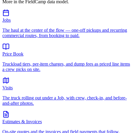
More in the FieldCamp data model.
Jobs
The haul at the center of the flow — one-off pickups and recurring
commercial routes, from booking to paid.
Price Book
Truckload tiers, per-item charges, and dump fees as priced line items
a crew picks on site.
Visits
The truck rolling out under a Job, with crew, check-in, and before-
and-after photos.
Estimates & Invoices
On-site quotes and the invoices and field payments that follow.