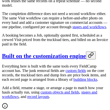
work reuses the same records on a repeat schedule — no second
model.
The completion difference does not need a second workflow either.
The same Visit workflow can require a before-and-after photo on
every haul and add a customer signature on commercial accounts —
one pipeline, configured per account through
stages and workflows
.
A booking becomes a Job, optionally quoted first, scheduled as a
crewed Visit priced from the truckload tiers, and billed on an Invoice
paid in the field.
Built on the customization engine
Everything here is built with the same tools every FieldCamp
account has. The junk removal fields are
custom fields
on the core
records, the truckload tiers and dump fees are price book items, and
each record page is arranged from a library of
building blocks
.
Add a field, rename a stage, or arrange a page to match how your
hauls actually run, using
custom objects and fields
,
stages and
workflows
, and
record layouts
.