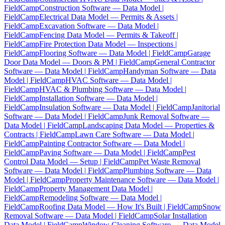
FieldCamp
Construction Software — Data Model |
FieldCamp
Electrical Data Model — Permits & Assets |
FieldCamp
Excavation Software — Data Model |
FieldCamp
Fencing Data Model — Permits & Takeoff |
FieldCamp
Fire Protection Data Model — Inspections |
FieldCamp
Flooring Software — Data Model | FieldCamp
Garage
Door Data Model — Doors & PM | FieldCamp
General Contractor
Software — Data Model | FieldCamp
Handyman Software — Data
Model | FieldCamp
HVAC Software — Data Model |
FieldCamp
HVAC & Plumbing Software — Data Model |
FieldCamp
Installation Software — Data Model |
FieldCamp
Insulation Software — Data Model | FieldCamp
Janitorial
Software — Data Model | FieldCamp
Junk Removal Software —
Data Model | FieldCamp
Landscaping Data Model — Properties &
Contracts | FieldCamp
Lawn Care Software — Data Model |
FieldCamp
Painting Contractor Software — Data Model |
FieldCamp
Paving Software — Data Model | FieldCamp
Pest
Control Data Model — Setup | FieldCamp
Pet Waste Removal
Software — Data Model | FieldCamp
Plumbing Software — Data
Model | FieldCamp
Property Maintenance Software — Data Model |
FieldCamp
Property Management Data Model |
FieldCamp
Remodeling Software — Data Model |
FieldCamp
Roofing Data Model — How It's Built | FieldCamp
Snow
Removal Software — Data Model | FieldCamp
Solar Installation
Data Model | FieldCamp
Window Cleaning Software — Data Model