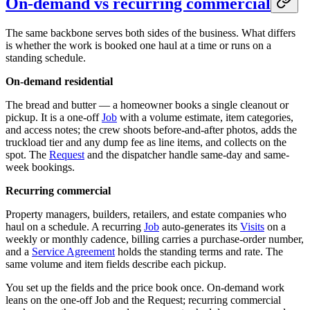
On-demand vs recurring commercial
The same backbone serves both sides of the business. What differs
is whether the work is booked one haul at a time or runs on a
standing schedule.
On-demand residential
The bread and butter — a homeowner books a single cleanout or
pickup. It is a one-off
Job
with a volume estimate, item categories,
and access notes; the crew shoots before-and-after photos, adds the
truckload tier and any dump fee as line items, and collects on the
spot. The
Request
and the dispatcher handle same-day and same-
week bookings.
Recurring commercial
Property managers, builders, retailers, and estate companies who
haul on a schedule. A recurring
Job
auto-generates its
Visits
on a
weekly or monthly cadence, billing carries a purchase-order number,
and a
Service Agreement
holds the standing terms and rate. The
same volume and item fields describe each pickup.
You set up the fields and the price book once. On-demand work
leans on the one-off Job and the Request; recurring commercial