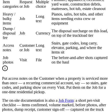
Item
Request
Multiple
yard waste, construction debris,
categories
or Job
choice
mattresses, hot tub, estate cleanout
Heavy /
Pianos, safes, hot tubs, and other
Long
bulky
Job
items needing extra crew or
text
items
equipment
Dump /
The disposal surcharge on this load,
disposal
Job
Currency
on top of the truckload tier
fee
Stairs, gate codes, long carry,
Access
Customer
Long
elevator, parking, and where the
notes
or Job
text
items sit
Job
The before-and-after shots captured
Visit
File
photos
on the haul
Put access notes on the Customer when a property is serviced more
than once — a recurring commercial account, say — so stairs, gate
codes, and parking show on every Visit. Put them on the Job for a
one-time residential pickup.
The on-site documentation is also a
Job Form
: a short per-visit
checklist — items confirmed, volume marked, before photos, after
photos, dump receipt, customer sign-off — captured on the truck