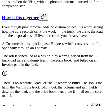
and stored on the Visit, with the photo requirement turned on for the
completion step.
How it fits together
Even though junk removal adds no custom object, it is worth seeing
how the core records carry the work — the truck, the crew, the load,
and the disposal cost all live on records you already have.
A Customer books a pickup as a Request, which converts to a Job,
optionally through an Estimate.
The Job is scheduled as a Visit run by a crew, priced from the
truckload tiers and dump fees in the price book, and billed on an
Invoice paid in the field.
There is no separate "load" or "haul" record to build. The Job is the
haul, the Visit is the truck rolling out, the volume and item fields
describe the load, and the price book tiers price it — all on the core
model.