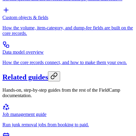
Custom objects & fields
How the volume, item-category, and dump-fee fields are built on the
core records.
Data model overview
How the core records connect, and how to make them your own.
Related guides
Hands-on, step-by-step guides from the rest of the FieldCamp
documentation.
Job management guide
Run junk removal jobs from booking to paid.