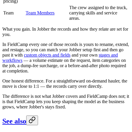
pricing)
The crew assigned to the truck,
Team
Team Members
carrying skills and service
areas.
What you gain. In Jobber the records and how they relate are set for
you.
In FieldCamp every one of those records is yours to rename, extend,
and restage, so you can match your Jobber setup first and then go
past it with
custom objects and fields
and your own
stages and
workflows
— a volume estimate on the request, item categories on
the job, a dump-fee surcharge, or a before-and-after photo required
at completion.
One honest difference. For a straightforward on-demand hauler, the
move is close to 1:1 — the records carry over directly.
The difference is not what Jobber covers and FieldCamp does not; it
is that FieldCamp lets you keep shaping the model as the business
grows, where Jobber's stays fixed.
See also