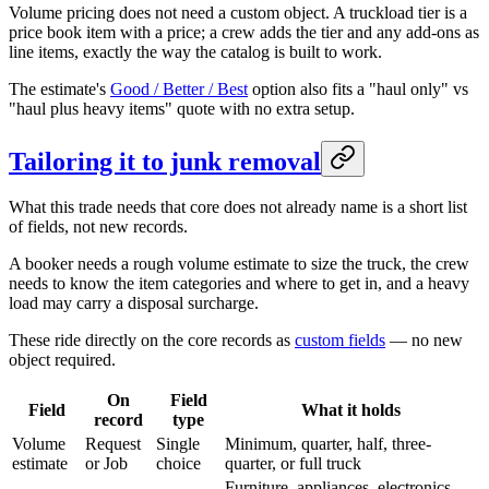
Volume pricing does not need a custom object. A truckload tier is a
price book item with a price; a crew adds the tier and any add-ons as
line items, exactly the way the catalog is built to work.
The estimate's
Good / Better / Best
option also fits a "haul only" vs
"haul plus heavy items" quote with no extra setup.
Tailoring it to junk removal
What this trade needs that core does not already name is a short list
of fields, not new records.
A booker needs a rough volume estimate to size the truck, the crew
needs to know the item categories and where to get in, and a heavy
load may carry a disposal surcharge.
These ride directly on the core records as
custom fields
— no new
object required.
On
Field
Field
What it holds
record
type
Volume
Request
Single
Minimum, quarter, half, three-
estimate
or Job
choice
quarter, or full truck
Furniture, appliances, electronics,