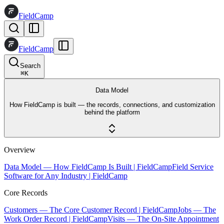
FieldCamp
FieldCamp
Search
⌘
K
Data Model
How FieldCamp is built — the records, connections, and customization
behind the platform
Overview
Data Model — How FieldCamp Is Built | FieldCamp
Field Service
Software for Any Industry | FieldCamp
Core Records
Customers — The Core Customer Record | FieldCamp
Jobs — The
Work Order Record | FieldCamp
Visits — The On-Site Appointment