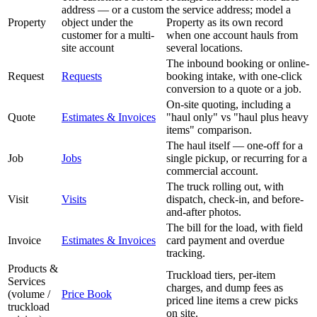
address — or a custom
the service address; model a
Property
object under the
Property as its own record
customer for a multi-
when one account hauls from
site account
several locations.
The inbound booking or online-
Request
Requests
booking intake, with one-click
conversion to a quote or a job.
On-site quoting, including a
Quote
Estimates & Invoices
"haul only" vs "haul plus heavy
items" comparison.
The haul itself — one-off for a
Job
Jobs
single pickup, or recurring for a
commercial account.
The truck rolling out, with
Visit
Visits
dispatch, check-in, and before-
and-after photos.
The bill for the load, with field
Invoice
Estimates & Invoices
card payment and overdue
tracking.
Products &
Truckload tiers, per-item
Services
charges, and dump fees as
(volume /
Price Book
priced line items a crew picks
truckload
on site.