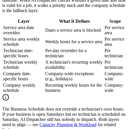
baseline. When AI Dispatcher checks whether a given date and time
is valid for a job, it walks a priority stack and the company schedule
is the fallback layer.
Layer
What It Defines
Scope
Service area date
Per service
Dates a service area is blocked
overrides
area
Service area weekly
Per service
Weekly hours for a service area
schedule
area
Technician date-
Per-day overrides for a
Per
specific hours
technician
technician
Technician weekly
A technician's recurring weekly
Per
schedule
availability
technician
Company date-
Company-wide exceptions
Company-
specific hours
(e.g., holidays)
wide
Company weekly
Recurring weekly hours for the
Company-
schedule
business
wide
The Business Schedule does not override a technician's own hours.
If your business is open Saturdays but no technician is scheduled on
Saturday, AI Dispatcher still has nobody to dispatch. Both layers
need to align — see
Capacity Planning & Workload
for related