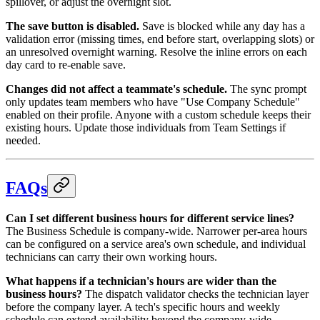
spillover, or adjust the overnight slot.
The save button is disabled.
Save is blocked while any day has a
validation error (missing times, end before start, overlapping slots) or
an unresolved overnight warning. Resolve the inline errors on each
day card to re-enable save.
Changes did not affect a teammate's schedule.
The sync prompt
only updates team members who have "Use Company Schedule"
enabled on their profile. Anyone with a custom schedule keeps their
existing hours. Update those individuals from Team Settings if
needed.
FAQs
Can I set different business hours for different service lines?
The Business Schedule is company-wide. Narrower per-area hours
can be configured on a service area's own schedule, and individual
technicians can carry their own working hours.
What happens if a technician's hours are wider than the
business hours?
The dispatch validator checks the technician layer
before the company layer. A tech's specific hours and weekly
schedule can extend availability beyond the company-wide