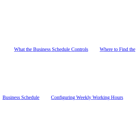
What the Business Schedule Controls
Where to Find the
Business Schedule
Configuring Weekly Working Hours