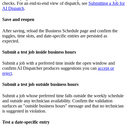
checks. For an end-to-end view of dispatch, see
Submitting a Job for
AI Dispatch
.
Save and reopen
After saving, reload the Business Schedule page and confirm the
toggles, time slots, and date-specific entries are persisted as
expected.
Submit a test job inside business hours
Submit a job with a preferred time inside the open window and
confirm AI Dispatcher produces suggestions you can
accept or
reject
.
Submit a test job outside business hours
Submit a job whose preferred time falls outside the weekly schedule
and outside any technician availability. Confirm the validation
surfaces an "outside business hours" message and that no technician
is suggested in violation.
Test a date-specific entry