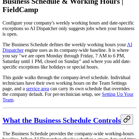
Business Schedule & Working Hours |
FieldCamp
Configure your company's weekly working hours and date-specific
exceptions so AI Dispatcher only suggests jobs when your business
is open.
The Business Schedule defines the weekly working hours your
AI
Dispatcher
engine uses as its company-wide baseline. It is where
you say "we are open Monday through Friday, 7 AM to 6 PM,
Saturday until 1 PM, closed on Sunday" and where you add date-
specific exceptions like holidays or special hours.
This guide walks through the company-level schedule. Individual
technicians have their own working hours on the Team Settings
page, and a
service area
can carry its own schedule that overrides
the company default. For per-technician setup, see
Setting Up Your
Team
.
What the Business Schedule Controls
The Business Schedule provides the company-wide working-hours