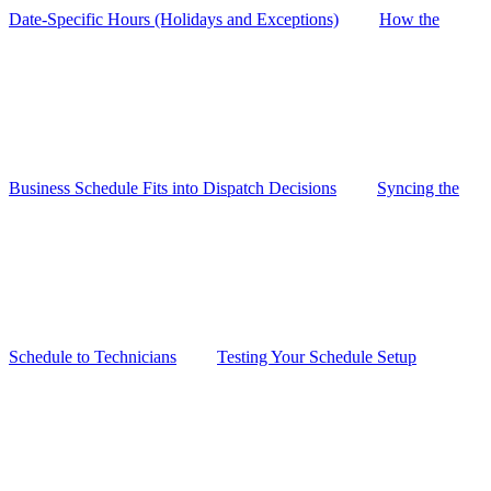
Date-Specific Hours (Holidays and Exceptions)
How the
Business Schedule Fits into Dispatch Decisions
Syncing the
Schedule to Technicians
Testing Your Schedule Setup