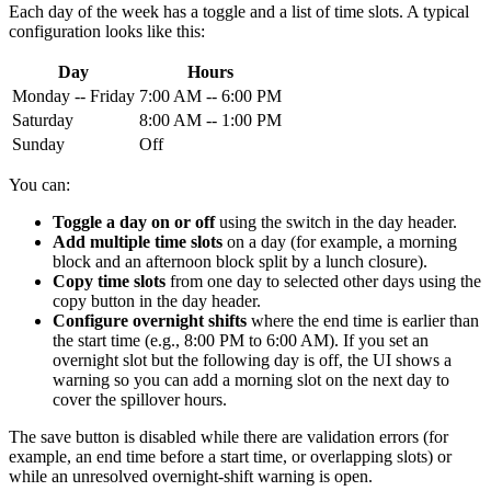
Each day of the week has a toggle and a list of time slots. A typical
configuration looks like this:
Day
Hours
Monday -- Friday
7:00 AM -- 6:00 PM
Saturday
8:00 AM -- 1:00 PM
Sunday
Off
You can:
Toggle a day on or off
using the switch in the day header.
Add multiple time slots
on a day (for example, a morning
block and an afternoon block split by a lunch closure).
Copy time slots
from one day to selected other days using the
copy button in the day header.
Configure overnight shifts
where the end time is earlier than
the start time (e.g., 8:00 PM to 6:00 AM). If you set an
overnight slot but the following day is off, the UI shows a
warning so you can add a morning slot on the next day to
cover the spillover hours.
The save button is disabled while there are validation errors (for
example, an end time before a start time, or overlapping slots) or
while an unresolved overnight-shift warning is open.