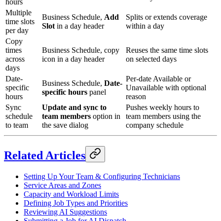
hours
Multiple
Business Schedule,
Add
Splits or extends coverage
time slots
Slot
in a day header
within a day
per day
Copy
times
Business Schedule, copy
Reuses the same time slots
across
icon in a day header
on selected days
days
Date-
Per-date Available or
Business Schedule,
Date-
specific
Unavailable with optional
specific hours
panel
hours
reason
Sync
Update and sync to
Pushes weekly hours to
schedule
team members
option in
team members using the
to team
the save dialog
company schedule
Related Articles
Setting Up Your Team & Configuring Technicians
Service Areas and Zones
Capacity and Workload Limits
Defining Job Types and Priorities
Reviewing AI Suggestions
Submitting a Job for AI Dispatch