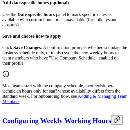
Add date-specific hours (optional)
Use the
Date-specific hours
panel to mark specific dates as
available with custom hours or as unavailable (for holidays and
closures).
Save and choose how to apply
Click
Save Changes
. A confirmation prompts whether to update the
business schedule only, or to also sync the new weekly hours to
team members who have "Use Company Schedule" enabled on
their profile.
Most teams start with the company schedule, then revisit per-
technician hours only for staff whose availability differs from the
standard week. For onboarding flow, see
Adding & Managing Team
Members
.
Configuring Weekly Working Hours