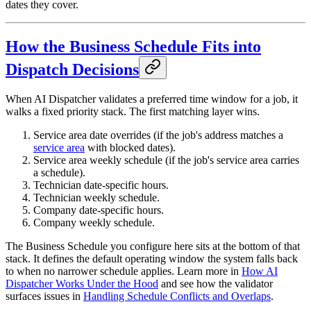
dates they cover.
How the Business Schedule Fits into
Dispatch Decisions
When AI Dispatcher validates a preferred time window for a job, it
walks a fixed priority stack. The first matching layer wins.
Service area date overrides (if the job's address matches a
service area
with blocked dates).
Service area weekly schedule (if the job's service area carries
a schedule).
Technician date-specific hours.
Technician weekly schedule.
Company date-specific hours.
Company weekly schedule.
The Business Schedule you configure here sits at the bottom of that
stack. It defines the default operating window the system falls back
to when no narrower schedule applies. Learn more in
How AI
Dispatcher Works Under the Hood
and see how the validator
surfaces issues in
Handling Schedule Conflicts and Overlaps
.