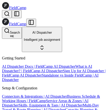
FieldCamp
FieldCamp
Search
AI Dispatcher
⌘
K
Intelligent job assignment
Getting Started
AI Dispatcher Docs | FieldCamp AI Dispatcher
What is AI
Dispatcher? | FieldCamp AI Dispatcher
Sign Up for AI Dispatcher |
FieldCamp AI Dispatcher
Standalone vs Inside FieldCamp | AI
Dispatcher
Setup & Configuration
Connectors & Integrations | AI Dispatcher
Business Schedule &
Working Hours | FieldCamp
Service Areas & Zones | AI
Dispatcher
Skills, Equipment & Tags | AI Dispatcher
Multi-Day
Travel & Route Planning | AI Dispatcher
Capacity Planning &