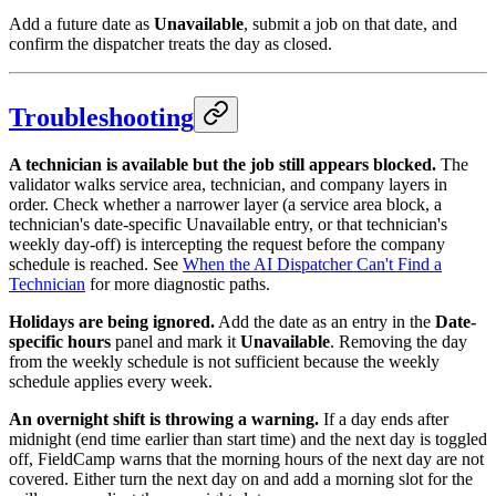
Add a future date as
Unavailable
, submit a job on that date, and
confirm the dispatcher treats the day as closed.
Troubleshooting
A technician is available but the job still appears blocked.
The
validator walks service area, technician, and company layers in
order. Check whether a narrower layer (a service area block, a
technician's date-specific Unavailable entry, or that technician's
weekly day-off) is intercepting the request before the company
schedule is reached. See
When the AI Dispatcher Can't Find a
Technician
for more diagnostic paths.
Holidays are being ignored.
Add the date as an entry in the
Date-
specific hours
panel and mark it
Unavailable
. Removing the day
from the weekly schedule is not sufficient because the weekly
schedule applies every week.
An overnight shift is throwing a warning.
If a day ends after
midnight (end time earlier than start time) and the next day is toggled
off, FieldCamp warns that the morning hours of the next day are not
covered. Either turn the next day on and add a morning slot for the