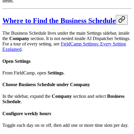
limits.
Where to Find the Business Schedule
The Business Schedule lives under the main Settings sidebar, inside
the
Company
section. It is not nested inside AI Dispatcher Settings.
For a tour of every setting, see
FieldCamp Settings: Every Setting
Explained
.
Open Settings
From FieldCamp, open
Settings
.
Choose Business Schedule under Company
In the sidebar, expand the
Company
section and select
Business
Schedule
.
Configure weekly hours
Toggle each day on or off, then add one or more time slots per day.