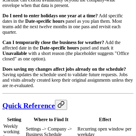
envelope when that data is present.
Do I need to enter holidays one year at a time?
Add specific
dates in the
Date-specific hours
panel as you plan them. Most
teams add the next twelve months in one pass and revisit each
quarter.
Can I temporarily close the business for weather?
Add the
affected date in the
Date-specific hours
panel and mark it
Unavailable
with a short reason (the placeholder suggests "Office
closed" as one option).
Does saving my changes affect jobs already on the schedule?
Saving updates the schedule used to validate future requests. Jobs
and visits already created keep their original assignments unless they
are re-evaluated.
Quick Reference
Setting
Where to Find It
Effect
Weekly
Settings -> Company ->
Recurring open window per
working
Business Schedule
weekday