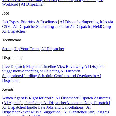
Workload | AI Dispatcher
Jobs
Job Types, Priorities & Readiness | AI Dispatcher
Importing Jobs via
CSV | AI Dispatcher
Submitting a Job for AI Dispatch | FieldCamp
AI Dispatcher
Technicians
Setting Up Your Team | AI Dispatcher
Dispatching
Live Dispatch Map and Timeline View
Reviewing AI Dispatch
Suggestions
Accepting or Rejecting AI Dispatch
Suggestions
Handling Schedule Conflicts and Overlaps in AI
Dispatcher
Agents
Which Agent Is Right for You? | AI Dispatcher
Dispatch Assistants
(AI Agents) | FieldCamp AI Dispatcher
Automate Daily Dispatch |
AI Dispatcher
Handle Late Jobs and Cancellations | AI
Dispatcher
Never Miss a Suggestion | AI Dispatcher
Daily Insights