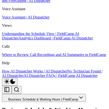
and Forecasting | AI Dispatcher
Voice Assistant
Voice Assistant | AI Dispatcher
Views
Understanding the Schedule View | FieldCamp AI
Dispatcher
Analytics Dashboard | FieldCamp AI Dispatcher
Calls
Where to Review Call Recordings and AI Summaries in FieldCamp
Help
How AI Dispatcher Works | AI Dispatcher
No Technician Found |
AI Dispatcher
AI Dispatcher FAQs | FieldCamp AI Dispatcher
Business Schedule & Working Hours | FieldCamp