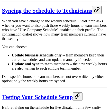
Syncing the Schedule to Technicians
When you save a change to the weekly schedule, FieldCamp asks
whether you want to also push those weekly hours to team members
who have "Use Company Schedule" enabled on their profile. The
confirmation dialog shows how many team members currently have
that setting on.
You can choose:
Update business schedule only
-- team members keep their
current schedules and can update manually if needed.
Update and sync to team members
-- the new weekly hours
are also written to each eligible team member.
Date-specific hours on team members are not overwritten by either
option; only the weekly hours are synced.
Testing Your Schedule Setup
Before relying on the schedule for live dispatch, run a few sanity