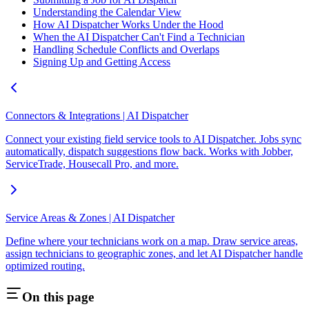
Understanding the Calendar View
How AI Dispatcher Works Under the Hood
When the AI Dispatcher Can't Find a Technician
Handling Schedule Conflicts and Overlaps
Signing Up and Getting Access
Connectors & Integrations | AI Dispatcher
Connect your existing field service tools to AI Dispatcher. Jobs sync
automatically, dispatch suggestions flow back. Works with Jobber,
ServiceTrade, Housecall Pro, and more.
Service Areas & Zones | AI Dispatcher
Define where your technicians work on a map. Draw service areas,
assign technicians to geographic zones, and let AI Dispatcher handle
optimized routing.
On this page