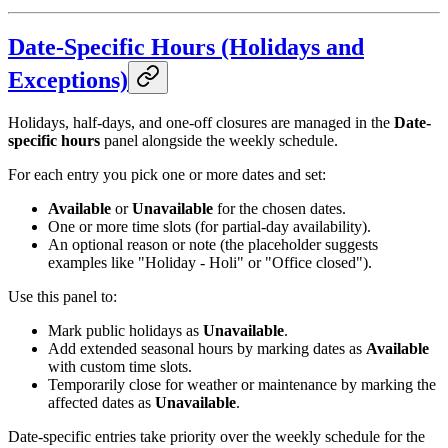
Date-Specific Hours (Holidays and
Exceptions)
Holidays, half-days, and one-off closures are managed in the
Date-
specific hours
panel alongside the weekly schedule.
For each entry you pick one or more dates and set:
Available
or
Unavailable
for the chosen dates.
One or more time slots (for partial-day availability).
An optional reason or note (the placeholder suggests
examples like "Holiday - Holi" or "Office closed").
Use this panel to:
Mark public holidays as
Unavailable
.
Add extended seasonal hours by marking dates as
Available
with custom time slots.
Temporarily close for weather or maintenance by marking the
affected dates as
Unavailable
.
Date-specific entries take priority over the weekly schedule for the