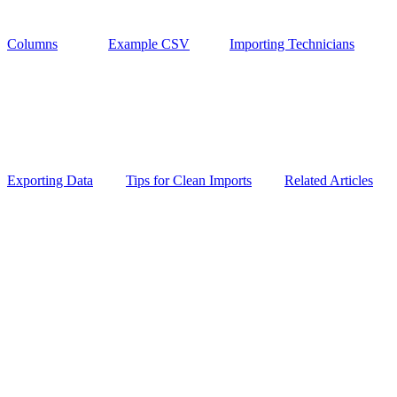
Columns
Example CSV
Importing Technicians
Exporting Data
Tips for Clean Imports
Related Articles