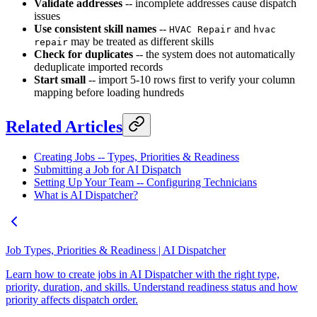
Validate addresses
-- incomplete addresses cause dispatch
issues
Use consistent skill names
--
and
HVAC Repair
hvac
may be treated as different skills
repair
Check for duplicates
-- the system does not automatically
deduplicate imported records
Start small
-- import 5-10 rows first to verify your column
mapping before loading hundreds
Related Articles
Creating Jobs -- Types, Priorities & Readiness
Submitting a Job for AI Dispatch
Setting Up Your Team -- Configuring Technicians
What is AI Dispatcher?
Job Types, Priorities & Readiness | AI Dispatcher
Learn how to create jobs in AI Dispatcher with the right type,
priority, duration, and skills. Understand readiness status and how
priority affects dispatch order.