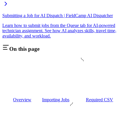
Submitting a Job for AI Dispatch | FieldCamp AI Dispatcher
Learn how to submit jobs from the Queue tab for AI-powered
technician assignment. See how AI analyzes skills, travel time,
availability, and workload.
On this page
Overview
Importing Jobs
Required CSV