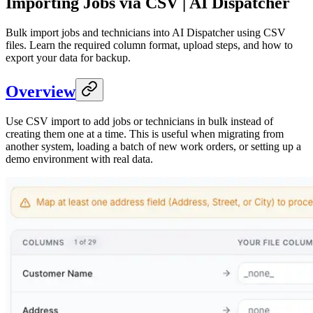
Importing Jobs via CSV | AI Dispatcher
Bulk import jobs and technicians into AI Dispatcher using CSV
files. Learn the required column format, upload steps, and how to
export your data for backup.
Overview
Use CSV import to add jobs or technicians in bulk instead of
creating them one at a time. This is useful when migrating from
another system, loading a batch of new work orders, or setting up a
demo environment with real data.