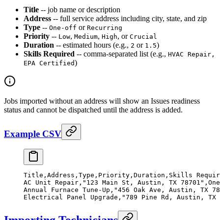
Title
-- job name or description
Address
-- full service address including city, state, and zip
Type
--
or
One-off
Recurring
Priority
--
,
,
, or
Low
Medium
High
Crucial
Duration
-- estimated hours (e.g.,
or
)
2
1.5
Skills Required
-- comma-separated list (e.g.,
HVAC Repair,
)
EPA Certified
Jobs imported without an address will show an Issues readiness
status and cannot be dispatched until the address is added.
Example CSV
Title,Address,Type,Priority,Duration,Skills Requir
AC Unit Repair,"123 Main St, Austin, TX 78701",One
Annual Furnace Tune-Up,"456 Oak Ave, Austin, TX 78
Electrical Panel Upgrade,"789 Pine Rd, Austin, TX 