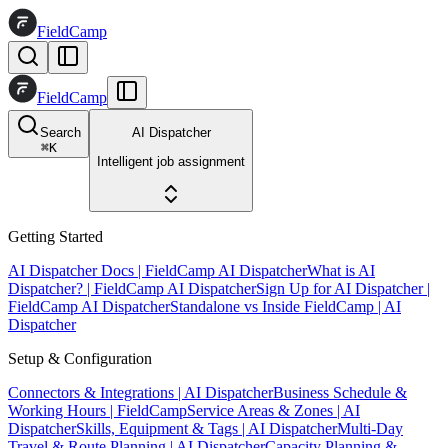
FieldCamp
FieldCamp
Search
AI Dispatcher
⌘
K
Intelligent job assignment
Getting Started
AI Dispatcher Docs | FieldCamp AI Dispatcher
What is AI
Dispatcher? | FieldCamp AI Dispatcher
Sign Up for AI Dispatcher |
FieldCamp AI Dispatcher
Standalone vs Inside FieldCamp | AI
Dispatcher
Setup & Configuration
Connectors & Integrations | AI Dispatcher
Business Schedule &
Working Hours | FieldCamp
Service Areas & Zones | AI
Dispatcher
Skills, Equipment & Tags | AI Dispatcher
Multi-Day
Travel & Route Planning | AI Dispatcher
Capacity Planning &