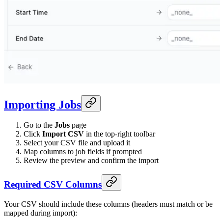
Importing Jobs
Go to the
Jobs
page
Click
Import CSV
in the top-right toolbar
Select your CSV file and upload it
Map columns to job fields if prompted
Review the preview and confirm the import
Required CSV Columns
Your CSV should include these columns (headers must match or be
mapped during import):