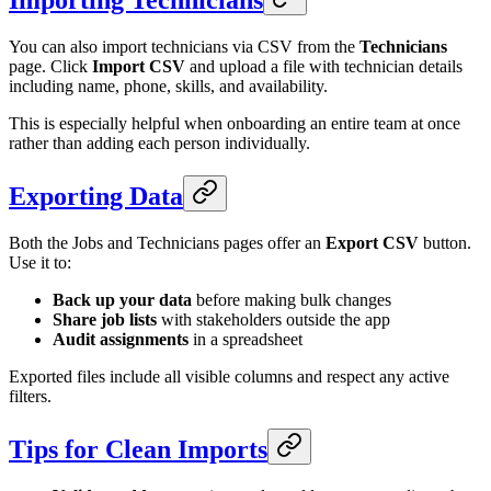
Importing Technicians
You can also import technicians via CSV from the
Technicians
page. Click
Import CSV
and upload a file with technician details
including name, phone, skills, and availability.
This is especially helpful when onboarding an entire team at once
rather than adding each person individually.
Exporting Data
Both the Jobs and Technicians pages offer an
Export CSV
button.
Use it to:
Back up your data
before making bulk changes
Share job lists
with stakeholders outside the app
Audit assignments
in a spreadsheet
Exported files include all visible columns and respect any active
filters.
Tips for Clean Imports