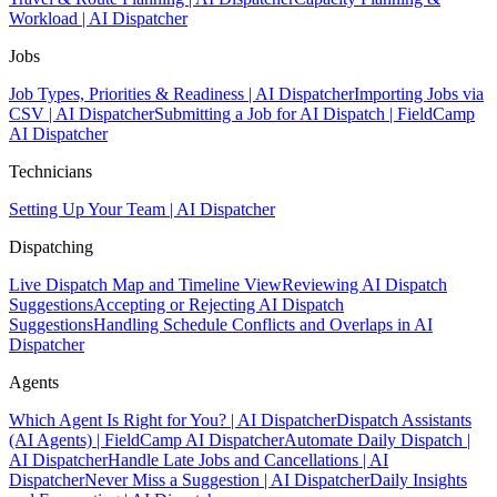
Workload | AI Dispatcher
Jobs
Job Types, Priorities & Readiness | AI Dispatcher
Importing Jobs via
CSV | AI Dispatcher
Submitting a Job for AI Dispatch | FieldCamp
AI Dispatcher
Technicians
Setting Up Your Team | AI Dispatcher
Dispatching
Live Dispatch Map and Timeline View
Reviewing AI Dispatch
Suggestions
Accepting or Rejecting AI Dispatch
Suggestions
Handling Schedule Conflicts and Overlaps in AI
Dispatcher
Agents
Which Agent Is Right for You? | AI Dispatcher
Dispatch Assistants
(AI Agents) | FieldCamp AI Dispatcher
Automate Daily Dispatch |
AI Dispatcher
Handle Late Jobs and Cancellations | AI
Dispatcher
Never Miss a Suggestion | AI Dispatcher
Daily Insights