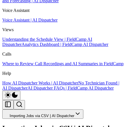
and Forecasting | AI Dispatcher
Voice Assistant
Voice Assistant | AI Dispatcher
Views
Understanding the Schedule View | FieldCamp AI
Dispatcher
Analytics Dashboard | FieldCamp AI Dispatcher
Calls
Where to Review Call Recordings and AI Summaries in FieldCamp
Help
How AI Dispatcher Works | AI Dispatcher
No Technician Found |
AI Dispatcher
AI Dispatcher FAQs | FieldCamp AI Dispatcher
Importing Jobs via CSV | AI Dispatcher