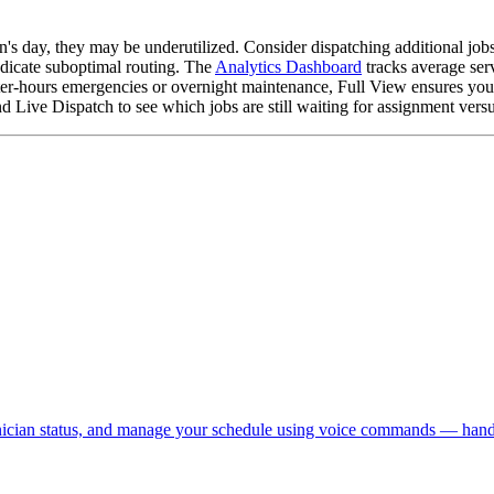
's day, they may be underutilized. Consider dispatching additional jobs
dicate suboptimal routing. The
Analytics Dashboard
tracks average ser
er-hours emergencies or overnight maintenance, Full View ensures you s
ive Dispatch to see which jobs are still waiting for assignment versus
chnician status, and manage your schedule using voice commands — hand