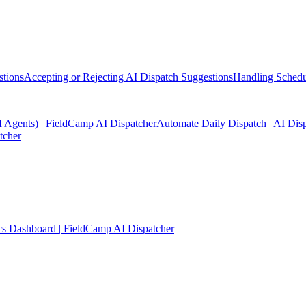
stions
Accepting or Rejecting AI Dispatch Suggestions
Handling Schedul
I Agents) | FieldCamp AI Dispatcher
Automate Daily Dispatch | AI Dis
tcher
cs Dashboard | FieldCamp AI Dispatcher