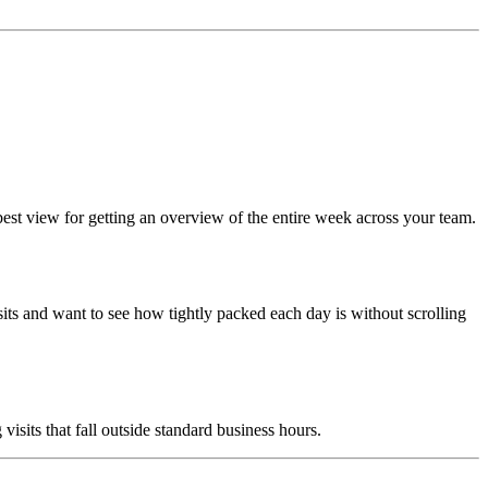
best view for getting an overview of the entire week across your team.
its and want to see how tightly packed each day is without scrolling
its that fall outside standard business hours.