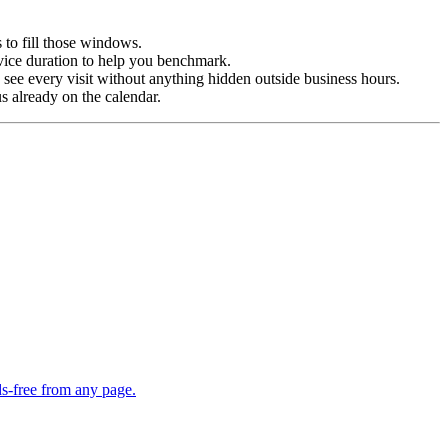
 to fill those windows.
vice duration to help you benchmark.
ee every visit without anything hidden outside business hours.
 already on the calendar.
s-free from any page.