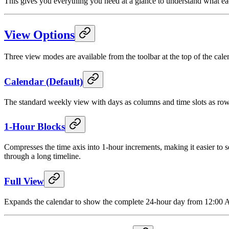
This gives you everything you need at a glance to understand what eac
View Options
Three view modes are available from the toolbar at the top of the cale
Calendar (Default)
The standard weekly view with days as columns and time slots as rows. 
1-Hour Blocks
Compresses the time axis into 1-hour increments, making it easier to 
through a long timeline.
Full View
Expands the calendar to show the complete 24-hour day from 12:00 AM 