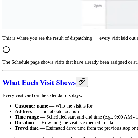
This is where you see the result of dispatching — every visit laid ou
The Schedule page shows visits that have already been assigned or su
What Each Visit Shows
Every visit card on the calendar displays:
Customer name
— Who the visit is for
Address
— The job site location
Time range
— Scheduled start and end time (e.g., 9:00 AM -
Duration
— How long the visit is expected to take
Travel time
— Estimated drive time from the previous stop or t