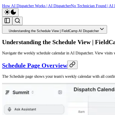
How AI Dispatcher Works | AI Dispatcher
No Technician Found | AI 
Understanding the Schedule View | FieldCamp AI Dispatcher
Understanding the Schedule View | FieldC
Navigate the weekly schedule calendar in AI Dispatcher. View visits w
Schedule Page Overview
The Schedule page shows your team's weekly calendar with all confir