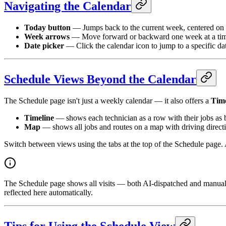
Navigating the Calendar
Today button
— Jumps back to the current week, centered on 
Week arrows
— Move forward or backward one week at a time 
Date picker
— Click the calendar icon to jump to a specific da
Schedule Views Beyond the Calendar
The Schedule page isn't just a weekly calendar — it also offers a
Time
Timeline
— shows each technician as a row with their jobs as b
Map
— shows all jobs and routes on a map with driving directi
Switch between views using the tabs at the top of the Schedule page. 
The Schedule page shows all visits — both AI-dispatched and manual
reflected here automatically.