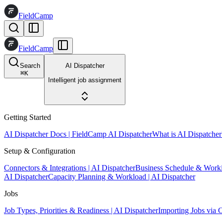
FieldCamp
FieldCamp
Search
AI Dispatcher
⌘
K
Intelligent job assignment
Getting Started
AI Dispatcher Docs | FieldCamp AI Dispatcher
What is AI Dispatcher
Setup & Configuration
Connectors & Integrations | AI Dispatcher
Business Schedule & Work
AI Dispatcher
Capacity Planning & Workload | AI Dispatcher
Jobs
Job Types, Priorities & Readiness | AI Dispatcher
Importing Jobs via 