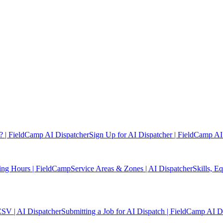
? | FieldCamp AI Dispatcher
Sign Up for AI Dispatcher | FieldCamp AI
ing Hours | FieldCamp
Service Areas & Zones | AI Dispatcher
Skills, E
CSV | AI Dispatcher
Submitting a Job for AI Dispatch | FieldCamp AI D