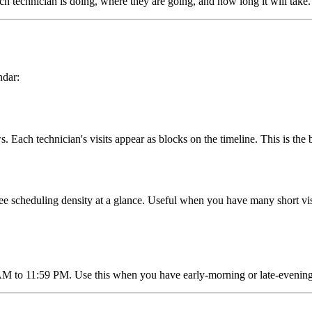
h technician is doing, where they are going, and how long it will take.
ndar:
Each technician's visits appear as blocks on the timeline. This is the 
see scheduling density at a glance. Useful when you have many short vis
to 11:59 PM. Use this when you have early-morning or late-evening vis