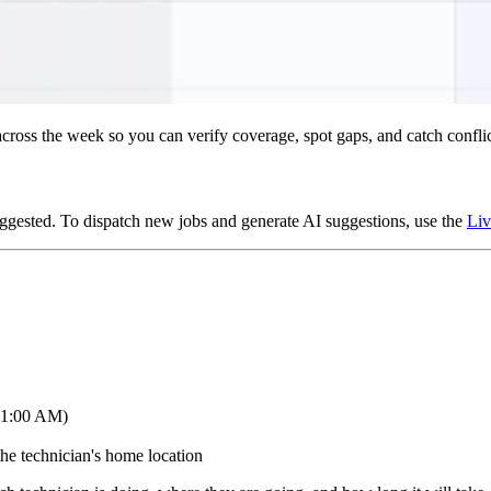
t across the week so you can verify coverage, spot gaps, and catch confl
ggested. To dispatch new jobs and generate AI suggestions, use the
Liv
 11:00 AM)
he technician's home location