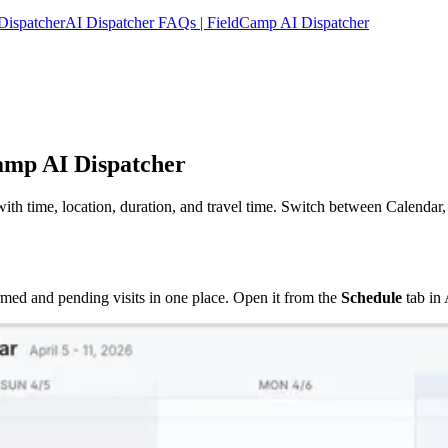
Dispatcher
AI Dispatcher FAQs | FieldCamp AI Dispatcher
amp AI Dispatcher
ith time, location, duration, and travel time. Switch between Calendar,
med and pending visits in one place. Open it from the
Schedule
tab in 