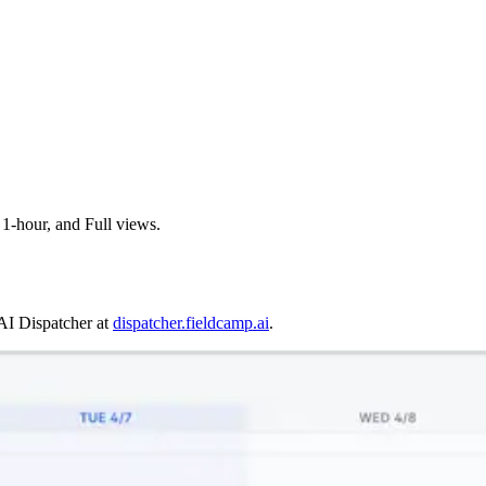
 1-hour, and Full views.
AI Dispatcher at
dispatcher.fieldcamp.ai
.