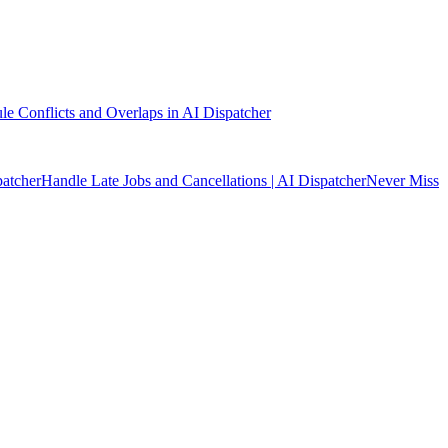
e Conflicts and Overlaps in AI Dispatcher
patcher
Handle Late Jobs and Cancellations | AI Dispatcher
Never Miss