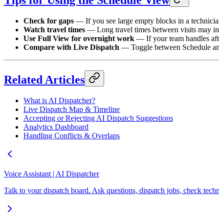
Tips for Using the Schedule View
Check for gaps
— If you see large empty blocks in a technician
Watch travel times
— Long travel times between visits may in
Use Full View for overnight work
— If your team handles aft
Compare with Live Dispatch
— Toggle between Schedule and L
Related Articles
What is AI Dispatcher?
Live Dispatch Map & Timeline
Accepting or Rejecting AI Dispatch Suggestions
Analytics Dashboard
Handling Conflicts & Overlaps
Voice Assistant | AI Dispatcher
Talk to your dispatch board. Ask questions, dispatch jobs, check te