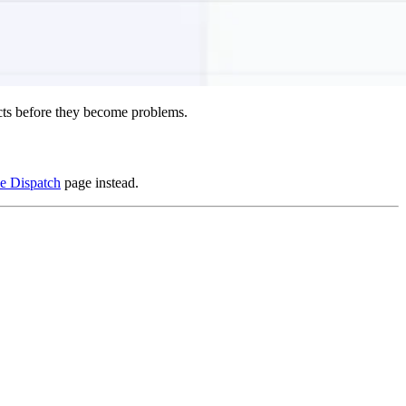
icts before they become problems.
e Dispatch
page instead.