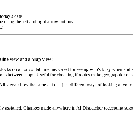
today's date
using the left and right arrow buttons
te
line
view and a
Map
view:
locks on a horizontal timeline. Great for seeing who's busy when and s
ons between stops. Useful for checking if routes make geographic sense 
All views show the same data — just different ways of looking at your 
ly assigned. Changes made anywhere in AI Dispatcher (accepting sugge