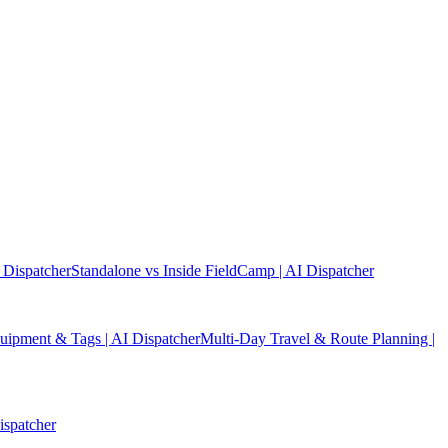
 Dispatcher
Standalone vs Inside FieldCamp | AI Dispatcher
quipment & Tags | AI Dispatcher
Multi-Day Travel & Route Planning |
ispatcher