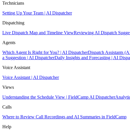
Technicians
Setting Up Your Team | AI Dispatcher
Dispatching
Live Dispatch Map and Timeline View
Reviewing AI Dispatch Sugge
Agents
Which Agent Is Right for You? | AI Dispatcher
Dispatch Assistants (A
a Suggestion | AI Dispatcher
Daily Insights and Forecasting | AI Dispa
Voice Assistant
Voice Assistant | AI Dispatcher
Views
Understanding the Schedule View | FieldCamp AI Dispatcher
Analyti
Calls
Where to Review Call Recordings and AI Summaries in FieldCamp
Help