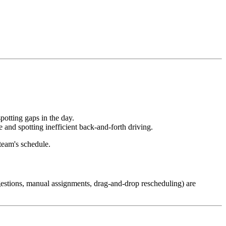
potting gaps in the day.
and spotting inefficient back-and-forth driving.
team's schedule.
stions, manual assignments, drag-and-drop rescheduling) are