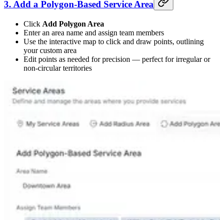
3. Add a Polygon-Based Service Area
Click
Add Polygon Area
Enter an area name and assign team members
Use the interactive map to click and draw points, outlining
your custom area
Edit points as needed for precision — perfect for irregular or
non-circular territories