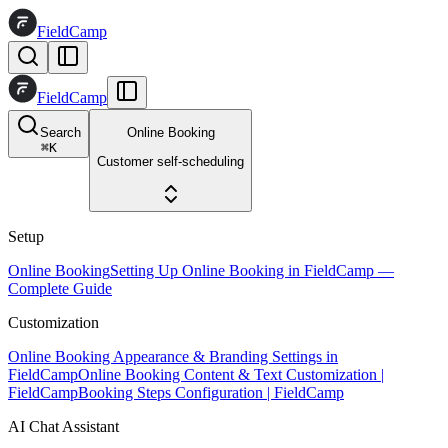
FieldCamp
FieldCamp
Search
Online Booking
⌘
K
Customer self-scheduling
Setup
Online Booking
Setting Up Online Booking in FieldCamp —
Complete Guide
Customization
Online Booking Appearance & Branding Settings in
FieldCamp
Online Booking Content & Text Customization |
FieldCamp
Booking Steps Configuration | FieldCamp
AI Chat Assistant