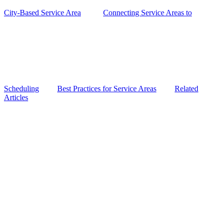
City-Based Service Area
Connecting Service Areas to
Scheduling
Best Practices for Service Areas
Related
Articles