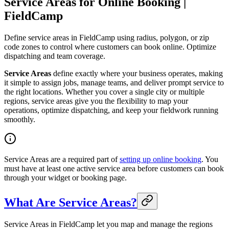
Service Areas for Online Booking |
FieldCamp
Define service areas in FieldCamp using radius, polygon, or zip
code zones to control where customers can book online. Optimize
dispatching and team coverage.
Service Areas
define exactly where your business operates, making
it simple to assign jobs, manage teams, and deliver prompt service to
the right locations. Whether you cover a single city or multiple
regions, service areas give you the flexibility to map your
operations, optimize dispatching, and keep your fieldwork running
smoothly.
Service Areas are a required part of
setting up online booking
. You
must have at least one active service area before customers can book
through your widget or booking page.
What Are Service Areas?
Service Areas in FieldCamp let you map and manage the regions