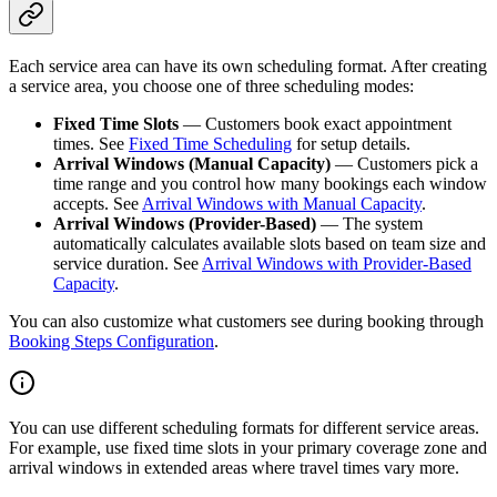
Each service area can have its own scheduling format. After creating
a service area, you choose one of three scheduling modes:
Fixed Time Slots
— Customers book exact appointment
times. See
Fixed Time Scheduling
for setup details.
Arrival Windows (Manual Capacity)
— Customers pick a
time range and you control how many bookings each window
accepts. See
Arrival Windows with Manual Capacity
.
Arrival Windows (Provider-Based)
— The system
automatically calculates available slots based on team size and
service duration. See
Arrival Windows with Provider-Based
Capacity
.
You can also customize what customers see during booking through
Booking Steps Configuration
.
You can use different scheduling formats for different service areas.
For example, use fixed time slots in your primary coverage zone and
arrival windows in extended areas where travel times vary more.