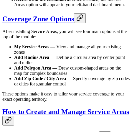
Areas option will appear in your left-hand dashboard menu.
Coverage Zone Options
After installing Service Areas, you will see four main options at the
top of the module:
My Service Areas
— View and manage all your existing
zones
Add Radius Area
— Define a circular area by center point
and radius
Add Polygon Area
— Draw custom-shaped areas on the
map for complex boundaries
Add Zip Code / City Area
— Specify coverage by zip codes
or cities for granular control
These options make it easy to tailor your service coverage to your
exact operating territory.
How to Create and Manage Service Areas