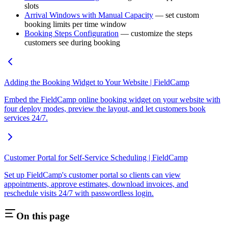
slots
Arrival Windows with Manual Capacity
— set custom
booking limits per time window
Booking Steps Configuration
— customize the steps
customers see during booking
Adding the Booking Widget to Your Website | FieldCamp
Embed the FieldCamp online booking widget on your website with
four deploy modes, preview the layout, and let customers book
services 24/7.
Customer Portal for Self-Service Scheduling | FieldCamp
Set up FieldCamp's customer portal so clients can view
appointments, approve estimates, download invoices, and
reschedule visits 24/7 with passwordless login.
On this page