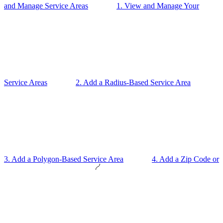
and Manage Service Areas
1. View and Manage Your
Service Areas
2. Add a Radius-Based Service Area
3. Add a Polygon-Based Service Area
4. Add a Zip Code or