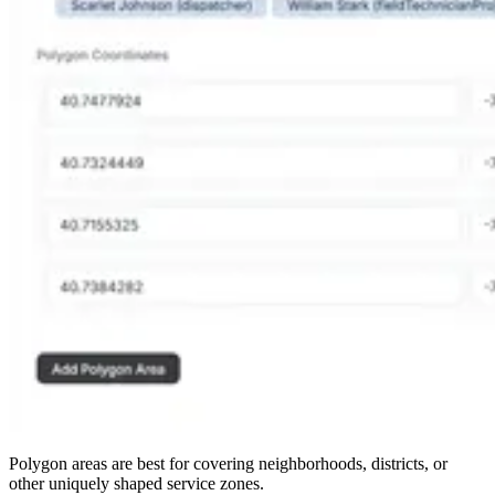
Polygon areas are best for covering neighborhoods, districts, or
other uniquely shaped service zones.