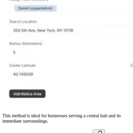
This method is ideal for businesses serving a central hub and its
immediate surroundings.