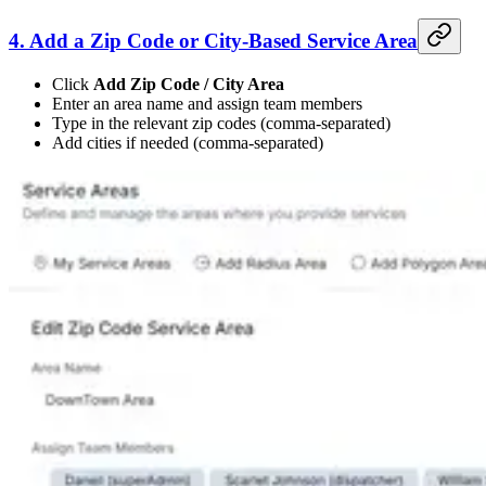
4. Add a Zip Code or City-Based Service Area
Click
Add Zip Code / City Area
Enter an area name and assign team members
Type in the relevant zip codes (comma-separated)
Add cities if needed (comma-separated)