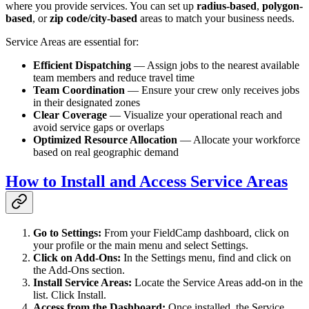
where you provide services. You can set up
radius-based
,
polygon-
based
, or
zip code/city-based
areas to match your business needs.
Service Areas are essential for:
Efficient Dispatching
— Assign jobs to the nearest available
team members and reduce travel time
Team Coordination
— Ensure your crew only receives jobs
in their designated zones
Clear Coverage
— Visualize your operational reach and
avoid service gaps or overlaps
Optimized Resource Allocation
— Allocate your workforce
based on real geographic demand
How to Install and Access Service Areas
Go to Settings:
From your FieldCamp dashboard, click on
your profile or the main menu and select Settings.
Click on Add-Ons:
In the Settings menu, find and click on
the Add-Ons section.
Install Service Areas:
Locate the Service Areas add-on in the
list. Click Install.
Access from the Dashboard:
Once installed, the Service