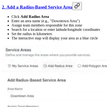
2. Add a Radius-Based Service Area
Click
Add Radius Area
Enter an area name (e.g., "Downtown Area")
Assign team members responsible for this zone
Search for a location or enter latitude/longitude coordinates
Set the radius in kilometers
The interactive map will display your area as a blue circle