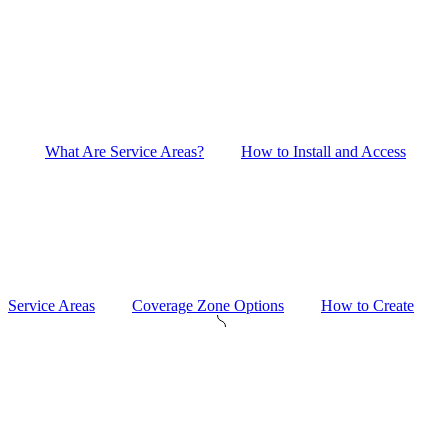
What Are Service Areas?
How to Install and Access
Service Areas
Coverage Zone Options
How to Create