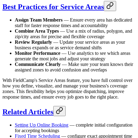
Best Practices for Service Areas
Assign Team Members
— Ensure every area has dedicated
staff for faster response times and accountability
Combine Area Types
— Use a mix of radius, polygon, and
zip/city areas for precise and flexible coverage
Review Regularly
— Update your service areas as your
business expands or as service demand shifts
Monitor Performance
— Use analytics to see which areas
generate the most jobs and adjust your strategy
Communicate Clearly
— Make sure your team knows their
assigned zones to avoid confusion and overlaps
With FieldCamp's Service Areas feature, you have full control over
how you define, visualize, and manage your business's coverage
zones. This flexibility helps you optimize dispatching, improve
response times, and ensure every job goes to the right place.
Related Articles
Setting Up Online Booking
— complete initial configuration
for accepting bookings
Fixed Time Scheduling
— configure exact appointment time