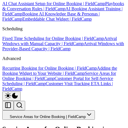
AI Chat Assistant Setup for Online Booking | FieldCamp
Playbooks
& Conversation Rules | FieldCamp
AI Booking Assistant Training |
FieldCamp
Booking AI Knowledge Base & Personas |
FieldCamp
Embeddable Chat Widget | FieldCamp
Scheduling
Fixed Time Scheduling for Online Booking | FieldCamp
Arrival
Windows with Manual Capacity | FieldCamp
Arrival Windows with
Provider-Based Capacity | FieldCamp
Advanced
Recurring Booking for Online Booking | FieldCamp
Adding the
Booking Widget to Your Website | FieldCamp
Service Areas for
Online Booking | FieldCamp
Customer Portal for Self-Service
Scheduling | FieldCamp
Customer Visit Tracking ETA Links |
FieldCamp
Service Areas for Online Booking | FieldCamp