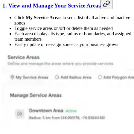
1. View and Manage Your Service Areas
Click
My Service Areas
to see a list of all active and inactive
zones
Toggle service areas on/off or delete them as needed
Each area displays its type, radius or boundaries, and assigned
team members
Easily update or reassign zones as your business grows