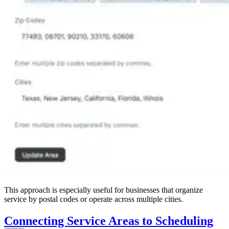
This approach is especially useful for businesses that organize
service by postal codes or operate across multiple cities.
Connecting Service Areas to Scheduling