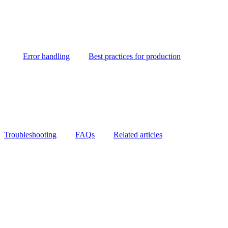
Error handling
Best practices for production
Troubleshooting
FAQs
Related articles