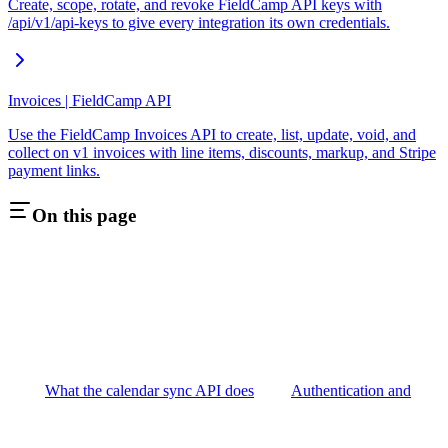
Create, scope, rotate, and revoke FieldCamp API keys with
/api/v1/api-keys to give every integration its own credentials.
Invoices | FieldCamp API
Use the FieldCamp Invoices API to create, list, update, void, and
collect on v1 invoices with line items, discounts, markup, and Stripe
payment links.
On this page
What the calendar sync API does
Authentication and