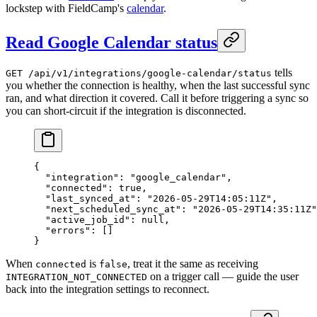
lockstep with FieldCamp's
calendar
.
Read Google Calendar status
tells
GET /api/v1/integrations/google-calendar/status
you whether the connection is healthy, when the last successful sync
ran, and what direction it covered. Call it before triggering a sync so
you can short-circuit if the integration is disconnected.
{
  "integration"
: 
"google_calendar"
,
  "connected"
: 
true
,
  "last_synced_at"
: 
"2026-05-29T14:05:11Z"
,
  "next_scheduled_sync_at"
: 
"2026-05-29T14:35:11Z"
  "active_job_id"
: 
null
,
  "errors"
: []
}
When
is
, treat it the same as receiving
connected
false
on a trigger call — guide the user
INTEGRATION_NOT_CONNECTED
back into the integration settings to reconnect.