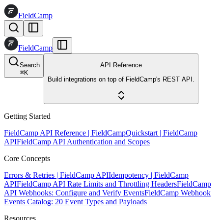
FieldCamp
FieldCamp
Search
API Reference
⌘
K
Build integrations on top of FieldCamp's REST API.
Getting Started
FieldCamp API Reference | FieldCamp
Quickstart | FieldCamp
API
FieldCamp API Authentication and Scopes
Core Concepts
Errors & Retries | FieldCamp API
Idempotency | FieldCamp
API
FieldCamp API Rate Limits and Throttling Headers
FieldCamp
API Webhooks: Configure and Verify Events
FieldCamp Webhook
Events Catalog: 20 Event Types and Payloads
Resources