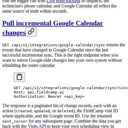
Pair the trigger call with
Live team tracking
so dispatch, the
technician's phone calendar, and Google Calendar all reflect the
same source of truth within seconds.
Pull incremental Google Calendar
changes
returns the
GET /api/v1/integrations/google-calendar/sync
events that have changed in Google Calendar since the last
successful incremental sync. This is the right endpoint when you
want to mirror Google-side changes into your own system without
rebuilding the entire calendar.
GET
 /api/v1/integrations/google-calendar/sync?sin
Host
:
 api.fieldcamp.ai
Authorization
:
 Bearer <api_key>
The response is a paginated list of change records, each with an
action (
,
, or
), the FieldCamp visit ID
created
updated
deleted
where applicable, and the Google event ID. Use the returned
for any subsequent page. Combine the data you get
next_cursor
back with the
Visits API
to keep your own scheduling view in