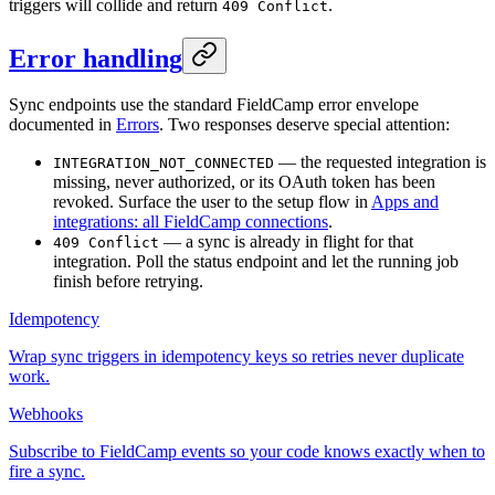
triggers will collide and return
.
409 Conflict
Error handling
Sync endpoints use the standard FieldCamp error envelope
documented in
Errors
. Two responses deserve special attention:
— the requested integration is
INTEGRATION_NOT_CONNECTED
missing, never authorized, or its OAuth token has been
revoked. Surface the user to the setup flow in
Apps and
integrations: all FieldCamp connections
.
— a sync is already in flight for that
409 Conflict
integration. Poll the status endpoint and let the running job
finish before retrying.
Idempotency
Wrap sync triggers in idempotency keys so retries never duplicate
work.
Webhooks
Subscribe to FieldCamp events so your code knows exactly when to
fire a sync.