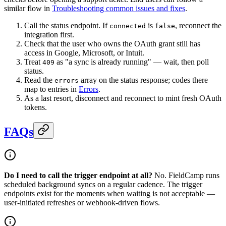
similar flow in
Troubleshooting common issues and fixes
.
Call the status endpoint. If
is
, reconnect the
connected
false
integration first.
Check that the user who owns the OAuth grant still has
access in Google, Microsoft, or Intuit.
Treat
as "a sync is already running" — wait, then poll
409
status.
Read the
array on the status response; codes there
errors
map to entries in
Errors
.
As a last resort, disconnect and reconnect to mint fresh OAuth
tokens.
FAQs
Do I need to call the trigger endpoint at all?
No. FieldCamp runs
scheduled background syncs on a regular cadence. The trigger
endpoints exist for the moments when waiting is not acceptable —
user-initiated refreshes or webhook-driven flows.