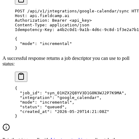
POST
 /api/v1/integrations/google-calendar/sync 
HTT
Host
:
 api.fieldcamp.ai
Authorization
:
 Bearer <api_key>
Content-Type
:
 application/json
Idempotency-Key
:
 a4b2c0d1-9a1b-4d6c-9c8d-1f3e2a7b1
{
  "mode"
: 
"incremental"
}
A successful response returns a job descriptor you can use to poll
status:
{
  "job_id"
: 
"syn_01HZX2Q8YV3D1G0N3WJ2P7K9MA"
,
  "integration"
: 
"google_calendar"
,
  "mode"
: 
"incremental"
,
  "status"
: 
"queued"
,
  "created_at"
: 
"2026-05-29T14:21:08Z"
}