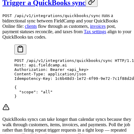
Trigger a QuickBooks sync
runs a
POST /api/v1/integrations/quickbooks/sync
bidirectional sync between FieldCamp and your QuickBooks
Online file:
clients
flow through as customers,
invoices
post,
payment statuses reconcile, and taxes from
Tax settings
align to your
QuickBooks tax codes.
POST
 /api/v1/integrations/quickbooks/sync 
HTTP
/
1.1
Host
:
 api.fieldcamp.ai
Authorization
:
 Bearer <api_key>
Content-Type
:
 application/json
Idempotency-Key
:
 1c6b48d3-1e72-4f99-9e72-7c1f88d2d
{
  "scope"
: 
"all"
}
QuickBooks syncs can take longer than calendar syncs because they
walk through customers, items, invoices, and payments. Poll the job
rather than firing repeat trigger requests in a tight loop — repeated