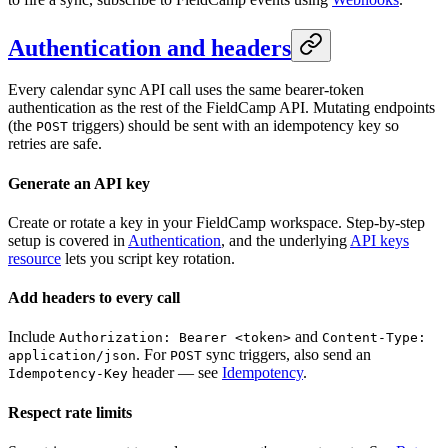
Authentication and headers
Every calendar sync API call uses the same bearer-token
authentication as the rest of the FieldCamp API. Mutating endpoints
(the
triggers) should be sent with an idempotency key so
POST
retries are safe.
Generate an API key
Create or rotate a key in your FieldCamp workspace. Step-by-step
setup is covered in
Authentication
, and the underlying
API keys
resource
lets you script key rotation.
Add headers to every call
Include
and
Authorization: Bearer <token>
Content-Type:
. For
sync triggers, also send an
application/json
POST
header — see
Idempotency
.
Idempotency-Key
Respect rate limits