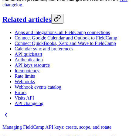
changelog
.
Related articles
Apps and integrations: all FieldCamp connections
Connect Google Calendar and Outlook to FieldCamp
Connect QuickBooks, Xero and Wave to FieldCamp
Calendar sync and preferences
API quickstart
Authentication
API keys resource
Idempotency
Rate limits
Webhooks
Webhook events catalog
Errors
Visits API
API changelog
Managing FieldCamp API keys: create, scope, and rotate