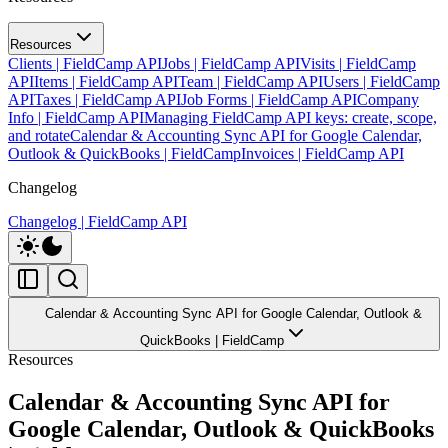
Resources
Clients | FieldCamp API
Jobs | FieldCamp API
Visits | FieldCamp
API
Items | FieldCamp API
Team | FieldCamp API
Users | FieldCamp
API
Taxes | FieldCamp API
Job Forms | FieldCamp API
Company
Info | FieldCamp API
Managing FieldCamp API keys: create, scope,
and rotate
Calendar & Accounting Sync API for Google Calendar,
Outlook & QuickBooks | FieldCamp
Invoices | FieldCamp API
Changelog
Changelog | FieldCamp API
Calendar & Accounting Sync API for Google Calendar, Outlook &
QuickBooks | FieldCamp
Resources
Calendar & Accounting Sync API for
Google Calendar, Outlook & QuickBooks