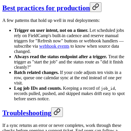
Best practices for production
A few patterns that hold up well in real deployments:
Trigger on user intent, not on a timer.
Let scheduled jobs
rely on FieldCamp's built-in cadence and reserve manual
triggers for "Refresh now" buttons or webhook handlers —
subscribe via
webhook events
to know when source data
changed.
Always read the status endpoint after a trigger.
Treat the
trigger as "start the job" and the status route as "did it finish
cleanly?"
Batch related changes.
If your code adjusts ten visits in a
row, queue one calendar sync at the end instead of one per
visit.
Log job IDs and counts.
Keeping a record of
,
job_id
records pulled, pushed, and skipped makes drift easy to spot
before users notice.
Troubleshooting
If a sync returns an error or never completes, work through these
checks before opening a support ticket. End users can follow a