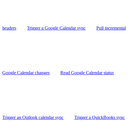
headers
Trigger a Google Calendar sync
Pull incremental
Google Calendar changes
Read Google Calendar status
Trigger an Outlook calendar sync
Trigger a QuickBooks sync