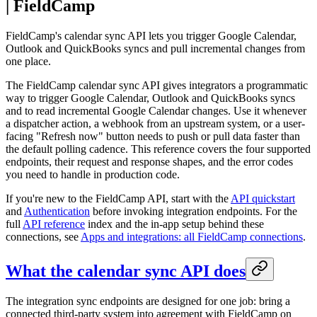
| FieldCamp
FieldCamp's calendar sync API lets you trigger Google Calendar,
Outlook and QuickBooks syncs and pull incremental changes from
one place.
The FieldCamp calendar sync API gives integrators a programmatic
way to trigger Google Calendar, Outlook and QuickBooks syncs
and to read incremental Google Calendar changes. Use it whenever
a dispatcher action, a webhook from an upstream system, or a user-
facing "Refresh now" button needs to push or pull data faster than
the default polling cadence. This reference covers the four supported
endpoints, their request and response shapes, and the error codes
you need to handle in production code.
If you're new to the FieldCamp API, start with the
API quickstart
and
Authentication
before invoking integration endpoints. For the
full
API reference
index and the in-app setup behind these
connections, see
Apps and integrations: all FieldCamp connections
.
What the calendar sync API does
The integration sync endpoints are designed for one job: bring a
connected third-party system into agreement with FieldCamp on