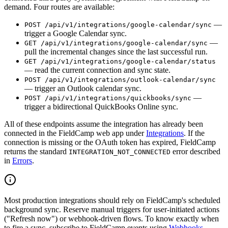
demand. Four routes are available:
—
POST /api/v1/integrations/google-calendar/sync
trigger a Google Calendar sync.
—
GET /api/v1/integrations/google-calendar/sync
pull the incremental changes since the last successful run.
GET /api/v1/integrations/google-calendar/status
— read the current connection and sync state.
POST /api/v1/integrations/outlook-calendar/sync
— trigger an Outlook calendar sync.
—
POST /api/v1/integrations/quickbooks/sync
trigger a bidirectional QuickBooks Online sync.
All of these endpoints assume the integration has already been
connected in the FieldCamp web app under
Integrations
. If the
connection is missing or the OAuth token has expired, FieldCamp
returns the standard
error described
INTEGRATION_NOT_CONNECTED
in
Errors
.
Most production integrations should rely on FieldCamp's scheduled
background sync. Reserve manual triggers for user-initiated actions
("Refresh now") or webhook-driven flows. To know exactly when
to fire a sync, subscribe to FieldCamp events using
Webhooks
.