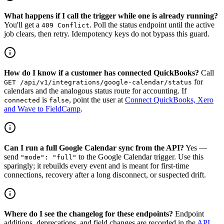
What happens if I call the trigger while one is already running?
You'll get a
. Poll the status endpoint until the active
409 Conflict
job clears, then retry. Idempotency keys do not bypass this guard.
How do I know if a customer has connected QuickBooks?
Call
for
GET /api/v1/integrations/google-calendar/status
calendars and the analogous status route for accounting. If
is
, point the user at
Connect QuickBooks, Xero
connected
false
and Wave to FieldCamp
.
Can I run a full Google Calendar sync from the API?
Yes —
send
to the Google Calendar trigger. Use this
"mode": "full"
sparingly; it rebuilds every event and is meant for first-time
connections, recovery after a long disconnect, or suspected drift.
Where do I see the changelog for these endpoints?
Endpoint
additions, deprecations, and field changes are recorded in the
API