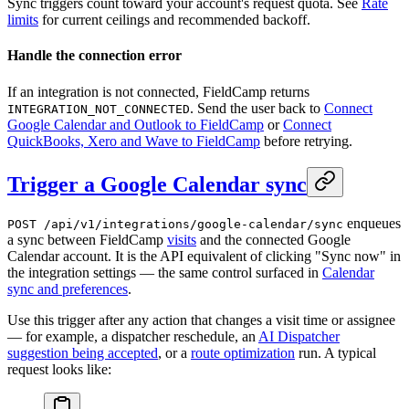
Sync triggers count toward your account's request quota. See
Rate
limits
for current ceilings and recommended backoff.
Handle the connection error
If an integration is not connected, FieldCamp returns
. Send the user back to
Connect
INTEGRATION_NOT_CONNECTED
Google Calendar and Outlook to FieldCamp
or
Connect
QuickBooks, Xero and Wave to FieldCamp
before retrying.
Trigger a Google Calendar sync
enqueues
POST /api/v1/integrations/google-calendar/sync
a sync between FieldCamp
visits
and the connected Google
Calendar account. It is the API equivalent of clicking "Sync now" in
the integration settings — the same control surfaced in
Calendar
sync and preferences
.
Use this trigger after any action that changes a visit time or assignee
— for example, a dispatcher reschedule, an
AI Dispatcher
suggestion being accepted
, or a
route optimization
run. A typical
request looks like: