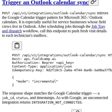
Trigger an Outlook calendar sync
mirrors
POST /api/v1/integrations/outlook-calendar/sync
the Google Calendar trigger pattern for Microsoft 365 / Outlook
calendars. It is especially useful for service businesses whose field
crews live in Outlook. After scheduling jobs through the
Job Tray
and dispatch
workflow, call this endpoint to push fresh visit details
to each technician's mailbox.
POST
 /api/v1/integrations/outlook-calendar/sync 
HT
Host
:
 api.fieldcamp.ai
Authorization
:
 Bearer <api_key>
Content-Type
:
 application/json
Idempotency-Key
:
 9d2f10c5-2a0a-4f44-8a4b-3a98a37fb
{
  "mode"
: 
"incremental"
}
The response shape matches the Google Calendar trigger — a
,
, and timestamps. As with Google, an unconnected
job_id
status
integration returns
.
INTEGRATION_NOT_CONNECTED