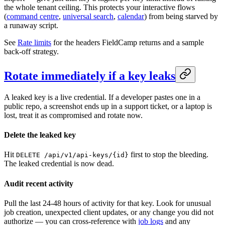
the whole tenant ceiling. This protects your interactive flows
(
command centre
,
universal search
,
calendar
) from being starved by
a runaway script.
See
Rate limits
for the headers FieldCamp returns and a sample
back-off strategy.
Rotate immediately if a key leaks
A leaked key is a live credential. If a developer pastes one in a
public repo, a screenshot ends up in a support ticket, or a laptop is
lost, treat it as compromised and rotate now.
Delete the leaked key
Hit
first to stop the bleeding.
DELETE /api/v1/api-keys/{id}
The leaked credential is now dead.
Audit recent activity
Pull the last 24-48 hours of activity for that key. Look for unusual
job creation, unexpected client updates, or any change you did not
authorize — you can cross-reference with
job logs
and any