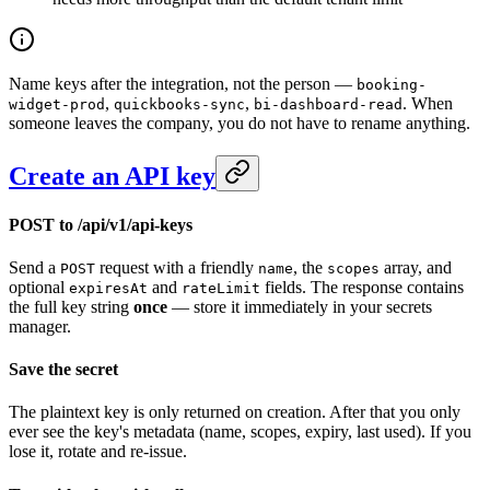
Name keys after the integration, not the person —
booking-
,
,
. When
widget-prod
quickbooks-sync
bi-dashboard-read
someone leaves the company, you do not have to rename anything.
Create an API key
POST to /api/v1/api-keys
Send a
request with a friendly
, the
array, and
POST
name
scopes
optional
and
fields. The response contains
expiresAt
rateLimit
the full key string
once
— store it immediately in your secrets
manager.
Save the secret
The plaintext key is only returned on creation. After that you only
ever see the key's metadata (name, scopes, expiry, last used). If you
lose it, rotate and re-issue.