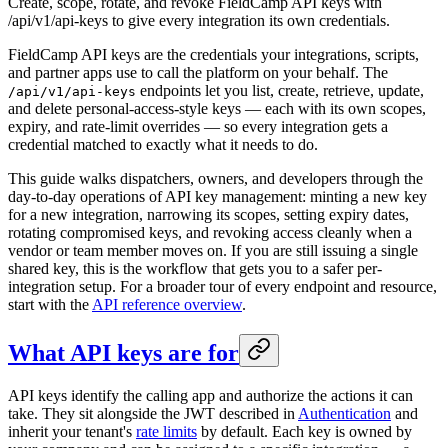
Create, scope, rotate, and revoke FieldCamp API keys with
/api/v1/api-keys to give every integration its own credentials.
FieldCamp API keys are the credentials your integrations, scripts,
and partner apps use to call the platform on your behalf. The
endpoints let you list, create, retrieve, update,
/api/v1/api-keys
and delete personal-access-style keys — each with its own scopes,
expiry, and rate-limit overrides — so every integration gets a
credential matched to exactly what it needs to do.
This guide walks dispatchers, owners, and developers through the
day-to-day operations of API key management: minting a new key
for a new integration, narrowing its scopes, setting expiry dates,
rotating compromised keys, and revoking access cleanly when a
vendor or team member moves on. If you are still issuing a single
shared key, this is the workflow that gets you to a safer per-
integration setup. For a broader tour of every endpoint and resource,
start with the
API reference overview
.
What API keys are for
API keys identify the calling app and authorize the actions it can
take. They sit alongside the JWT described in
Authentication
and
inherit your tenant's
rate limits
by default. Each key is owned by