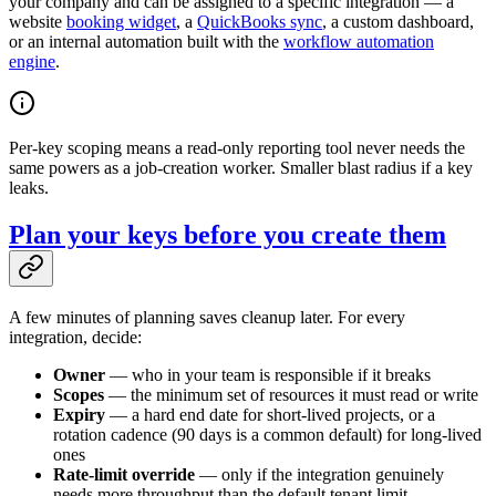
your company and can be assigned to a specific integration — a
website
booking widget
, a
QuickBooks sync
, a custom dashboard,
or an internal automation built with the
workflow automation
engine
.
Per-key scoping means a read-only reporting tool never needs the
same powers as a job-creation worker. Smaller blast radius if a key
leaks.
Plan your keys before you create them
A few minutes of planning saves cleanup later. For every
integration, decide:
Owner
— who in your team is responsible if it breaks
Scopes
— the minimum set of resources it must read or write
Expiry
— a hard end date for short-lived projects, or a
rotation cadence (90 days is a common default) for long-lived
ones
Rate-limit override
— only if the integration genuinely
needs more throughput than the default tenant limit