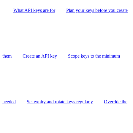
What API keys are for
Plan your keys before you create
them
Create an API key
Scope keys to the minimum
needed
Set expiry and rotate keys regularly
Override the