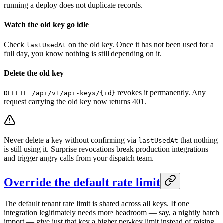
running a deploy does not duplicate records.
Watch the old key go idle
Check
on the old key. Once it has not been used for a
lastUsedAt
full day, you know nothing is still depending on it.
Delete the old key
revokes it permanently. Any
DELETE /api/v1/api-keys/{id}
request carrying the old key now returns 401.
Never delete a key without confirming via
that nothing
lastUsedAt
is still using it. Surprise revocations break production integrations
and trigger angry calls from your dispatch team.
Override the default rate limit
The default tenant rate limit is shared across all keys. If one
integration legitimately needs more headroom — say, a nightly batch
import — give just that key a higher per-key limit instead of raising