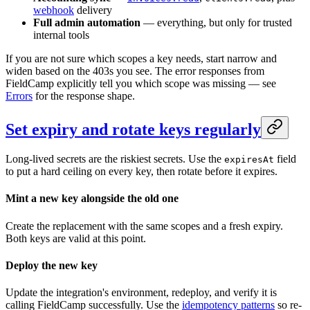
webhook
delivery
Full admin automation
— everything, but only for trusted
internal tools
If you are not sure which scopes a key needs, start narrow and
widen based on the 403s you see. The error responses from
FieldCamp explicitly tell you which scope was missing — see
Errors
for the response shape.
Set expiry and rotate keys regularly
Long-lived secrets are the riskiest secrets. Use the
field
expiresAt
to put a hard ceiling on every key, then rotate before it expires.
Mint a new key alongside the old one
Create the replacement with the same scopes and a fresh expiry.
Both keys are valid at this point.
Deploy the new key
Update the integration's environment, redeploy, and verify it is
calling FieldCamp successfully. Use the
idempotency patterns
so re-