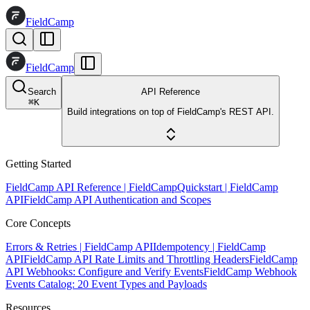
FieldCamp
FieldCamp
Search
API Reference
⌘
K
Build integrations on top of FieldCamp's REST API.
Getting Started
FieldCamp API Reference | FieldCamp
Quickstart | FieldCamp
API
FieldCamp API Authentication and Scopes
Core Concepts
Errors & Retries | FieldCamp API
Idempotency | FieldCamp
API
FieldCamp API Rate Limits and Throttling Headers
FieldCamp
API Webhooks: Configure and Verify Events
FieldCamp Webhook
Events Catalog: 20 Event Types and Payloads
Resources