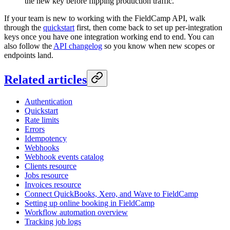
the new key before flipping production traffic.
If your team is new to working with the FieldCamp API, walk
through the
quickstart
first, then come back to set up per-integration
keys once you have one integration working end to end. You can
also follow the
API changelog
so you know when new scopes or
endpoints land.
Related articles
Authentication
Quickstart
Rate limits
Errors
Idempotency
Webhooks
Webhook events catalog
Clients resource
Jobs resource
Invoices resource
Connect QuickBooks, Xero, and Wave to FieldCamp
Setting up online booking in FieldCamp
Workflow automation overview
Tracking job logs