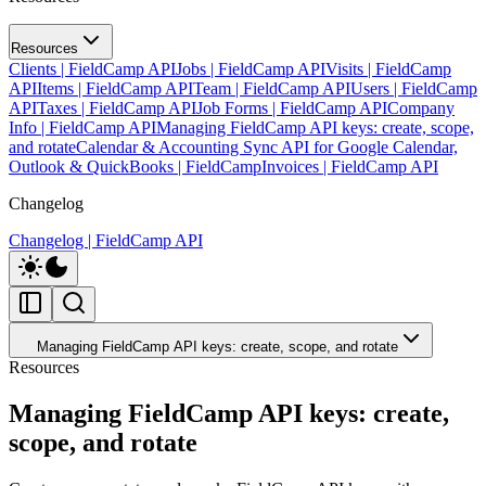
Resources
Clients | FieldCamp API
Jobs | FieldCamp API
Visits | FieldCamp
API
Items | FieldCamp API
Team | FieldCamp API
Users | FieldCamp
API
Taxes | FieldCamp API
Job Forms | FieldCamp API
Company
Info | FieldCamp API
Managing FieldCamp API keys: create, scope,
and rotate
Calendar & Accounting Sync API for Google Calendar,
Outlook & QuickBooks | FieldCamp
Invoices | FieldCamp API
Changelog
Changelog | FieldCamp API
Managing FieldCamp API keys: create, scope, and rotate
Resources
Managing FieldCamp API keys: create,
scope, and rotate