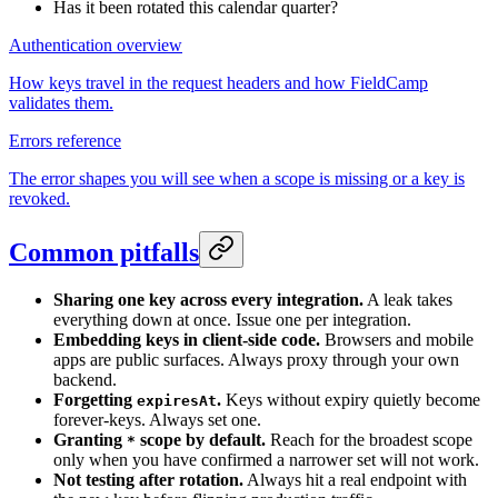
Has it been rotated this calendar quarter?
Authentication overview
How keys travel in the request headers and how FieldCamp
validates them.
Errors reference
The error shapes you will see when a scope is missing or a key is
revoked.
Common pitfalls
Sharing one key across every integration.
A leak takes
everything down at once. Issue one per integration.
Embedding keys in client-side code.
Browsers and mobile
apps are public surfaces. Always proxy through your own
backend.
Forgetting
.
Keys without expiry quietly become
expiresAt
forever-keys. Always set one.
Granting
scope by default.
Reach for the broadest scope
*
only when you have confirmed a narrower set will not work.
Not testing after rotation.
Always hit a real endpoint with