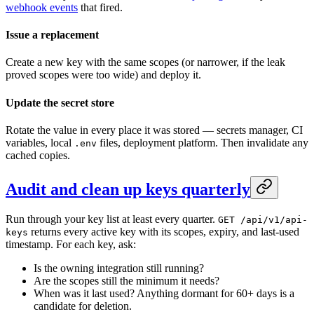
webhook events
that fired.
Issue a replacement
Create a new key with the same scopes (or narrower, if the leak
proved scopes were too wide) and deploy it.
Update the secret store
Rotate the value in every place it was stored — secrets manager, CI
variables, local
files, deployment platform. Then invalidate any
.env
cached copies.
Audit and clean up keys quarterly
Run through your key list at least every quarter.
GET /api/v1/api-
returns every active key with its scopes, expiry, and last-used
keys
timestamp. For each key, ask:
Is the owning integration still running?
Are the scopes still the minimum it needs?
When was it last used? Anything dormant for 60+ days is a
candidate for deletion.