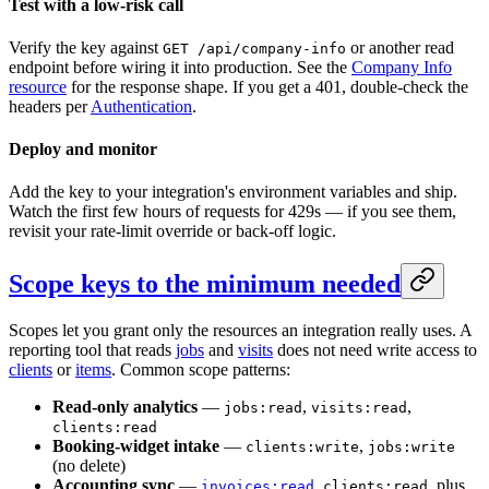
Test with a low-risk call
Verify the key against
or another read
GET /api/company-info
endpoint before wiring it into production. See the
Company Info
resource
for the response shape. If you get a 401, double-check the
headers per
Authentication
.
Deploy and monitor
Add the key to your integration's environment variables and ship.
Watch the first few hours of requests for 429s — if you see them,
revisit your rate-limit override or back-off logic.
Scope keys to the minimum needed
Scopes let you grant only the resources an integration really uses. A
reporting tool that reads
jobs
and
visits
does not need write access to
clients
or
items
. Common scope patterns:
Read-only analytics
—
,
,
jobs:read
visits:read
clients:read
Booking-widget intake
—
,
clients:write
jobs:write
(no delete)
Accounting sync
—
,
, plus
invoices:read
clients:read