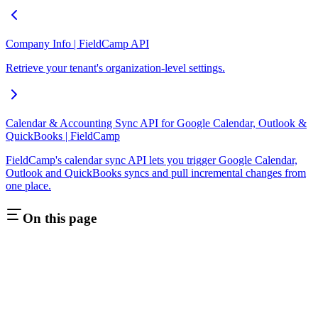
Company Info | FieldCamp API
Retrieve your tenant's organization-level settings.
Calendar & Accounting Sync API for Google Calendar, Outlook &
QuickBooks | FieldCamp
FieldCamp's calendar sync API lets you trigger Google Calendar,
Outlook and QuickBooks syncs and pull incremental changes from
one place.
On this page